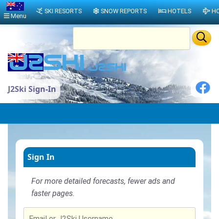
SKI RESORTS
SNOW REPORTS
HOTELS
HO
Menu
J2Ski Sign-In
Sign In
For more detailed forecasts, fewer ads and
faster pages.