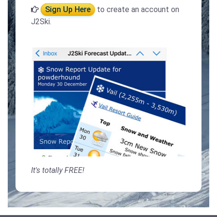
Sign Up Here
to create an account on
J2Ski.
It's totally FREE!