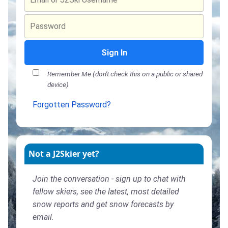
Sign In
Remember Me (don't check this on a public or shared
device)
Forgotten Password?
Not a J2Skier yet?
Join the conversation - sign up to chat with
fellow skiers, see the latest, most detailed
snow reports and get snow forecasts by
email.