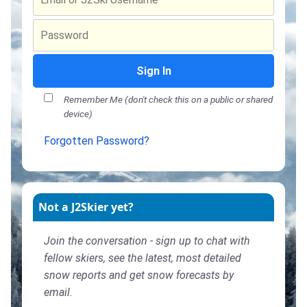
Sign In
Remember Me (don't check this on a public or shared
device)
Forgotten Password?
Not a J2Skier yet?
Join the conversation - sign up to chat with
fellow skiers, see the latest, most detailed
snow reports and get snow forecasts by
email.