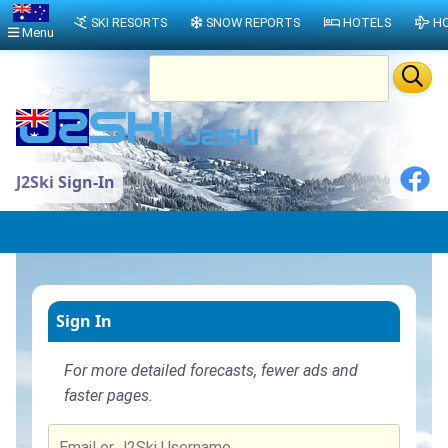
SKI RESORTS
SNOW REPORTS
HOTELS
HO
Menu
J2Ski Sign-In
Sign In
For more detailed forecasts, fewer ads and
faster pages.