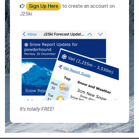
Sign Up Here
to create an account on
J2Ski.
It's totally FREE!