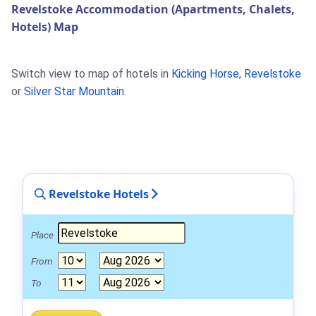
Revelstoke Accommodation (Apartments, Chalets,
Hotels) Map
Switch view to map of hotels in
Kicking Horse
,
Revelstoke
or
Silver Star Mountain
.
Revelstoke Hotels
Place
From
To