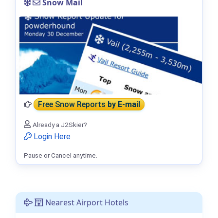
Snow Mail
Free Snow Reports
by E-mail
Already a J2Skier?
Login Here
Pause or Cancel anytime.
Nearest Airport Hotels