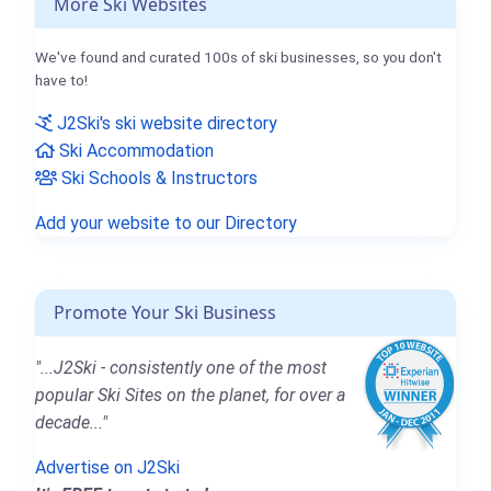
More Ski Websites
We've found and curated 100s of ski businesses, so you don't
have to!
J2Ski's ski website directory
Ski Accommodation
Ski Schools & Instructors
Add your website to our Directory
Promote Your Ski Business
"...J2Ski - consistently one of the most
popular Ski Sites on the planet, for over a
decade..."
Advertise on J2Ski