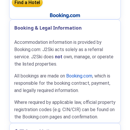
Booking & Legal Information
Accommodation information is provided by
Booking.com: J2Ski acts solely as a referral
service. J2Ski does
not
own, manage, or operate
the listed properties.
All bookings are made on
Booking.com
, which is
responsible for the booking contract, payment,
and legally required information.
Where required by applicable law, official property
registration codes (e.g. CIN/CIR) can be found on
the Booking.com pages and confirmation.