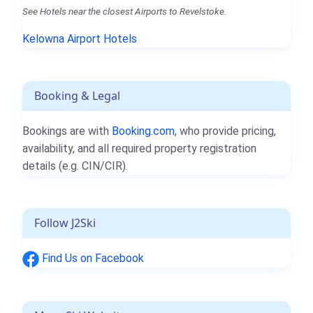
See Hotels near the closest Airports to Revelstoke.
Kelowna Airport Hotels
Booking & Legal
Bookings are with
Booking.com
, who provide pricing,
availability, and all required property registration
details (e.g. CIN/CIR).
Follow J2Ski
Find Us on Facebook