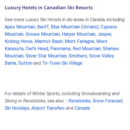
Luxury Hotels in Canadian Ski Resorts
See more Luxury Ski Hotels in ski areas in Canada, including
Apex Mountain
,
Banff
,
Blue Mountain (Ontario)
,
Cypress
Mountain
,
Grouse Mountain
,
Harper Mountain
,
Jasper
,
Kicking Horse
,
Marmot Basin
,
Mont Farlagne
,
Mont
Kanasuta
,
Owl's Head
,
Panorama
,
Red Mountain
,
Shames
Mountain
,
Silver Star Mountain
,
Smithers
,
Snow Valley
Barrie
,
Sutton
and
Tri-Town Ski Village
.
For details of Winter Sports, including Snowboarding and
Skiing in Revelstoke, see also :-
Revelstoke
,
Snow Forecast
,
Ski Holidays
,
Airport Transfers
and
Canada
.