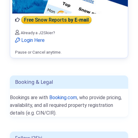
Free Snow Reports
by E-mail
Already a J2Skier?
Login Here
Pause or Cancel anytime.
Booking & Legal
Bookings are with
Booking.com
, who provide pricing,
availability, and all required property registration
details (e.g. CIN/CIR).
Follow J2Ski