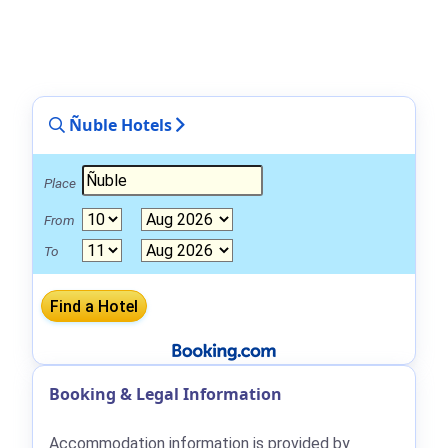
Ñuble Hotels
Place
From
To
Booking & Legal Information
Accommodation information is provided by