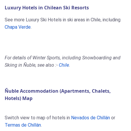
Luxury Hotels in Chilean Ski Resorts
See more Luxury Ski Hotels in ski areas in Chile, including
Chapa Verde
.
For details of Winter Sports, including Snowboarding and
Skiing in Ñuble, see also :-
Chile
.
Ñuble Accommodation (Apartments, Chalets,
Hotels) Map
Switch view to map of hotels in
Nevados de Chillán
or
Termas de Chillán
.