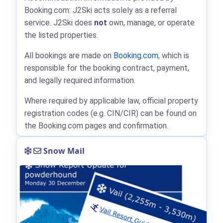
Booking.com: J2Ski acts solely as a referral
service. J2Ski does
not
own, manage, or operate
the listed properties.
All bookings are made on
Booking.com
, which is
responsible for the booking contract, payment,
and legally required information.
Where required by applicable law, official property
registration codes (e.g. CIN/CIR) can be found on
the Booking.com pages and confirmation.
Snow Mail