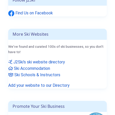
Find Us on Facebook
More Ski Websites
We've found and curated 100s of ski businesses, so you don't
have to!
J2Ski's ski website directory
Ski Accommodation
Ski Schools & Instructors
Add your website to our Directory
Promote Your Ski Business