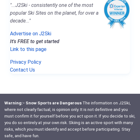
"...J2Ski - consistently one of the most
popular Ski Sites on the planet, for over a
decade..."
Advertise on J2Ski
It's FREE to get started
Link to this page
Privacy Policy
Contact Us
Warning:- Snow Sports are Dangerous
The information on J2Ski,
where not clearly factual, is opinion only. It is not definitive and you
must confirm it for yourself before you act upon it. If you decide to ski,
you do so entirely at your own risk. Skiing is an active sport with many
risks, which
you
must identify and accept before participating. Stay
safe, and have fun.