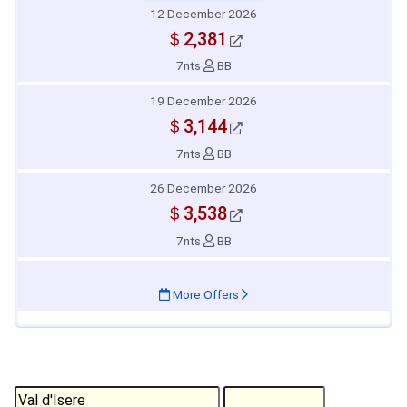
12 December 2026
＄2,381
7nts
BB
19 December 2026
＄3,144
7nts
BB
26 December 2026
＄3,538
7nts
BB
More Offers