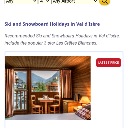
Ski and Snowboard Holidays in Val d'Isère
Recommended Ski and Snowboard Holidays in Val d'Isère,
include the popular 3-star Les Crêtes Blanches.
LATEST PRICE