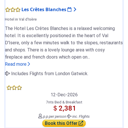
Les Crêtes Blanches
Hotel in Val d'Isère
The Hotel Les Crêtes Blanches is a relaxed welcoming
hotel. It is excellently positioned in the heart of Val
D'Isere, only a few minutes walk to the slopes, restaurants
and shops. There is a lovely lounge area with cosy
fireplace and french doors which open on...
Read more
Includes Flights from London Gatwick.
12-Dec-2026
7nts Bed & Breakfast
＄2,381
p.p.
per person
inc. Flights
Book this Offer