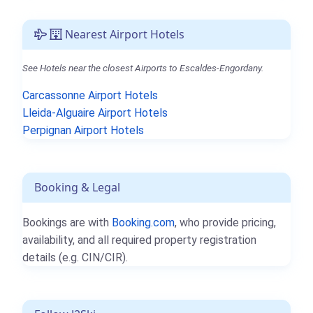
Nearest Airport Hotels
See Hotels near the closest Airports to Escaldes-Engordany.
Carcassonne Airport Hotels
Lleida-Alguaire Airport Hotels
Perpignan Airport Hotels
Booking & Legal
Bookings are with
Booking.com
, who provide pricing,
availability, and all required property registration
details (e.g. CIN/CIR).