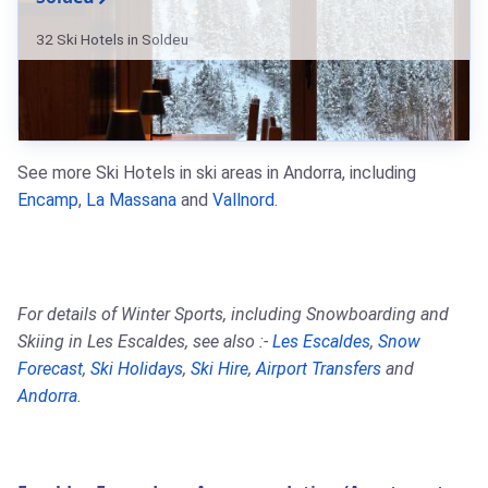
32 Ski Hotels in Soldeu
See more Ski Hotels in ski areas in Andorra, including
Encamp
,
La Massana
and
Vallnord
.
For details of Winter Sports, including Snowboarding and
Skiing in Les Escaldes, see also :-
Les Escaldes
,
Snow
Forecast
,
Ski Holidays
,
Ski Hire
,
Airport Transfers
and
Andorra
.