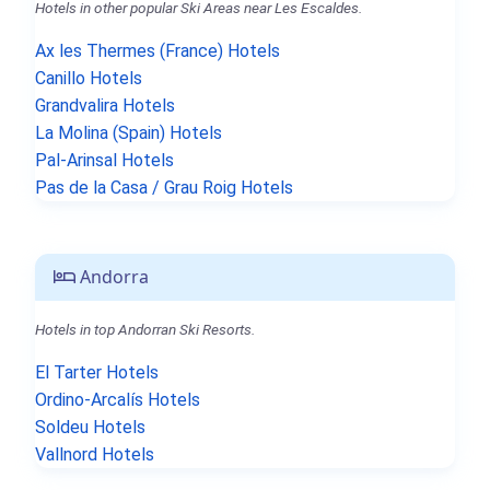
Hotels in other popular Ski Areas near Les Escaldes.
Ax les Thermes (France) Hotels
Canillo Hotels
Grandvalira Hotels
La Molina (Spain) Hotels
Pal-Arinsal Hotels
Pas de la Casa / Grau Roig Hotels
Andorra
Hotels in top Andorran Ski Resorts.
El Tarter Hotels
Ordino-Arcalís Hotels
Soldeu Hotels
Vallnord Hotels