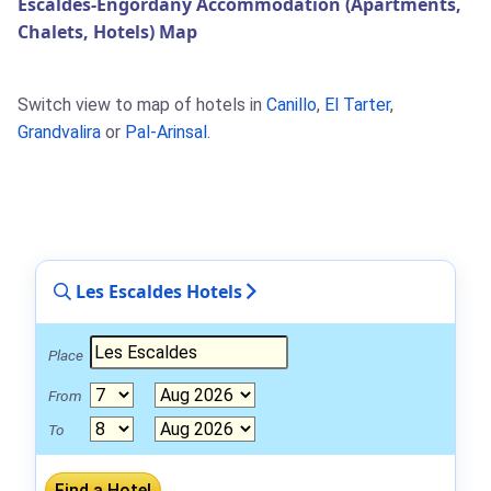
Escaldes-Engordany Accommodation (Apartments,
Chalets, Hotels) Map
Switch view to map of hotels in
Canillo
,
El Tarter
,
Grandvalira
or
Pal-Arinsal
.
Les Escaldes Hotels
Place
From
To