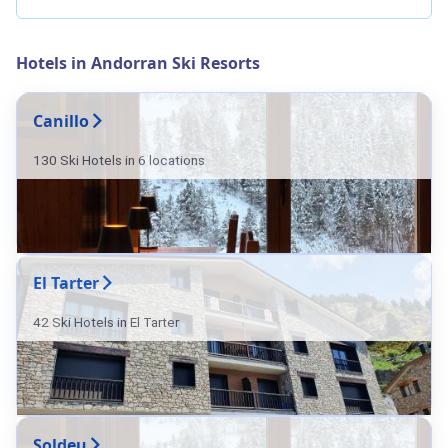
Hotels in Andorran Ski Resorts
Canillo
130 Ski Hotels in 6 locations
El Tarter
42 Ski Hotels in El Tarter
Soldeu