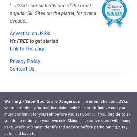
"...J2Ski - consistently one of the most
popular Ski Sites on the planet, for over a
decade..."
Advertise on J2Ski
It's FREE to get started
Link to this page
Privacy Policy
Contact Us
Warning:- Snow Sports are Dangerous
The information on J2Ski,
where not clearly factual, is opinion only. It is not definitive and you
must confirm it for yourself before you act upon it. If you decide to ski,
you do so entirely at your own risk. Skiing is an active sport with many
risks, which
you
must identify and accept before participating. Stay
safe, and have fun.