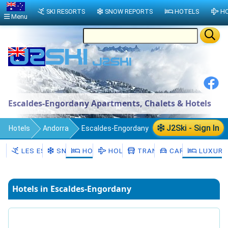
SKI RESORTS
SNOW REPORTS
HOTELS
HO
Menu
Escaldes-Engordany Apartments, Chalets & Hotels
J2Ski - Sign In
Hotels
Andorra
Escaldes-Engordany
LES ESCALDES
SNOW
HOTELS
HOLIDAYS
TRANSFERS
CAR HIRE
LUXURY
Hotels in Escaldes-Engordany