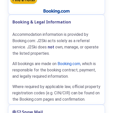
Booking & Legal Information
Accommodation information is provided by
Booking.com: J2Ski acts solely as a referral
service. J2Ski does
not
own, manage, or operate
the listed properties.
All bookings are made on
Booking.com
, which is
responsible for the booking contract, payment,
and legally required information.
Where required by applicable law, official property
registration codes (e.g. CIN/CIR) can be found on
the Booking.com pages and confirmation.
Snow Mail