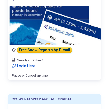
Free Snow Reports
by E-mail
Already a J2Skier?
Login Here
Pause or Cancel anytime.
Ski Resorts near Les Escaldes