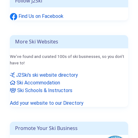
Follow J2Ski
Find Us on Facebook
More Ski Websites
We've found and curated 100s of ski businesses, so you don't
have to!
J2Ski's ski website directory
Ski Accommodation
Ski Schools & Instructors
Add your website to our Directory
Promote Your Ski Business