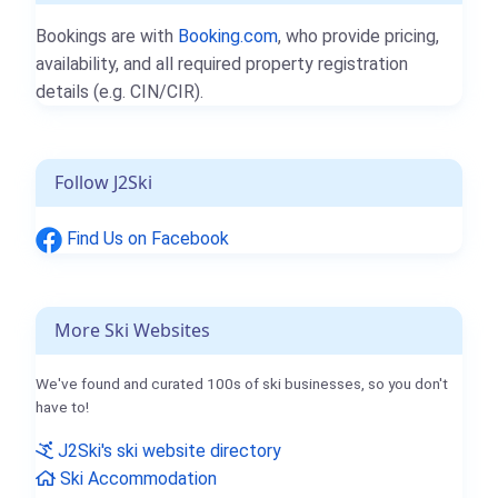
Bookings are with
Booking.com
, who provide pricing,
availability, and all required property registration
details (e.g. CIN/CIR).
Follow J2Ski
Find Us on Facebook
More Ski Websites
We've found and curated 100s of ski businesses, so you don't
have to!
J2Ski's ski website directory
Ski Accommodation