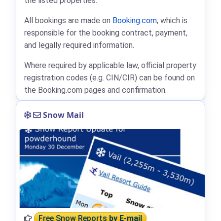
the listed properties.
All bookings are made on
Booking.com
, which is
responsible for the booking contract, payment,
and legally required information.
Where required by applicable law, official property
registration codes (e.g. CIN/CIR) can be found on
the Booking.com pages and confirmation.
Snow Mail
Free Snow Reports
by E-mail