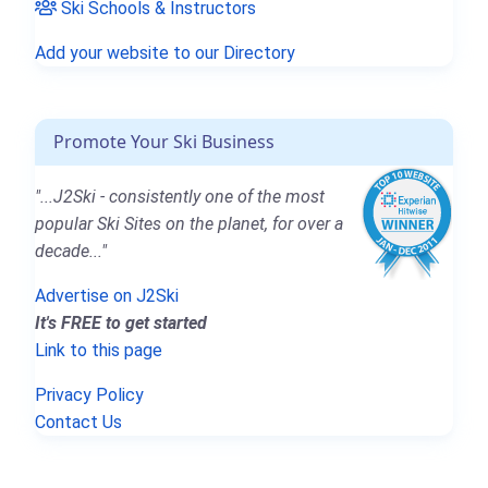
Ski Schools & Instructors
Add your website to our Directory
Promote Your Ski Business
"...J2Ski - consistently one of the most
popular Ski Sites on the planet, for over a
decade..."
Advertise on J2Ski
It's FREE to get started
Link to this page
Privacy Policy
Contact Us