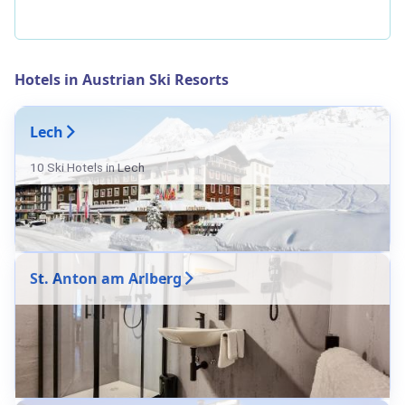
Hotels in Austrian Ski Resorts
Lech
10 Ski Hotels in Lech
St. Anton am Arlberg