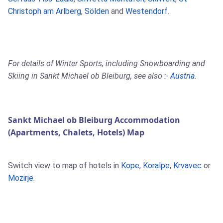
Christoph am Arlberg
,
Sölden
and
Westendorf
.
For details of Winter Sports, including Snowboarding and
Skiing in Sankt Michael ob Bleiburg, see also :-
Austria
.
Sankt Michael ob Bleiburg Accommodation
(Apartments, Chalets, Hotels) Map
Switch view to map of hotels in
Kope
,
Koralpe
,
Krvavec
or
Mozirje
.