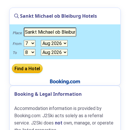
Sankt Michael ob Bleiburg Hotels
Place
From
To
Booking & Legal Information
Accommodation information is provided by
Booking.com: J2Ski acts solely as a referral
service. J2Ski does
not
own, manage, or operate