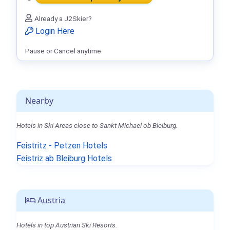
Already a J2Skier?
Login Here
Pause or Cancel anytime.
Nearby
Hotels in Ski Areas close to Sankt Michael ob Bleiburg.
Feistritz - Petzen Hotels
Feistriz ab Bleiburg Hotels
Austria
Hotels in top Austrian Ski Resorts.