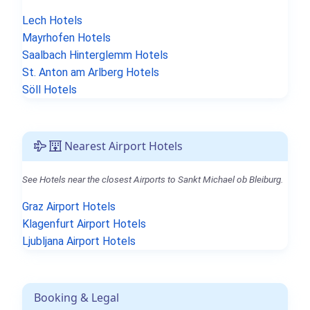
Lech Hotels
Mayrhofen Hotels
Saalbach Hinterglemm Hotels
St. Anton am Arlberg Hotels
Söll Hotels
Nearest Airport Hotels
See Hotels near the closest Airports to Sankt Michael ob Bleiburg.
Graz Airport Hotels
Klagenfurt Airport Hotels
Ljubljana Airport Hotels
Booking & Legal