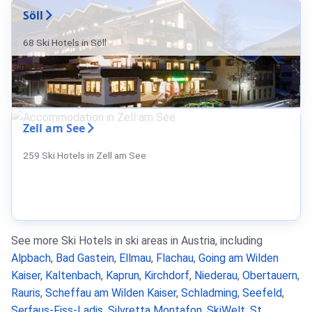
Söll
68 Ski Hotels in Söll
Zell am See
259 Ski Hotels in Zell am See
See more Ski Hotels in ski areas in Austria, including
Alpbach
,
Bad Gastein
,
Ellmau
,
Flachau
,
Going am Wilden
Kaiser
,
Kaltenbach
,
Kaprun
,
Kirchdorf
,
Niederau
,
Obertauern
,
Rauris
,
Scheffau am Wilden Kaiser
,
Schladming
,
Seefeld
,
Serfaus-Fiss-Ladis
,
Silvretta Montafon
,
SkiWelt
,
St