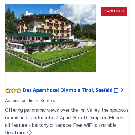
LOWEST PRICE
Das Aparthotel Olympia Tirol, Seefeld
Accommodation in Seefeld
Offering panoramic views over the Inn Valley, the spacious
rooms and apartments at Apart Hotel Olympia in Mösern
all feature a balcony or terrace. Free WiFi is available.
Read more