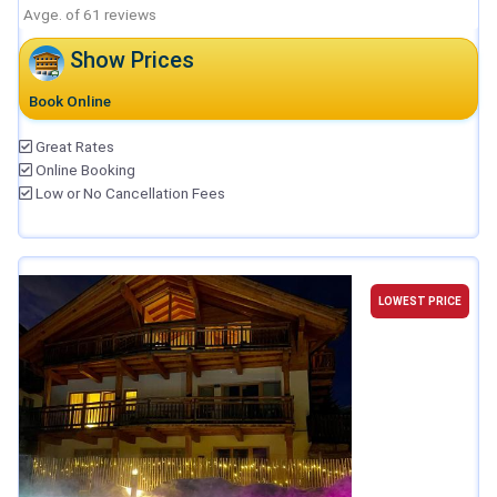
Avge. of 61 reviews
Show Prices
Book Online
Great Rates
Online Booking
Low or No Cancellation Fees
LOWEST PRICE