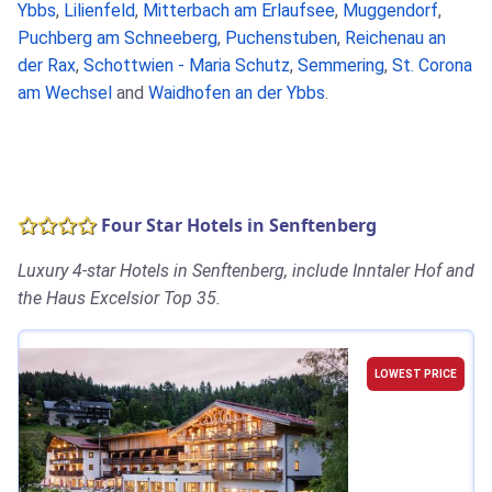
Ybbs
,
Lilienfeld
,
Mitterbach am Erlaufsee
,
Muggendorf
,
Puchberg am Schneeberg
,
Puchenstuben
,
Reichenau an
der Rax
,
Schottwien - Maria Schutz
,
Semmering
,
St. Corona
am Wechsel
and
Waidhofen an der Ybbs
.
Four Star Hotels in Senftenberg
Luxury 4-star Hotels in Senftenberg, include Inntaler Hof and
the Haus Excelsior Top 35.
LOWEST PRICE