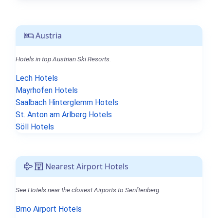
Austria
Hotels in top Austrian Ski Resorts.
Lech Hotels
Mayrhofen Hotels
Saalbach Hinterglemm Hotels
St. Anton am Arlberg Hotels
Söll Hotels
Nearest Airport Hotels
See Hotels near the closest Airports to Senftenberg.
Brno Airport Hotels