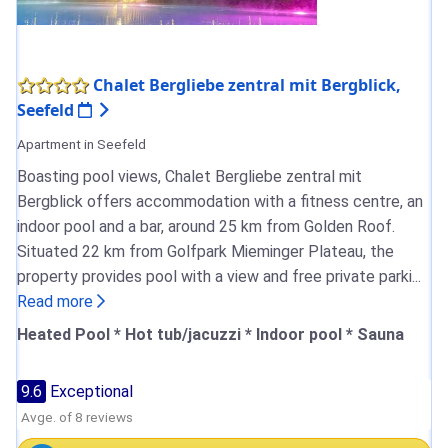
Chalet Bergliebe zentral mit Bergblick,
Seefeld
Apartment in Seefeld
Boasting pool views, Chalet Bergliebe zentral mit
Bergblick offers accommodation with a fitness centre, an
indoor pool and a bar, around 25 km from Golden Roof.
Situated 22 km from Golfpark Mieminger Plateau, the
property provides pool with a view and free private parki...
Read more
Heated Pool * Hot tub/jacuzzi * Indoor pool * Sauna
9.6
Exceptional
Avge. of 8 reviews