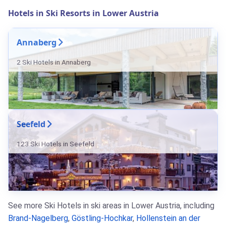
Hotels in Ski Resorts in Lower Austria
Annaberg
2 Ski Hotels in Annaberg
Seefeld
123 Ski Hotels in Seefeld
See more Ski Hotels in ski areas in Lower Austria, including
Brand-Nagelberg
,
Göstling-Hochkar
,
Hollenstein an der