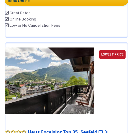
Book Online
Great Rates
Online Booking
Low or No Cancellation Fees
LOWEST PRICE
Haus Excelsior Top 35, Seefeld