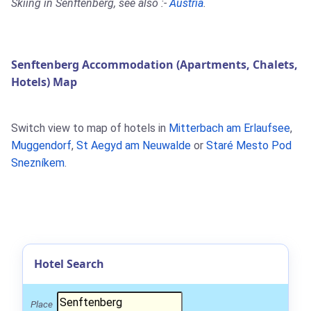
Skiing in Senftenberg, see also :-
Austria
.
Senftenberg Accommodation (Apartments, Chalets,
Hotels) Map
Switch view to map of hotels in
Mitterbach am Erlaufsee
,
Muggendorf
,
St Aegyd am Neuwalde
or
Staré Mesto Pod
Snezníkem
.
Hotel Search
Place