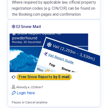
Where required by applicable law, official property
registration codes (e.g. CIN/CIR) can be found on
the Booking.com pages and confirmation.
Snow Mail
Free Snow Reports
by E-mail
Already a J2Skier?
Login Here
Pause or Cancel anytime.