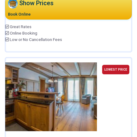
Show Prices
Book Online
Great Rates
Online Booking
Low or No Cancellation Fees
LOWEST PRICE