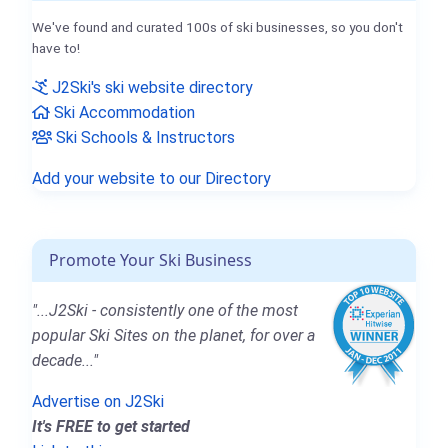
We've found and curated 100s of ski businesses, so you don't
have to!
J2Ski's ski website directory
Ski Accommodation
Ski Schools & Instructors
Add your website to our Directory
Promote Your Ski Business
"...J2Ski - consistently one of the most
popular Ski Sites on the planet, for over a
decade..."
Advertise on J2Ski
It's FREE to get started