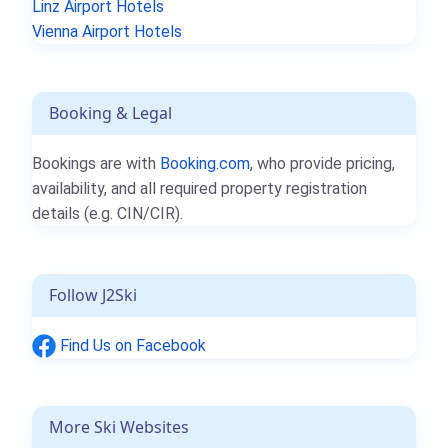
Linz Airport Hotels
Vienna Airport Hotels
Booking & Legal
Bookings are with
Booking.com
, who provide pricing,
availability, and all required property registration
details (e.g. CIN/CIR).
Follow J2Ski
Find Us on Facebook
More Ski Websites