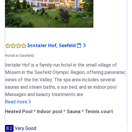
Inntaler Hof, Seefeld
Hotel in Seefeld
Inntaler Hof is a family-run hotel in the small village of
Mösern in the Seefeld Olympic Region, offering panoramic
views of the Inn Valley. The spa area includes several
saunas and steam baths, a sun bed, and an indoor pool.
Massages and beauty treatments are
Read more
Heated Pool * Indoor pool * Sauna * Tennis court
8.2
Very Good