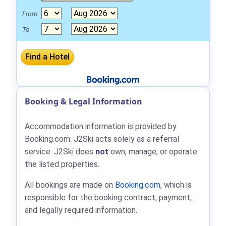
From
To
Booking & Legal Information
Accommodation information is provided by
Booking.com: J2Ski acts solely as a referral
service. J2Ski does
not
own, manage, or operate
the listed properties.
All bookings are made on
Booking.com
, which is
responsible for the booking contract, payment,
and legally required information.