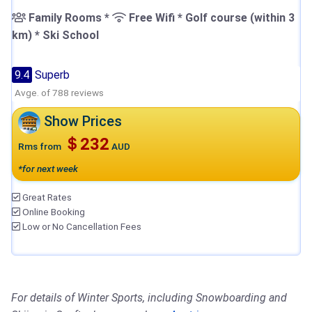
Family Rooms *
Free Wifi * Golf course (within 3
km) * Ski School
9.4
Superb
Avge. of 788 reviews
Show Prices
＄232
Rms from
AUD
*for next week
Great Rates
Online Booking
Low or No Cancellation Fees
For details of Winter Sports, including Snowboarding and