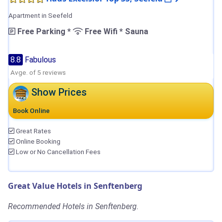
Apartment in Seefeld
Free Parking *
Free Wifi * Sauna
8.8
Fabulous
Avge. of 5 reviews
Show Prices
Book Online
Great Rates
Online Booking
Low or No Cancellation Fees
Great Value Hotels in Senftenberg
Recommended Hotels in Senftenberg.