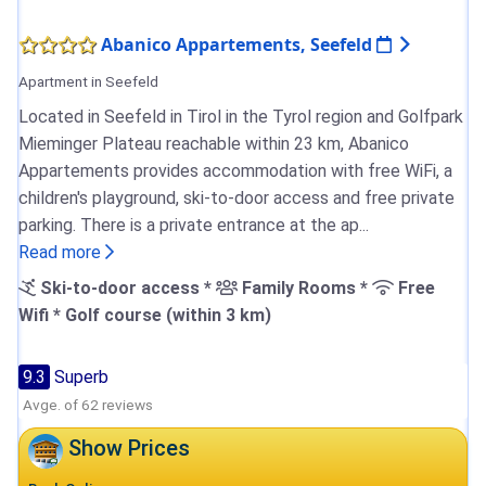
Abanico Appartements, Seefeld
Apartment in Seefeld
Located in Seefeld in Tirol in the Tyrol region and Golfpark
Mieminger Plateau reachable within 23 km, Abanico
Appartements provides accommodation with free WiFi, a
children's playground, ski-to-door access and free private
parking. There is a private entrance at the ap...
Read more
Ski-to-door access *
Family Rooms *
Free
Wifi * Golf course (within 3 km)
9.3
Superb
Avge. of 62 reviews
Show Prices