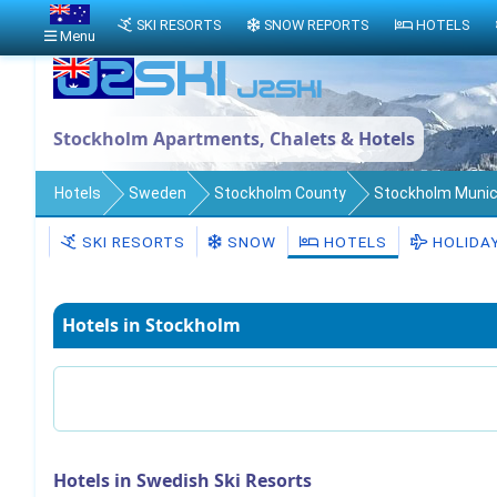
SKI RESORTS
SNOW REPORTS
HOTELS
Menu
Stockholm Apartments, Chalets & Hotels
Hotels
Sweden
Stockholm County
Stockholm Munici
SKI RESORTS
SNOW
HOTELS
HOLIDA
Hotels in Stockholm
Hotels in Swedish Ski Resorts