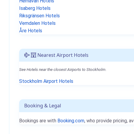
Hemavan Hotels
Isaberg Hotels
Riksgränsen Hotels
Vemdalen Hotels
Åre Hotels
Nearest Airport Hotels
See Hotels near the closest Airports to Stockholm.
Stockholm Airport Hotels
Booking & Legal
Bookings are with
Booking.com
, who provide pricing, av