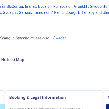
rsås SkiCenter
,
Branäs
,
Bydalen
,
Funäsdalen
,
Grönklitt Skidcenter
e
,
Sydalpin
,
Säfsen
,
Tänndalen / Ramundberget
,
Tärnaby
and
Ulr
Skiing in Stockholm, see also :-
Sweden
.
 Hotels) Map
Booking & Legal Information