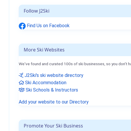
Follow J2Ski
Find Us on Facebook
More Ski Websites
We've found and curated 100s of ski businesses, so you don't h
J2Ski's ski website directory
Ski Accommodation
Ski Schools & Instructors
Add your website to our Directory
Promote Your Ski Business