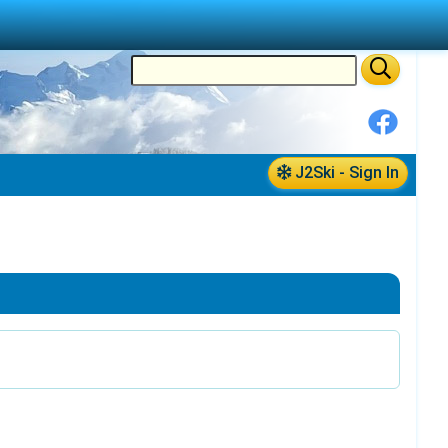
J2Ski - Sign In