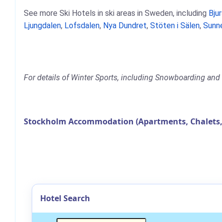
See more Ski Hotels in ski areas in Sweden, including
Bju
Ljungdalen
,
Lofsdalen
,
Nya Dundret
,
Stöten i Sälen
,
Sunn
For details of Winter Sports, including Snowboarding and 
Stockholm Accommodation (Apartments, Chalets,
Hotel Search