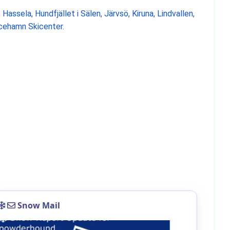
,
Hassela
,
Hundfjället i Sälen
,
Järvsö
,
Kiruna
,
Lindvallen
,
icehamn Skicenter
.
Snow Mail