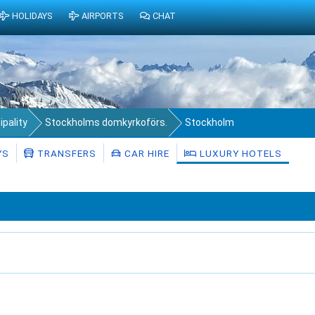
HOLIDAYS
AIRPORTS
CHAT
pality
Stockholms domkyrkoförs.
Stockholm
YS
TRANSFERS
CAR HIRE
LUXURY HOTELS