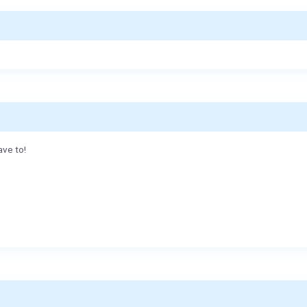
ave to!