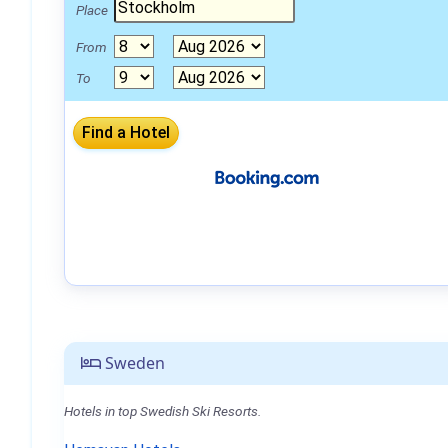
Place
From
To
Sweden
Hotels in top Swedish Ski Resorts.