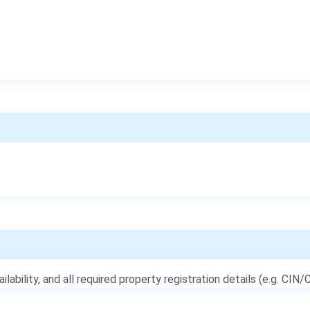
ailability, and all required property registration details (e.g. CIN/C