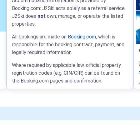
Accommodation information is provided by
Booking.com: J2Ski acts solely as a referral service.
J2Ski does
not
own, manage, or operate the listed
properties.
All bookings are made on
Booking.com
, which is
responsible for the booking contract, payment, and
legally required information.
Where required by applicable law, official property
registration codes (e.g. CIN/CIR) can be found on
the Booking.com pages and confirmation.