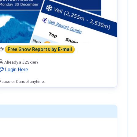
Free Snow Reports
by E-mail
Already a J2Skier?
Login Here
Pause or Cancel anytime.