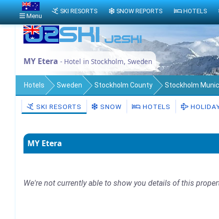
SKI RESORTS
SNOW REPORTS
HOTELS
Menu
MY Etera
- Hotel in Stockholm, Sweden
Hotels
Sweden
Stockholm County
Stockholm Munici
SKI RESORTS
SNOW
HOTELS
HOLIDA
MY Etera
We're not currently able to show you details of this proper