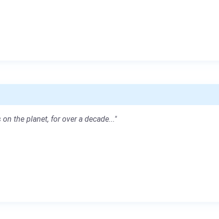
 on the planet, for over a decade..."