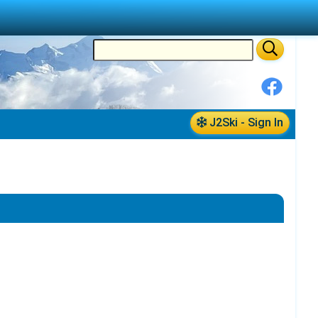
J2Ski - Sign In