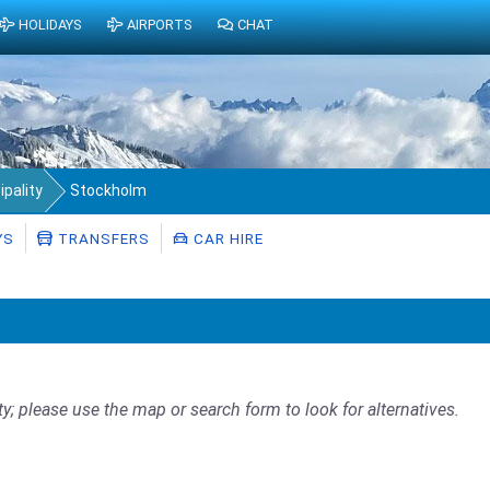
HOLIDAYS
AIRPORTS
CHAT
pality
Stockholm
YS
TRANSFERS
CAR HIRE
ty; please use the map or search form to look for alternatives.