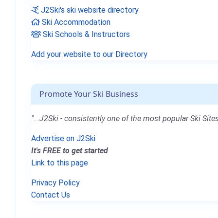
J2Ski's ski website directory
Ski Accommodation
Ski Schools & Instructors
Add your website to our Directory
Promote Your Ski Business
"...J2Ski - consistently one of the most popular Ski Sites
Advertise on J2Ski
It's FREE to get started
Link to this page
Privacy Policy
Contact Us