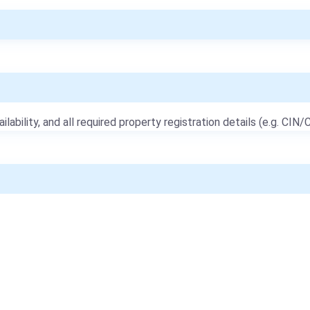
ailability, and all required property registration details (e.g. CIN/C