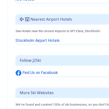
Nearest Airport Hotels
See Hotels near the closest Airports to MY Etera, Stockholm.
Stockholm Airport Hotels
Follow J2Ski
Find Us on Facebook
More Ski Websites
We've found and curated 100s of ski businesses, so you don't h