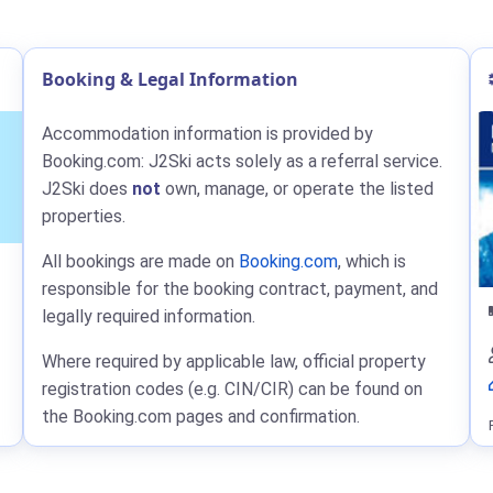
Booking & Legal Information
Accommodation information is provided by
Booking.com: J2Ski acts solely as a referral service.
J2Ski does
not
own, manage, or operate the listed
properties.
All bookings are made on
Booking.com
, which is
responsible for the booking contract, payment, and
legally required information.
Where required by applicable law, official property
registration codes (e.g. CIN/CIR) can be found on
the Booking.com pages and confirmation.