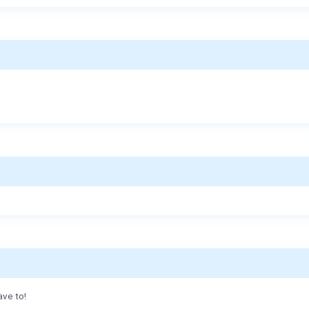
ave to!