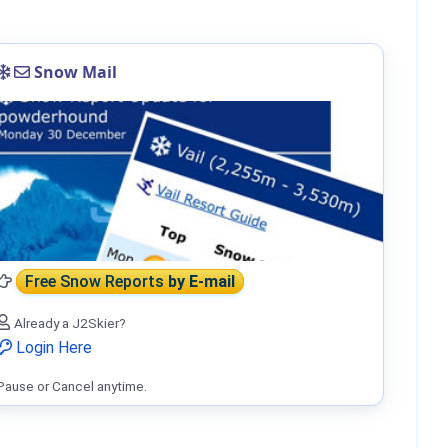
Snow Mail
Free Snow Reports
by E-mail
Already a J2Skier?
Login Here
Pause or Cancel anytime.