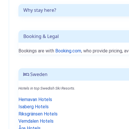
Why stay here?
Booking & Legal
Bookings are with
Booking.com
, who provide pricing, av
Sweden
Hotels in top Swedish Ski Resorts.
Hemavan Hotels
Isaberg Hotels
Riksgränsen Hotels
Vemdalen Hotels
Åre Hotels