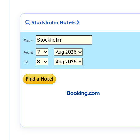
Stockholm Hotels
Place
From
To