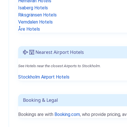
Hemavan Hotels
Isaberg Hotels
Riksgränsen Hotels
Vemdalen Hotels
Åre Hotels
Nearest Airport Hotels
See Hotels near the closest Airports to Stockholm.
Stockholm Airport Hotels
Booking & Legal
Bookings are with
Booking.com
, who provide pricing, av