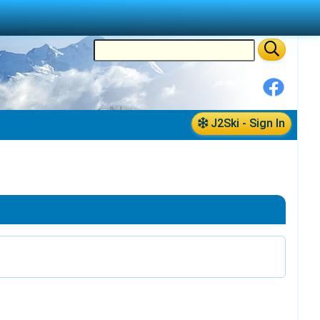
J2Ski - Sign In