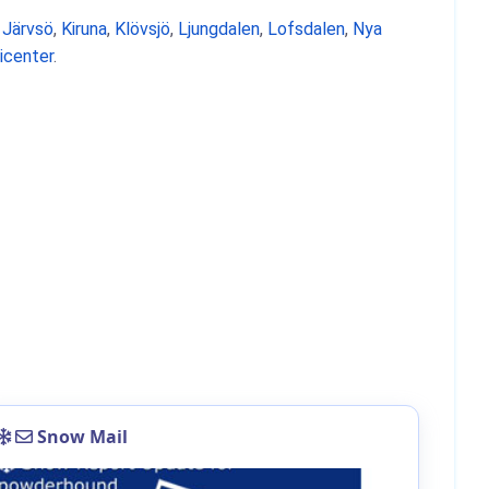
,
Järvsö
,
Kiruna
,
Klövsjö
,
Ljungdalen
,
Lofsdalen
,
Nya
icenter
.
Snow Mail