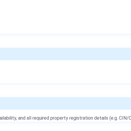
ailability, and all required property registration details (e.g. CIN/C