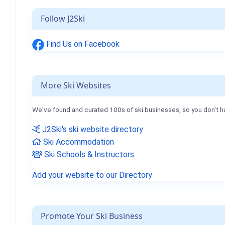
Follow J2Ski
Find Us on Facebook
More Ski Websites
We've found and curated 100s of ski businesses, so you don't h
J2Ski's ski website directory
Ski Accommodation
Ski Schools & Instructors
Add your website to our Directory
Promote Your Ski Business