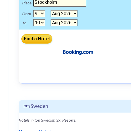
Place
From
To
Sweden
Hotels in top Swedish Ski Resorts.