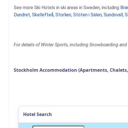
See more Ski Hotels in ski areas in Sweden, including
Bra
Dundret
,
Skellefteå
,
Storlien
,
Stöten i Sälen
,
Sundsvall
,
S
For details of Winter Sports, including Snowboarding and 
Stockholm Accommodation (Apartments, Chalets,
Hotel Search