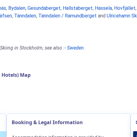
näs
,
Bydalen
,
Gesundaberget
,
Hallstaberget
,
Hassela
,
Hovfjället
äfsen
,
Tänndalen
,
Tänndalen / Ramundberget
and
Ulricehamn Sk
Skiing in Stockholm, see also :-
Sweden
.
 Hotels) Map
Booking & Legal Information