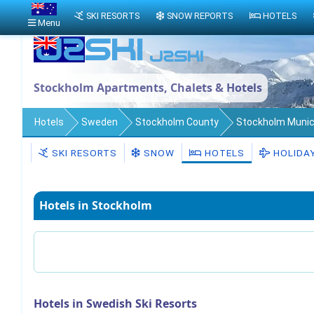
SKI RESORTS
SNOW REPORTS
HOTELS
Menu
Stockholm Apartments, Chalets & Hotels
Hotels
Sweden
Stockholm County
Stockholm Munici
SKI RESORTS
SNOW
HOTELS
HOLIDA
Hotels in Stockholm
Hotels in Swedish Ski Resorts