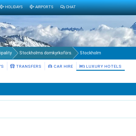
HOLIDAYS
AIRPORTS
CHAT
pality
Stockholms domkyrkoförs.
Stockholm
YS
TRANSFERS
CAR HIRE
LUXURY HOTELS