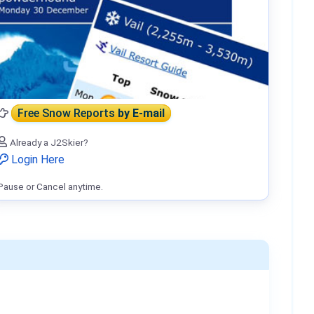
Free Snow Reports
by E-mail
Already a J2Skier?
Login Here
Pause or Cancel anytime.