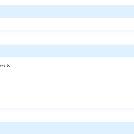
ave to!