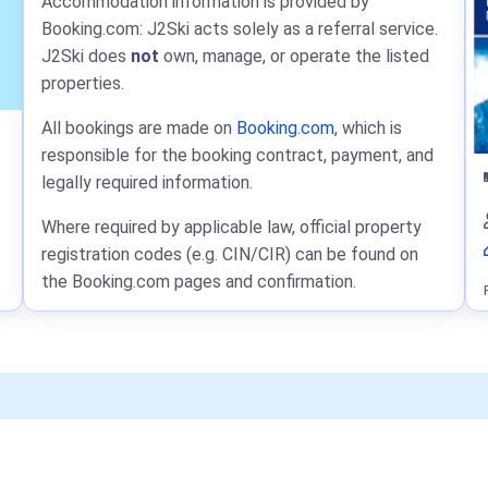
Accommodation information is provided by
Booking.com: J2Ski acts solely as a referral service.
J2Ski does
not
own, manage, or operate the listed
properties.
All bookings are made on
Booking.com
, which is
responsible for the booking contract, payment, and
legally required information.
Where required by applicable law, official property
registration codes (e.g. CIN/CIR) can be found on
the Booking.com pages and confirmation.