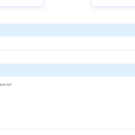
ave to!