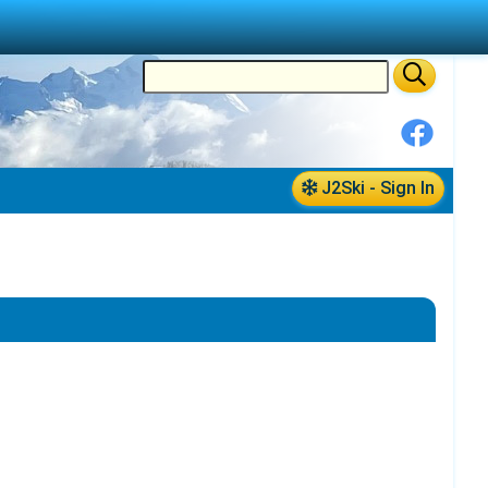
J2Ski - Sign In