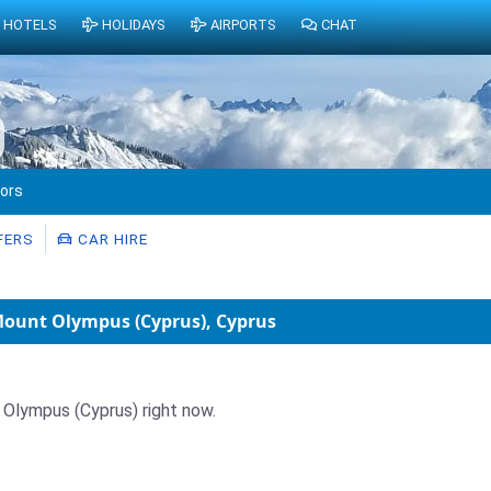
HOTELS
HOLIDAYS
AIRPORTS
CHAT
tors
FERS
CAR HIRE
 Mount Olympus (Cyprus), Cyprus
t Olympus (Cyprus) right now.