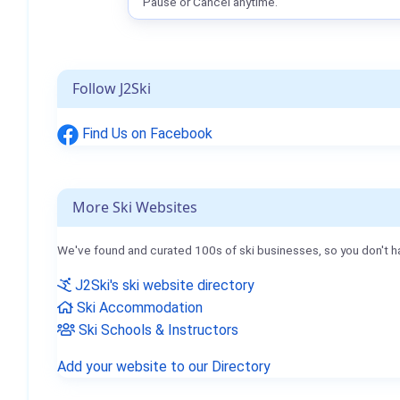
Pause or Cancel anytime.
Follow J2Ski
Find Us on Facebook
More Ski Websites
We've found and curated 100s of ski businesses, so you don't h
J2Ski's ski website directory
Ski Accommodation
Ski Schools & Instructors
Add your website to our Directory