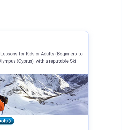
 Lessons for Kids or Adults (Beginners to
lympus (Cyprus), with a reputable Ski
ools