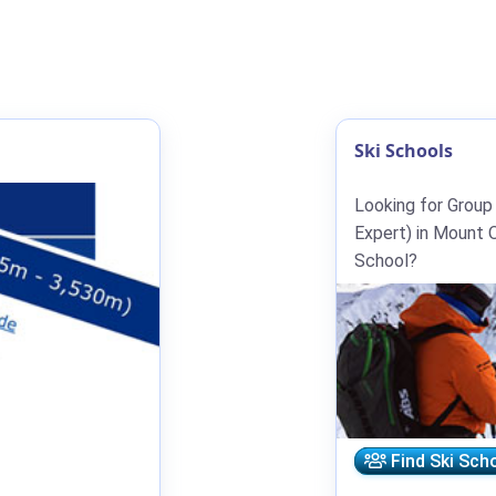
Ski Schools
Looking for Group
Expert) in Mount O
School?
Find Ski Sch