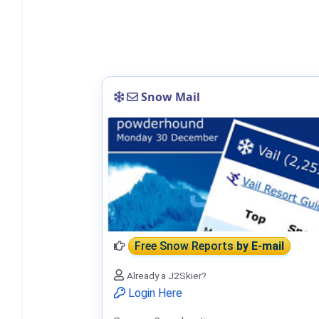
Snow Mail
Free Snow Reports
by E-mail
Already a J2Skier?
Login Here