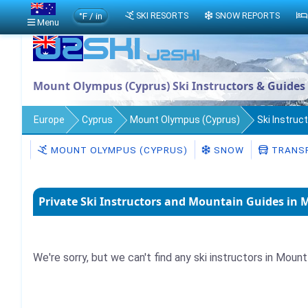
°F / in
SKI RESORTS
SNOW REPORTS
Menu
Mount Olympus (Cyprus) Ski Instructors & Guides
Europe
Cyprus
Mount Olympus (Cyprus)
Ski Instruc
MOUNT OLYMPUS (CYPRUS)
SNOW
TRANS
Private Ski Instructors and Mountain Guides in
We're sorry, but we can't find any ski instructors in Moun