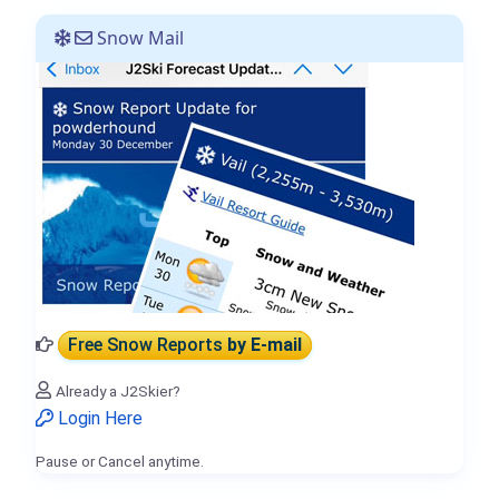
Snow Mail
Free Snow Reports
by E-mail
Already a J2Skier?
Login Here
Pause or Cancel anytime.