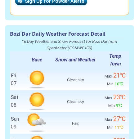
Sign Up for Powder Alerts
Bozí Dar Daily Weather Forecast Detail
16 Day Weather and Snow Forecast for Bozí Dar from
OpenMeteo(ECMWF IFS)
Temp
Base
Snow and Weather
Town
21℃
Fri
Max
Clear sky.
07
Min
10℃
23℃
Sat
Max
Clear sky.
08
Min
9℃
27℃
Sun
Max
Fair.
09
Min
11℃