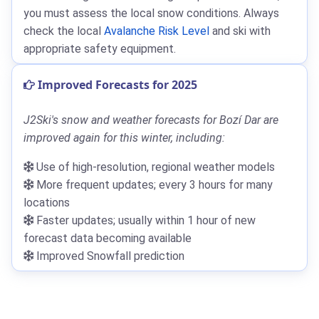
you must assess the local snow conditions. Always
check the local
Avalanche Risk Level
and ski with
appropriate safety equipment.
Improved Forecasts for 2025
J2Ski's snow and weather forecasts for Bozí Dar are
improved again for this winter, including:
Use of high-resolution, regional weather models
More frequent updates; every 3 hours for many
locations
Faster updates; usually within 1 hour of new
forecast data becoming available
Improved Snowfall prediction