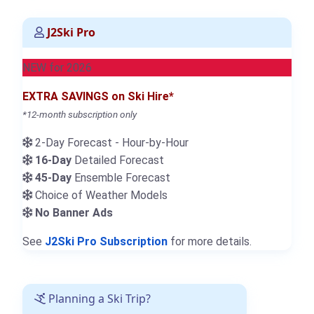
J2Ski Pro
NEW for 2026
EXTRA SAVINGS on Ski Hire*
*12-month subscription only
2-Day Forecast - Hour-by-Hour
16-Day
Detailed Forecast
45-Day
Ensemble Forecast
Choice of Weather Models
No Banner Ads
See
J2Ski Pro Subscription
for more details.
Planning a Ski Trip?