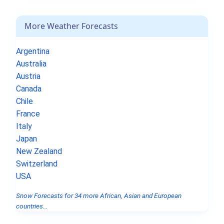
More Weather Forecasts
Argentina
Australia
Austria
Canada
Chile
France
Italy
Japan
New Zealand
Switzerland
USA
Snow Forecasts for 34 more African, Asian and European
countries...