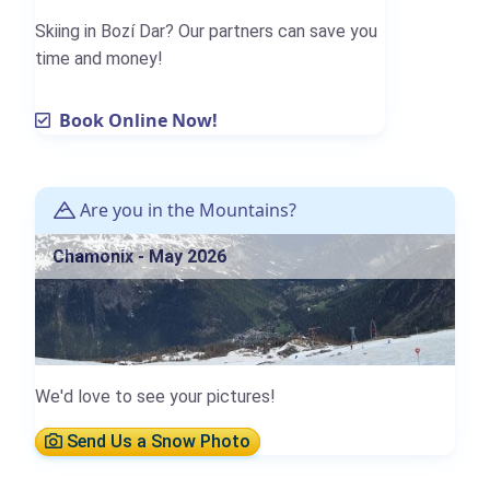
Skiing in Bozí Dar? Our partners can save you
time and money!
Book Online Now!
Are you in the Mountains?
Chamonix - May 2026
We'd love to see your pictures!
Send Us a Snow Photo