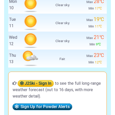
28℃
Mon
Max
Clear sky.
10
Min
17℃
19℃
Tue
Max
Clear sky.
11
Min
11℃
21℃
Wed
Max
Clear sky.
12
Min
9℃
23℃
Thu
Max
Fair.
13
Min
12℃
J2Ski - Sign In
to see the full long-range
weather forecast (out to 16 days, with more
weather detail).
Sign Up for Powder Alerts