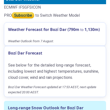
ECMWF IFS
GFS
ICON
PRO
Subscribe
to Switch Weather Model
Weather Forecast for Bozí Dar (790m
1,130m)
to
Weather Outlook from 7 August.
Bozí Dar Forecast
See below for the detailed long-range forecast,
including lowest and highest temperatures, sunshine,
cloud cover, wind and rain projections.
Bozí Dar Weather Forecast updated at 17:53 AEST, next update
expected 20:00 AEST.
Long-range Snow Outlook for Bozí Dar