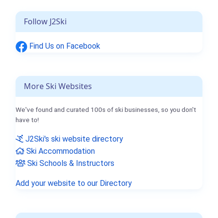
Follow J2Ski
Find Us on Facebook
More Ski Websites
We've found and curated 100s of ski businesses, so you don't
have to!
J2Ski's ski website directory
Ski Accommodation
Ski Schools & Instructors
Add your website to our Directory