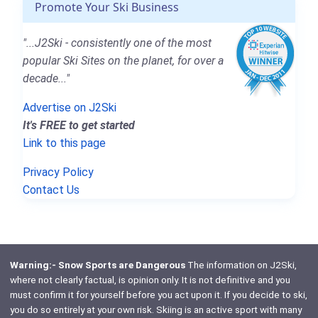
Promote Your Ski Business
"...J2Ski - consistently one of the most
popular Ski Sites on the planet, for over a
decade..."
Advertise on J2Ski
It's FREE to get started
Link to this page
Privacy Policy
Contact Us
Warning:- Snow Sports are Dangerous
The information on J2Ski,
where not clearly factual, is opinion only. It is not definitive and you
must confirm it for yourself before you act upon it. If you decide to ski,
you do so entirely at your own risk. Skiing is an active sport with many