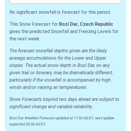
No significant snowfall is forecast for this period.
This Snow Forecast for
Bozí Dar, Czech Republic
gives the predicted Snowfall and Freezing Levels for
the next week.
The forecast snowfall depths given are the likely
average accumulations for the Lower and Upper
slopes. The actual snow depth in Bozí Dar, on any
given trail or itinerary, may be dramatically different,
particularly if the snowfall is accompanied by high
winds and/or varying air temperatures.
Snow Forecasts beyond two days ahead are subject to
significant change and variable reliability.
Bozí Dar Weather Forecast updated at 17:53 AEST, next update
expected 20:00 AEST.