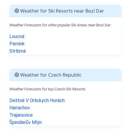
Weather for Ski Resorts near Bozí Dar
Weather Forecasts for other popular Ski Areas near Bozí Dar.
Loucná
Pernink
Stríbrná
Weather for Czech Republic
Weather Forecasts for top Czech Ski Resorts.
Deštné V Orlickych Horách
Harrachov
Trajanovice
Špindlerův Mlýn