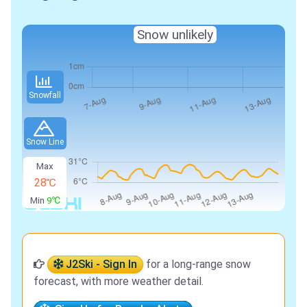
Snow unlikely
Snowfall
Snow Line
Max
28℃
Min
9℃
J2Ski - Sign In
for a long-range snow
forecast, with more weather detail.