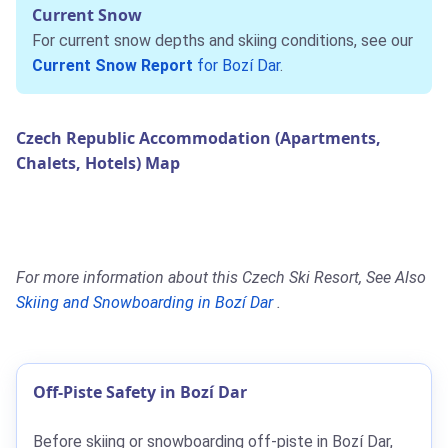
Current Snow
For current snow depths and skiing conditions, see our
Current Snow Report
for Bozí Dar
.
Czech Republic Accommodation (Apartments,
Chalets, Hotels) Map
For more information about this Czech Ski Resort, See Also
Skiing and Snowboarding in Bozí Dar
.
Off-Piste Safety in Bozí Dar
Before skiing or snowboarding off-piste in Bozí Dar,