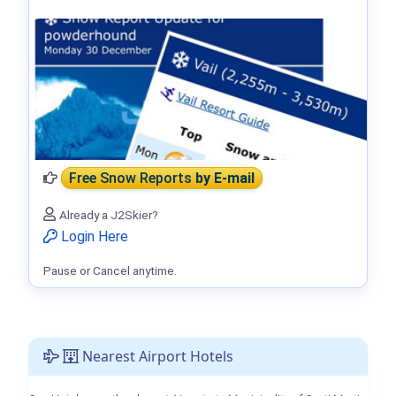
Free Snow Reports
by E-mail
Already a J2Skier?
Login Here
Pause or Cancel anytime.
Nearest Airport Hotels