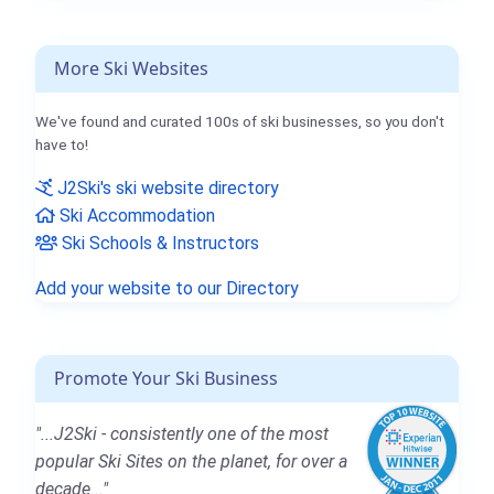
More Ski Websites
We've found and curated 100s of ski businesses, so you don't
have to!
J2Ski's ski website directory
Ski Accommodation
Ski Schools & Instructors
Add your website to our Directory
Promote Your Ski Business
"...J2Ski - consistently one of the most
popular Ski Sites on the planet, for over a
decade..."