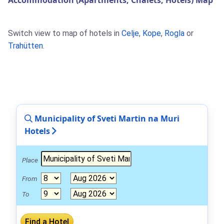
Accommodation (Apartments, Chalets, Hotels) Map
Switch view to map of hotels in
Celje
,
Kope
,
Rogla
or
Trahütten
.
Municipality of Sveti Martin na Muri
Hotels
Place
From
To