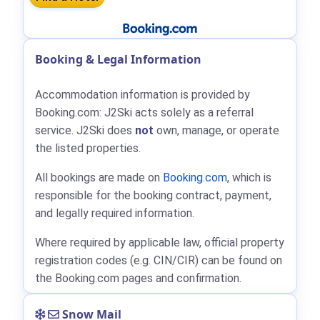
Booking & Legal Information
Accommodation information is provided by
Booking.com: J2Ski acts solely as a referral
service. J2Ski does
not
own, manage, or operate
the listed properties.
All bookings are made on
Booking.com
, which is
responsible for the booking contract, payment,
and legally required information.
Where required by applicable law, official property
registration codes (e.g. CIN/CIR) can be found on
the Booking.com pages and confirmation.
Snow Mail