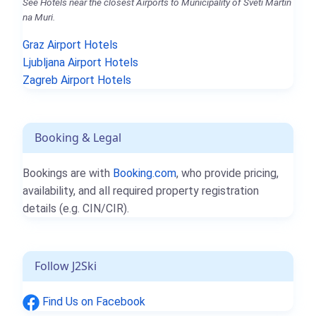
See Hotels near the closest Airports to Municipality of Sveti Martin
na Muri.
Graz Airport Hotels
Ljubljana Airport Hotels
Zagreb Airport Hotels
Booking & Legal
Bookings are with
Booking.com
, who provide pricing,
availability, and all required property registration
details (e.g. CIN/CIR).
Follow J2Ski
Find Us on Facebook