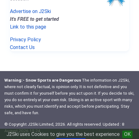
Advertise on J2Ski
It's FREE to get started
Link to this page
Privacy Policy
Contact Us
Warning:- Snow Sports are Dangerous
The information on J2Ski,
where not clearly factual, is opinion only. It is not definitive and you
must confirm it for yourself before you act upon it. If you decide to ski,
you do so entirely at your own risk. Skiing is an active sport with many
risks, which
you
must identify and accept before participating. Stay
safe, and have fun.
© Copyright J2Ski Limited, 2026. All rights reserved. Updated : 8
August 2026 15:24
J2Ski uses Cookies to give you the best experience
OK