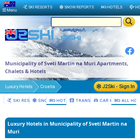
SKI RESORTS
SNOW REPORTS
HOTELS
HO
Menu
Municipality of Sveti Martin na Muri Apartments,
Chalets & Hotels
J2Ski - Sign In
Luxury Hotels
Croatia
County of Međimurje
SKI RESORTS
SNOW
HOTELS
TRANSFERS
CAR HIRE
ALL HO
Municipality of Sveti Martin na Muri
Luxury Hotels in Municipality of Sveti Martin na
Muri