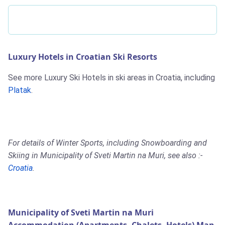
Luxury Hotels in Croatian Ski Resorts
See more Luxury Ski Hotels in ski areas in Croatia, including
Platak
.
For details of Winter Sports, including Snowboarding and
Skiing in Municipality of Sveti Martin na Muri, see also :-
Croatia
.
Municipality of Sveti Martin na Muri