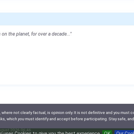
 on the planet, for over a decade..."
here not clearly factual, is opinion only. It is not definitive and you must co
isks, which
you
must identify and accept before participating. Stay safe, and
August 2026 06:46
i uses Cookies to give you the best experience
OK
Our Coo