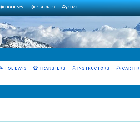
HOLIDAYS
AIRPORTS
CHAT
HOLIDAYS
TRANSFERS
INSTRUCTORS
CAR HIR