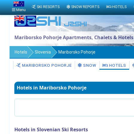
SKI RESORTS
SNOW REPORTS
HOTELS
Menu
Mariborsko Pohorje Apartments, Chalets & Hotels
Hotels
Slovenia
Mariborsko Pohorje
MARIBORSKO POHORJE
SNOW
HOTELS
Hotels in Mariborsko Pohorje
Hotels in Slovenian Ski Resorts