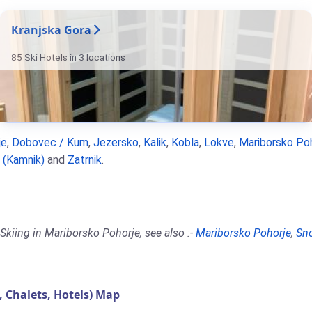
Kranjska Gora
85 Ski Hotels in 3 locations
je
,
Dobovec / Kum
,
Jezersko
,
Kalik
,
Kobla
,
Lokve
,
Mariborsko Po
a (Kamnik)
and
Zatrnik
.
Skiing in Mariborsko Pohorje, see also :-
Mariborsko Pohorje
,
Sn
Chalets, Hotels) Map