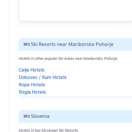
Ski Resorts near Mariborsko Pohorje
Hotels in other popular Ski Areas near Mariborsko Pohorje.
Celje Hotels
Dobovec / Kum Hotels
Kope Hotels
Rogla Hotels
Slovenia
Hotels in top Slovenian Ski Resorts.