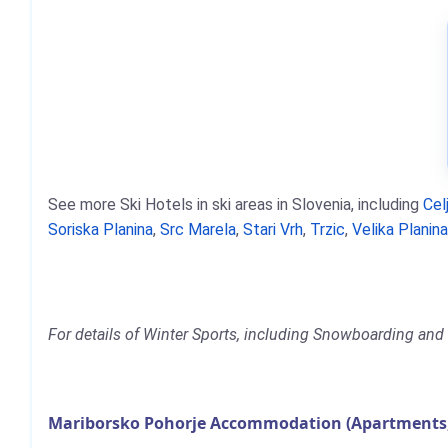
See more Ski Hotels in ski areas in Slovenia, including
Cel
Soriska Planina
,
Src Marela
,
Stari Vrh
,
Trzic
,
Velika Planin
For details of Winter Sports, including Snowboarding and 
Mariborsko Pohorje Accommodation (Apartments, 