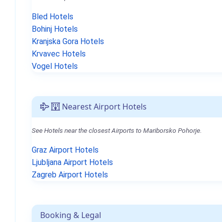
Bled Hotels
Bohinj Hotels
Kranjska Gora Hotels
Krvavec Hotels
Vogel Hotels
Nearest Airport Hotels
See Hotels near the closest Airports to Mariborsko Pohorje.
Graz Airport Hotels
Ljubljana Airport Hotels
Zagreb Airport Hotels
Booking & Legal