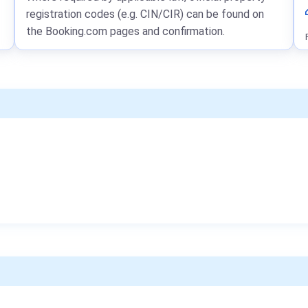
registration codes (e.g. CIN/CIR) can be found on
the Booking.com pages and confirmation.