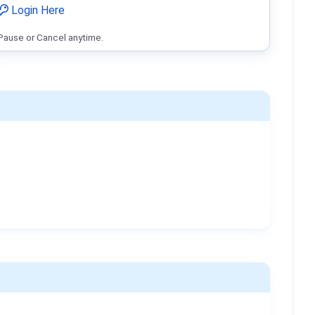
Login Here
Pause or Cancel anytime.