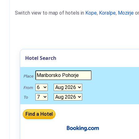
Switch view to map of hotels in
Kope
,
Koralpe
,
Mozirje
o
Hotel Search
Place
From
To