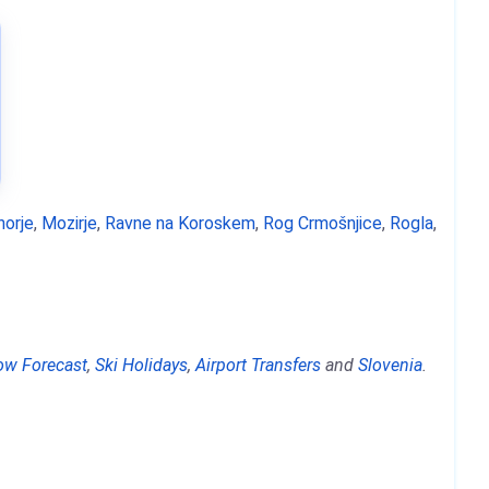
horje
,
Mozirje
,
Ravne na Koroskem
,
Rog Crmošnjice
,
Rogla
,
ow Forecast
,
Ski Holidays
,
Airport Transfers
and
Slovenia
.