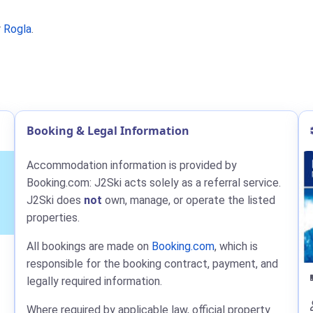
r
Rogla
.
Booking & Legal Information
Accommodation information is provided by
Booking.com: J2Ski acts solely as a referral service.
J2Ski does
not
own, manage, or operate the listed
properties.
All bookings are made on
Booking.com
, which is
responsible for the booking contract, payment, and
legally required information.
Where required by applicable law, official property