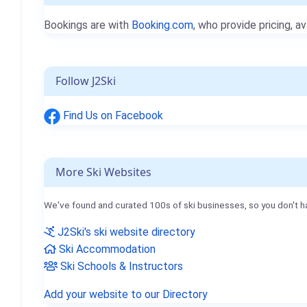
Bookings are with
Booking.com
, who provide pricing, av
Follow J2Ski
Find Us on Facebook
More Ski Websites
We've found and curated 100s of ski businesses, so you don't h
J2Ski's ski website directory
Ski Accommodation
Ski Schools & Instructors
Add your website to our Directory