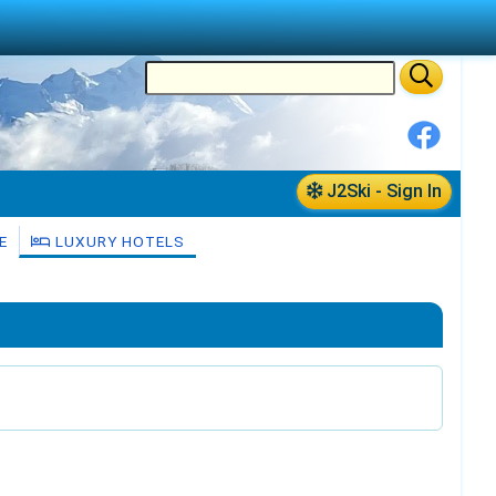
J2Ski - Sign In
E
LUXURY HOTELS