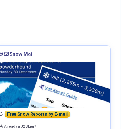
Snow Mail
Free Snow Reports
by E-mail
Already a J2Skier?