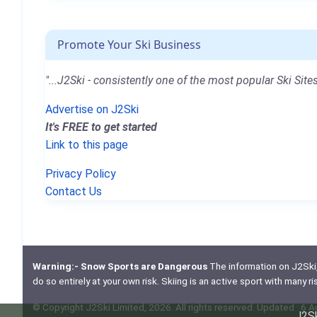
Promote Your Ski Business
"...J2Ski - consistently one of the most popular Ski Sites
Advertise on J2Ski
It's FREE to get started
Link to this page
Privacy Policy
Contact Us
Warning:- Snow Sports are Dangerous
The information on J2Ski, w
do so entirely at your own risk. Skiing is an active sport with many r
© Copyright J2Ski Limited, 2026. All rights reserved. Updated : 6 
J2Sk