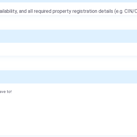
ailability, and all required property registration details (e.g. CIN/C
ave to!