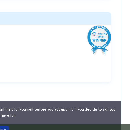
nfirm it for yourself before you act upon it. If you decide to ski, you
 have fun.
kies