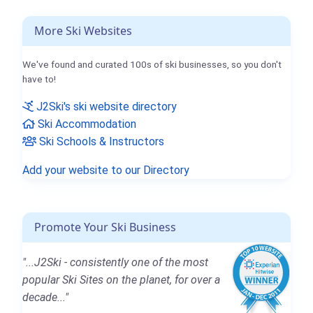
More Ski Websites
We've found and curated 100s of ski businesses, so you don't
have to!
J2Ski's ski website directory
Ski Accommodation
Ski Schools & Instructors
Add your website to our Directory
Promote Your Ski Business
"...J2Ski - consistently one of the most
popular Ski Sites on the planet, for over a
decade..."