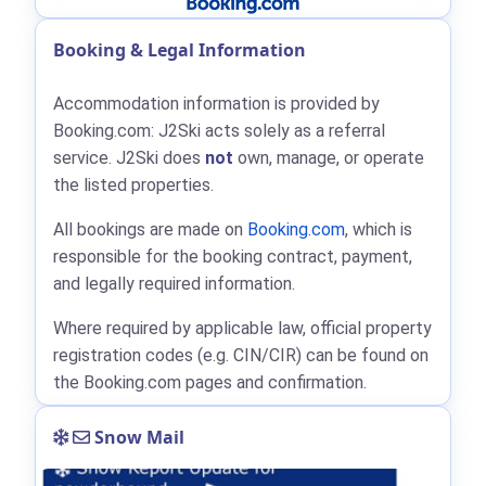
Booking & Legal Information
Accommodation information is provided by
Booking.com: J2Ski acts solely as a referral
service. J2Ski does
not
own, manage, or operate
the listed properties.
All bookings are made on
Booking.com
, which is
responsible for the booking contract, payment,
and legally required information.
Where required by applicable law, official property
registration codes (e.g. CIN/CIR) can be found on
the Booking.com pages and confirmation.
Snow Mail