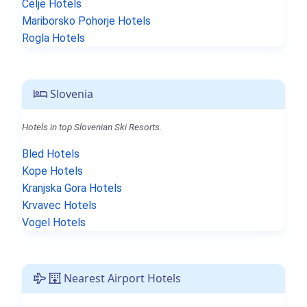
Celje Hotels
Mariborsko Pohorje Hotels
Rogla Hotels
Slovenia
Hotels in top Slovenian Ski Resorts.
Bled Hotels
Kope Hotels
Kranjska Gora Hotels
Krvavec Hotels
Vogel Hotels
Nearest Airport Hotels