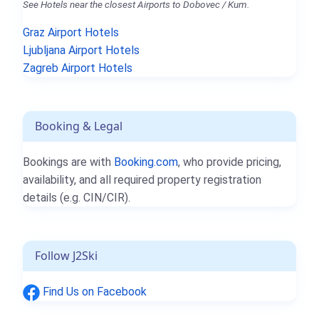
See Hotels near the closest Airports to Dobovec / Kum.
Graz Airport Hotels
Ljubljana Airport Hotels
Zagreb Airport Hotels
Booking & Legal
Bookings are with
Booking.com
, who provide pricing,
availability, and all required property registration
details (e.g. CIN/CIR).
Follow J2Ski
Find Us on Facebook