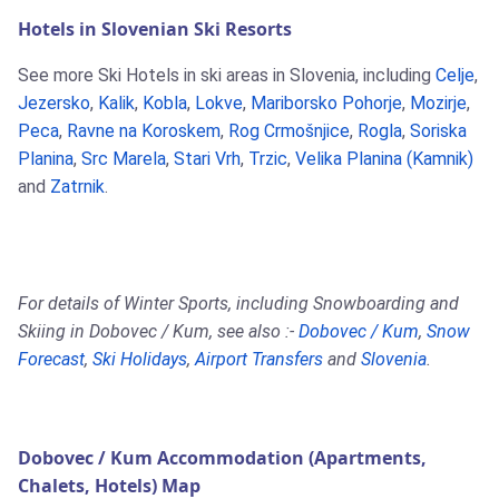
Hotels in Slovenian Ski Resorts
See more Ski Hotels in ski areas in Slovenia, including
Celje
,
Jezersko
,
Kalik
,
Kobla
,
Lokve
,
Mariborsko Pohorje
,
Mozirje
,
Peca
,
Ravne na Koroskem
,
Rog Crmošnjice
,
Rogla
,
Soriska
Planina
,
Src Marela
,
Stari Vrh
,
Trzic
,
Velika Planina (Kamnik)
and
Zatrnik
.
For details of Winter Sports, including Snowboarding and
Skiing in Dobovec / Kum, see also :-
Dobovec / Kum
,
Snow
Forecast
,
Ski Holidays
,
Airport Transfers
and
Slovenia
.
Dobovec / Kum Accommodation (Apartments,
Chalets, Hotels) Map