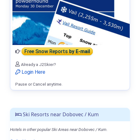
Free Snow Reports
by E-mail
Already a J2Skier?
Login Here
Pause or Cancel anytime.
Ski Resorts near Dobovec / Kum
Hotels in other popular Ski Areas near Dobovec / Kum.