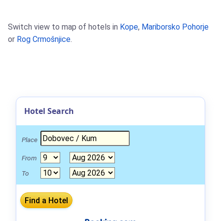
Switch view to map of hotels in
Kope
,
Mariborsko Pohorje
or
Rog Crmošnjice
.
Hotel Search
Place
From
To