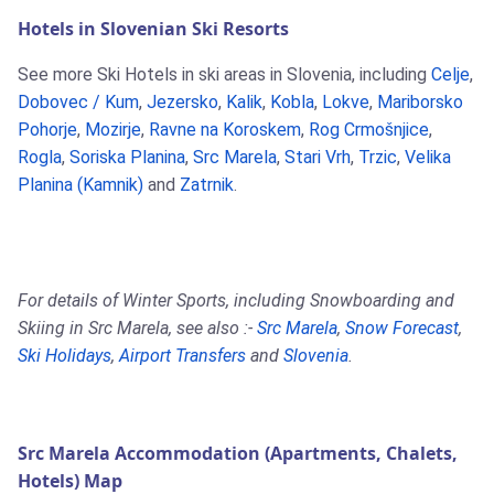
Hotels in Slovenian Ski Resorts
See more Ski Hotels in ski areas in Slovenia, including
Celje
,
Dobovec / Kum
,
Jezersko
,
Kalik
,
Kobla
,
Lokve
,
Mariborsko
Pohorje
,
Mozirje
,
Ravne na Koroskem
,
Rog Crmošnjice
,
Rogla
,
Soriska Planina
,
Src Marela
,
Stari Vrh
,
Trzic
,
Velika
Planina (Kamnik)
and
Zatrnik
.
For details of Winter Sports, including Snowboarding and
Skiing in Src Marela, see also :-
Src Marela
,
Snow Forecast
,
Ski Holidays
,
Airport Transfers
and
Slovenia
.
Src Marela Accommodation (Apartments, Chalets,
Hotels) Map