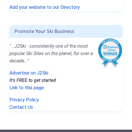
Add your website to our Directory
Promote Your Ski Business
"...J2Ski - consistently one of the most
popular Ski Sites on the planet, for over a
decade..."
Advertise on J2Ski
It's FREE to get started
Link to this page
Privacy Policy
Contact Us