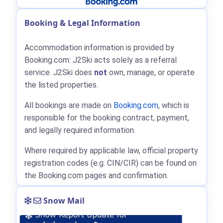
Booking & Legal Information
Accommodation information is provided by
Booking.com: J2Ski acts solely as a referral
service. J2Ski does
not
own, manage, or operate
the listed properties.
All bookings are made on
Booking.com
, which is
responsible for the booking contract, payment,
and legally required information.
Where required by applicable law, official property
registration codes (e.g. CIN/CIR) can be found on
the Booking.com pages and confirmation.
Snow Mail