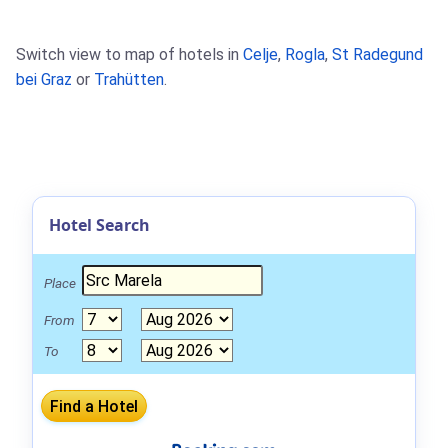
Switch view to map of hotels in
Celje
,
Rogla
,
St Radegund
bei Graz
or
Trahütten
.
Hotel Search
Place
From
To