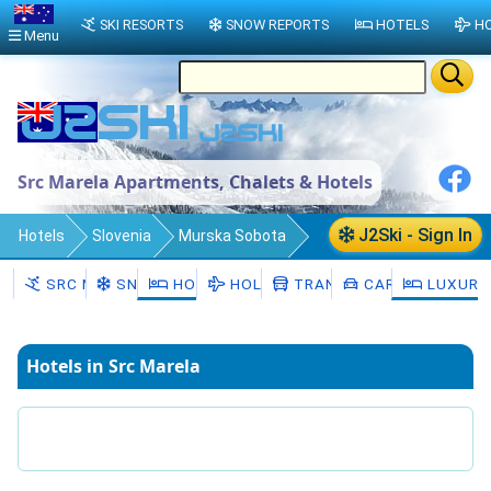
SKI RESORTS
SNOW REPORTS
HOTELS
HO
Menu
Src Marela Apartments, Chalets & Hotels
J2Ski - Sign In
Hotels
Slovenia
Murska Sobota
Moravske Toplice
Src Marela
SRC MARELA
SNOW
HOTELS
HOLIDAYS
TRANSFERS
CAR HIRE
LUXURY
Hotels in Src Marela