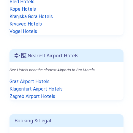
Bled Hotels
Kope Hotels
Kranjska Gora Hotels
Krvavec Hotels
Vogel Hotels
Nearest Airport Hotels
See Hotels near the closest Airports to Src Marela.
Graz Airport Hotels
Klagenfurt Airport Hotels
Zagreb Airport Hotels
Booking & Legal