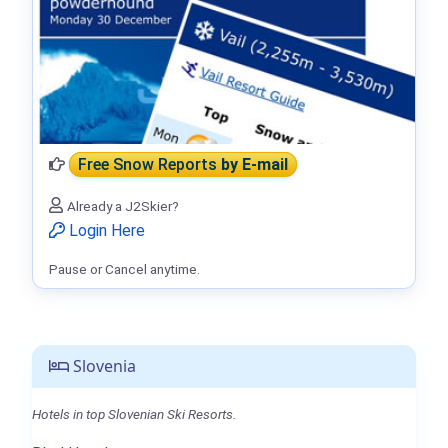
Free Snow Reports
by E-mail
Already a J2Skier?
Login Here
Pause or Cancel anytime.
Slovenia
Hotels in top Slovenian Ski Resorts.