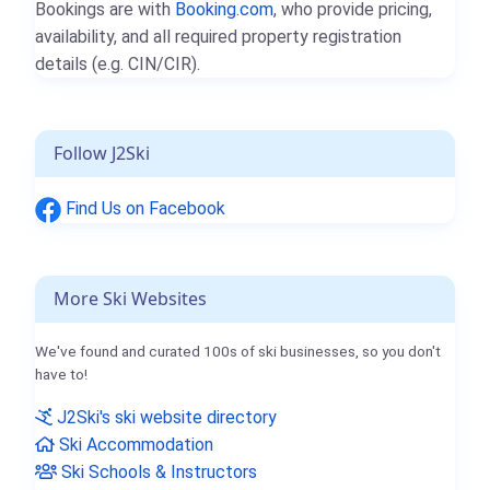
Bookings are with
Booking.com
, who provide pricing,
availability, and all required property registration
details (e.g. CIN/CIR).
Follow J2Ski
Find Us on Facebook
More Ski Websites
We've found and curated 100s of ski businesses, so you don't
have to!
J2Ski's ski website directory
Ski Accommodation
Ski Schools & Instructors