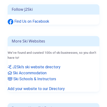
Follow J2Ski
Find Us on Facebook
More Ski Websites
We've found and curated 100s of ski businesses, so you don't
have to!
J2Ski's ski website directory
Ski Accommodation
Ski Schools & Instructors
Add your website to our Directory