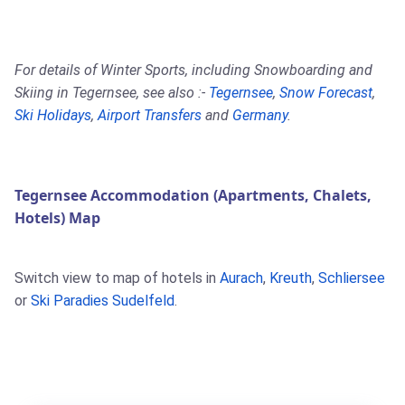
For details of Winter Sports, including Snowboarding and
Skiing in Tegernsee, see also :-
Tegernsee
,
Snow Forecast
,
Ski Holidays
,
Airport Transfers
and
Germany
.
Tegernsee Accommodation (Apartments, Chalets,
Hotels) Map
Switch view to map of hotels in
Aurach
,
Kreuth
,
Schliersee
or
Ski Paradies Sudelfeld
.