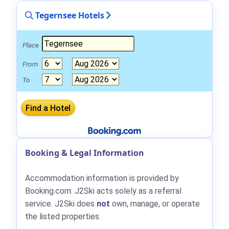
Tegernsee Hotels
Place
From
To
Booking & Legal Information
Accommodation information is provided by
Booking.com: J2Ski acts solely as a referral
service. J2Ski does
not
own, manage, or operate
the listed properties.