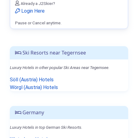
Already a J2Skier?
Login Here
Pause or Cancel anytime.
Ski Resorts near Tegernsee
Luxury Hotels in other popular Ski Areas near Tegernsee.
Söll (Austria) Hotels
Wörgl (Austria) Hotels
Germany
Luxury Hotels in top German Ski Resorts.