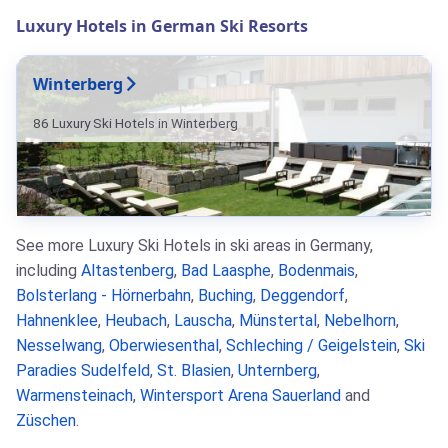
Luxury Hotels in German Ski Resorts
Winterberg
86 Luxury Ski Hotels in Winterberg
See more Luxury Ski Hotels in ski areas in Germany,
including
Altastenberg
,
Bad Laasphe
,
Bodenmais
,
Bolsterlang - Hörnerbahn
,
Buching
,
Deggendorf
,
Hahnenklee
,
Heubach
,
Lauscha
,
Münstertal
,
Nebelhorn
,
Nesselwang
,
Oberwiesenthal
,
Schleching / Geigelstein
,
Ski
Paradies Sudelfeld
,
St. Blasien
,
Unternberg
,
Warmensteinach
,
Wintersport Arena Sauerland
and
Züschen
.