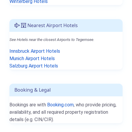
Winterberg Hotels
Nearest Airport Hotels
See Hotels near the closest Airports to Tegernsee.
Innsbruck Airport Hotels
Munich Airport Hotels
Salzburg Airport Hotels
Booking & Legal
Bookings are with
Booking.com
, who provide pricing,
availability, and all required property registration
details (e.g. CIN/CIR).