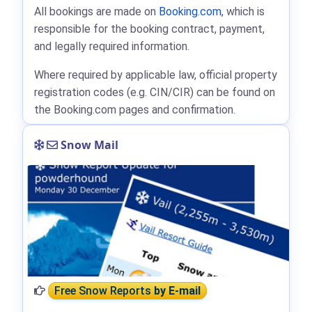
All bookings are made on
Booking.com
, which is
responsible for the booking contract, payment,
and legally required information.
Where required by applicable law, official property
registration codes (e.g. CIN/CIR) can be found on
the Booking.com pages and confirmation.
Snow Mail
Free Snow Reports
by E-mail