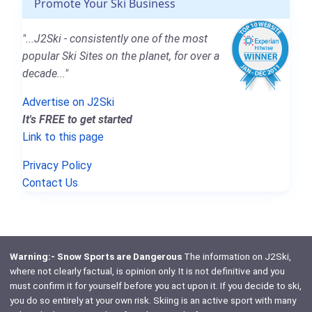
Promote Your Ski Business
"...J2Ski - consistently one of the most
popular Ski Sites on the planet, for over a
decade..."
Advertise on J2Ski
It's FREE to get started
Link to this page
Privacy Policy
Contact Us
Warning:- Snow Sports are Dangerous
The information on J2Ski,
where not clearly factual, is opinion only. It is not definitive and you
must confirm it for yourself before you act upon it. If you decide to ski,
you do so entirely at your own risk. Skiing is an active sport with many