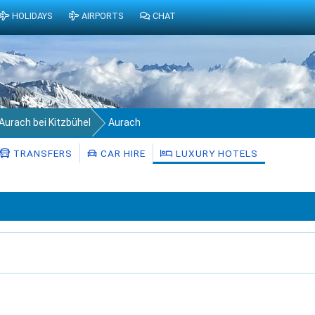
HOLIDAYS
AIRPORTS
CHAT
Aurach bei Kitzbühel
Aurach
TRANSFERS
CAR HIRE
LUXURY HOTELS