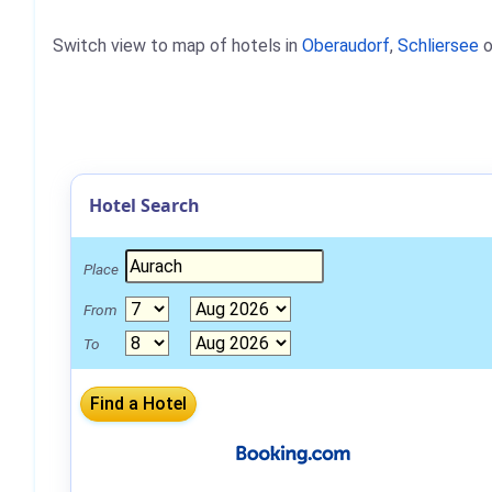
Switch view to map of hotels in
Oberaudorf
,
Schliersee
o
Hotel Search
Place
From
To