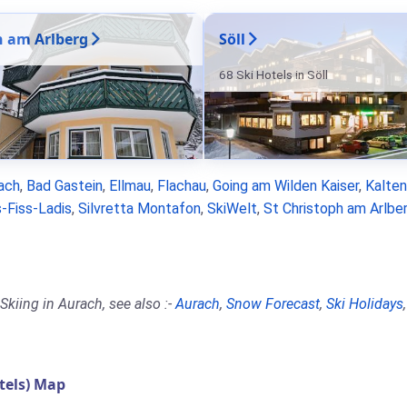
n am Arlberg
Söll
68 Ski Hotels in Söll
ach
,
Bad Gastein
,
Ellmau
,
Flachau
,
Going am Wilden Kaiser
,
Kalte
-Fiss-Ladis
,
Silvretta Montafon
,
SkiWelt
,
St Christoph am Arlbe
kiing in Aurach, see also :-
Aurach
,
Snow Forecast
,
Ski Holidays
tels) Map