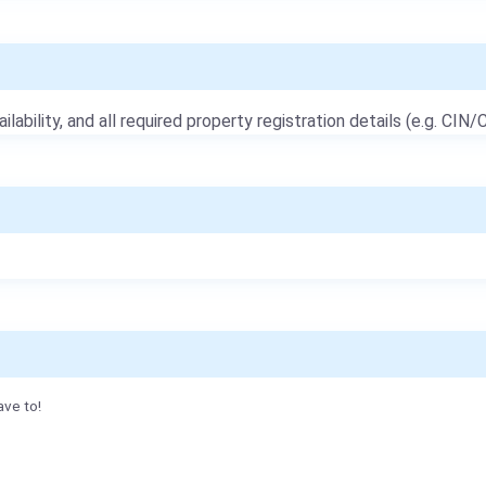
ailability, and all required property registration details (e.g. CIN/C
ave to!