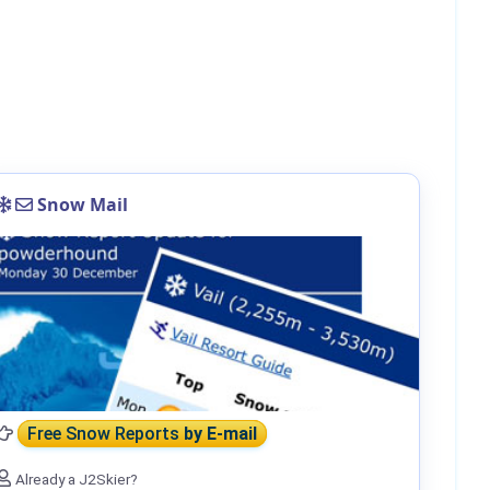
Snow Mail
Free Snow Reports
by E-mail
Already a J2Skier?