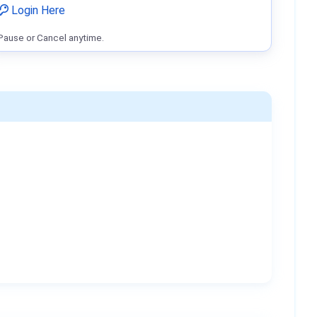
Login Here
Pause or Cancel anytime.