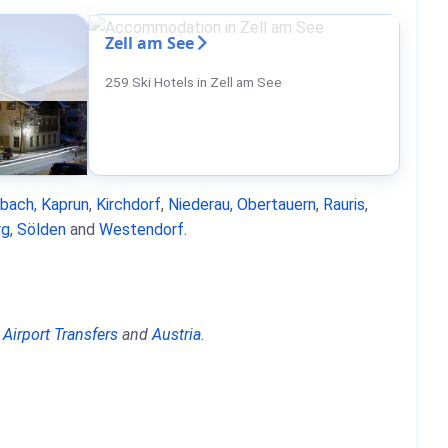
Zell am See
259 Ski Hotels in Zell am See
nbach
,
Kaprun
,
Kirchdorf
,
Niederau
,
Obertauern
,
Rauris
,
rg
,
Sölden
and
Westendorf
.
,
Airport Transfers
and
Austria
.