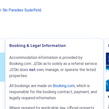
r
Ski Paradies Sudelfeld
.
Booking & Legal Information
Accommodation information is provided by
Booking.com: J2Ski acts solely as a referral service.
J2Ski does
not
own, manage, or operate the listed
properties.
All bookings are made on
Booking.com
, which is
responsible for the booking contract, payment, and
legally required information.
Where required by applicable law, official property