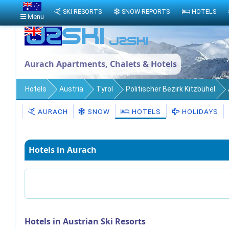
SKI RESORTS
SNOW REPORTS
HOTELS
Menu
Aurach Apartments, Chalets & Hotels
Hotels
Austria
Tyrol
Politischer Bezirk Kitzbühel
AURACH
SNOW
HOTELS
HOLIDAYS
Hotels in Aurach
Hotels in Austrian Ski Resorts