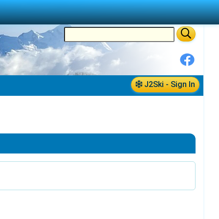
J2Ski - Sign In