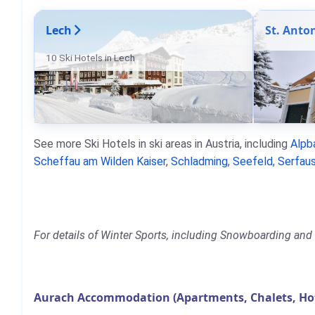
Lech
St. Anto
10 Ski Hotels in Lech
See more Ski Hotels in ski areas in Austria, including
Alpb
Scheffau am Wilden Kaiser
,
Schladming
,
Seefeld
,
Serfaus
For details of Winter Sports, including Snowboarding and S
Aurach Accommodation (Apartments, Chalets, Ho