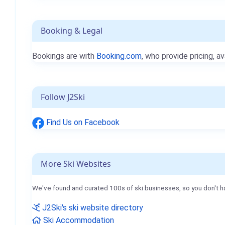
Booking & Legal
Bookings are with
Booking.com
, who provide pricing, av
Follow J2Ski
Find Us on Facebook
More Ski Websites
We've found and curated 100s of ski businesses, so you don't h
J2Ski's ski website directory
Ski Accommodation