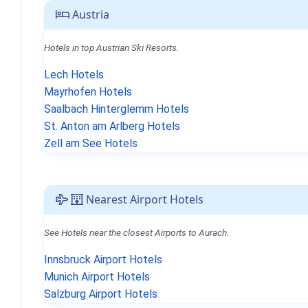
Austria
Hotels in top Austrian Ski Resorts.
Lech Hotels
Mayrhofen Hotels
Saalbach Hinterglemm Hotels
St. Anton am Arlberg Hotels
Zell am See Hotels
Nearest Airport Hotels
See Hotels near the closest Airports to Aurach.
Innsbruck Airport Hotels
Munich Airport Hotels
Salzburg Airport Hotels