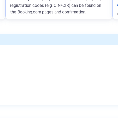
registration codes (e.g. CIN/CIR) can be found on
the Booking.com pages and confirmation.