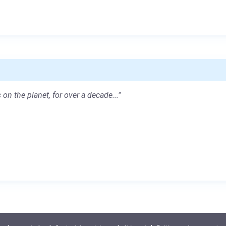
 on the planet, for over a decade..."