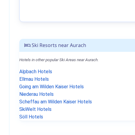
Ski Resorts near Aurach
Hotels in other popular Ski Areas near Aurach.
Alpbach Hotels
Ellmau Hotels
Going am Wilden Kaiser Hotels
Niederau Hotels
Scheffau am Wilden Kaiser Hotels
SkiWelt Hotels
Söll Hotels