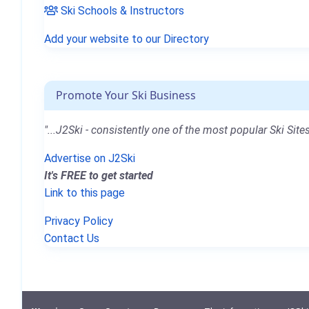
Ski Schools & Instructors
Add your website to our Directory
Promote Your Ski Business
"...J2Ski - consistently one of the most popular Ski Sites
Advertise on J2Ski
It's FREE to get started
Link to this page
Privacy Policy
Contact Us