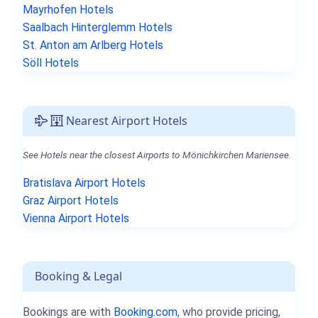
Mayrhofen Hotels
Saalbach Hinterglemm Hotels
St. Anton am Arlberg Hotels
Söll Hotels
Nearest Airport Hotels
See Hotels near the closest Airports to Mönichkirchen Mariensee.
Bratislava Airport Hotels
Graz Airport Hotels
Vienna Airport Hotels
Booking & Legal
Bookings are with
Booking.com
, who provide pricing,