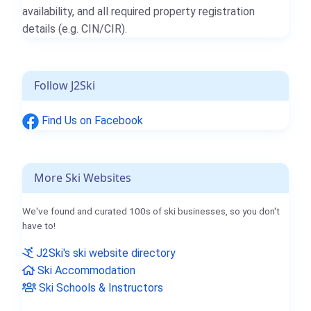
availability, and all required property registration
details (e.g. CIN/CIR).
Follow J2Ski
Find Us on Facebook
More Ski Websites
We've found and curated 100s of ski businesses, so you don't
have to!
J2Ski's ski website directory
Ski Accommodation
Ski Schools & Instructors