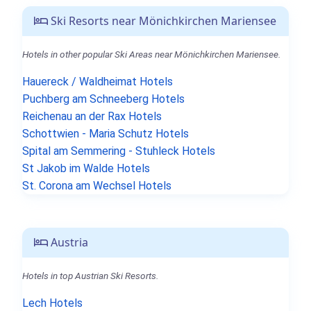
Ski Resorts near Mönichkirchen Mariensee
Hotels in other popular Ski Areas near Mönichkirchen Mariensee.
Hauereck / Waldheimat Hotels
Puchberg am Schneeberg Hotels
Reichenau an der Rax Hotels
Schottwien - Maria Schutz Hotels
Spital am Semmering - Stuhleck Hotels
St Jakob im Walde Hotels
St. Corona am Wechsel Hotels
Austria
Hotels in top Austrian Ski Resorts.
Lech Hotels