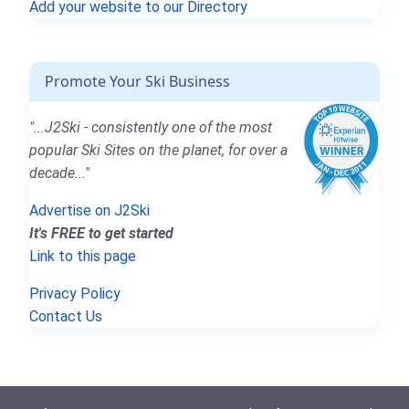
Add your website to our Directory
Promote Your Ski Business
"...J2Ski - consistently one of the most
popular Ski Sites on the planet, for over a
decade..."
Advertise on J2Ski
It's FREE to get started
Link to this page
Privacy Policy
Contact Us