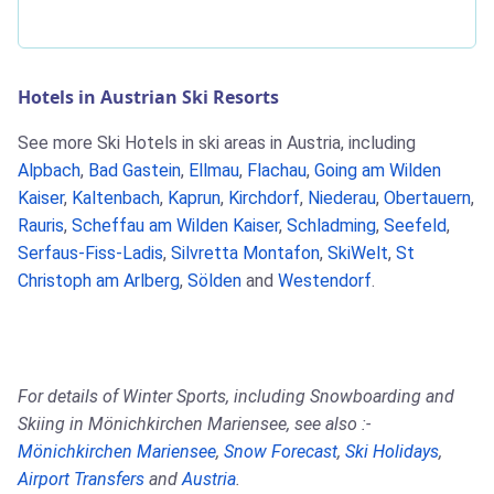
Hotels in Austrian Ski Resorts
See more Ski Hotels in ski areas in Austria, including
Alpbach
,
Bad Gastein
,
Ellmau
,
Flachau
,
Going am Wilden
Kaiser
,
Kaltenbach
,
Kaprun
,
Kirchdorf
,
Niederau
,
Obertauern
,
Rauris
,
Scheffau am Wilden Kaiser
,
Schladming
,
Seefeld
,
Serfaus-Fiss-Ladis
,
Silvretta Montafon
,
SkiWelt
,
St
Christoph am Arlberg
,
Sölden
and
Westendorf
.
For details of Winter Sports, including Snowboarding and
Skiing in Mönichkirchen Mariensee, see also :-
Mönichkirchen Mariensee
,
Snow Forecast
,
Ski Holidays
,
Airport Transfers
and
Austria
.