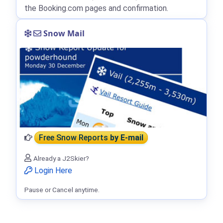
the Booking.com pages and confirmation.
Snow Mail
Free Snow Reports
by E-mail
Already a J2Skier?
Login Here
Pause or Cancel anytime.