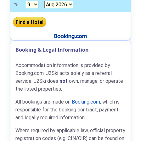
To
Booking & Legal Information
Accommodation information is provided by
Booking.com: J2Ski acts solely as a referral
service. J2Ski does
not
own, manage, or operate
the listed properties.
All bookings are made on
Booking.com
, which is
responsible for the booking contract, payment,
and legally required information.
Where required by applicable law, official property
registration codes (e.g. CIN/CIR) can be found on