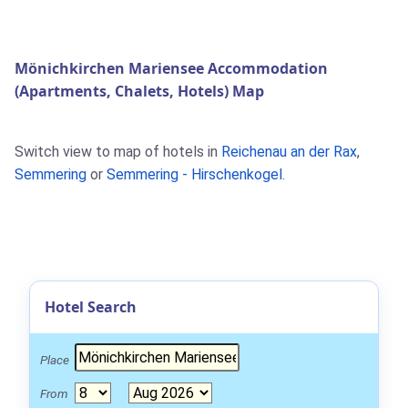
Mönichkirchen Mariensee Accommodation
(Apartments, Chalets, Hotels) Map
Switch view to map of hotels in
Reichenau an der Rax
,
Semmering
or
Semmering - Hirschenkogel
.
Hotel Search
Place
From