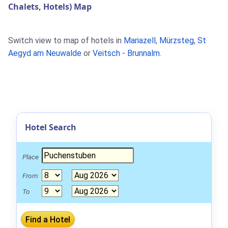
Chalets, Hotels) Map
Switch view to map of hotels in
Mariazell
,
Mürzsteg
,
St
Aegyd am Neuwalde
or
Veitsch - Brunnalm
.
Hotel Search
Place
From
To