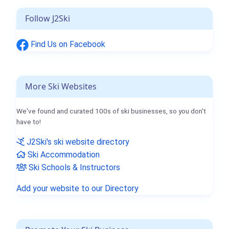
Follow J2Ski
Find Us on Facebook
More Ski Websites
We've found and curated 100s of ski businesses, so you don't
have to!
J2Ski's ski website directory
Ski Accommodation
Ski Schools & Instructors
Add your website to our Directory