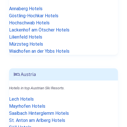
Annaberg Hotels
Göstling-Hochkar Hotels
Hochschwab Hotels
Lackenhof am Ötscher Hotels
Lilienfeld Hotels
Mürzsteg Hotels
Waidhofen an der Ybbs Hotels
Austria
Hotels in top Austrian Ski Resorts.
Lech Hotels
Mayrhofen Hotels
Saalbach Hinterglemm Hotels
St. Anton am Arlberg Hotels