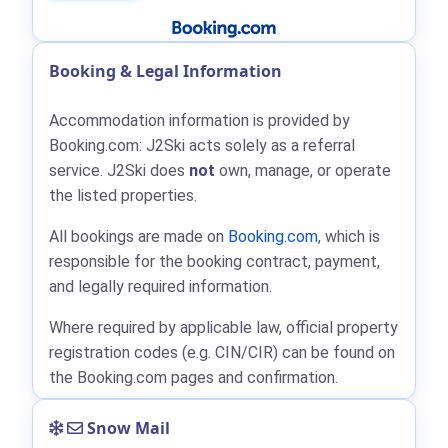
Booking & Legal Information
Accommodation information is provided by
Booking.com: J2Ski acts solely as a referral
service. J2Ski does
not
own, manage, or operate
the listed properties.
All bookings are made on
Booking.com
, which is
responsible for the booking contract, payment,
and legally required information.
Where required by applicable law, official property
registration codes (e.g. CIN/CIR) can be found on
the Booking.com pages and confirmation.
Snow Mail