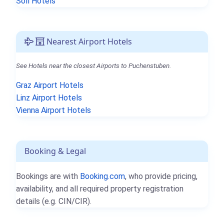
Söll Hotels
Nearest Airport Hotels
See Hotels near the closest Airports to Puchenstuben.
Graz Airport Hotels
Linz Airport Hotels
Vienna Airport Hotels
Booking & Legal
Bookings are with
Booking.com
, who provide pricing,
availability, and all required property registration
details (e.g. CIN/CIR).