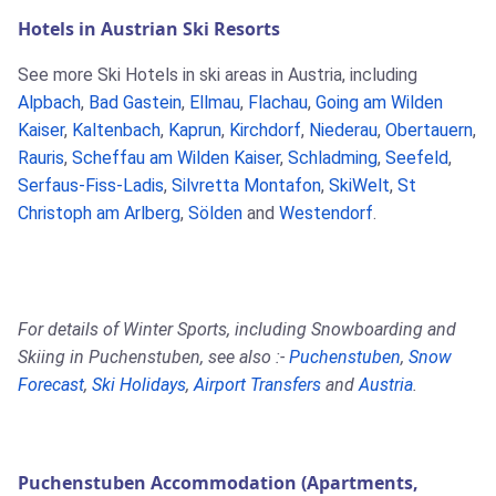
Hotels in Austrian Ski Resorts
See more Ski Hotels in ski areas in Austria, including
Alpbach
,
Bad Gastein
,
Ellmau
,
Flachau
,
Going am Wilden
Kaiser
,
Kaltenbach
,
Kaprun
,
Kirchdorf
,
Niederau
,
Obertauern
,
Rauris
,
Scheffau am Wilden Kaiser
,
Schladming
,
Seefeld
,
Serfaus-Fiss-Ladis
,
Silvretta Montafon
,
SkiWelt
,
St
Christoph am Arlberg
,
Sölden
and
Westendorf
.
For details of Winter Sports, including Snowboarding and
Skiing in Puchenstuben, see also :-
Puchenstuben
,
Snow
Forecast
,
Ski Holidays
,
Airport Transfers
and
Austria
.
Puchenstuben Accommodation (Apartments,