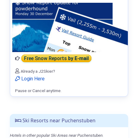
Free Snow Reports
by E-mail
Already a J2Skier?
Login Here
Pause or Cancel anytime.
Ski Resorts near Puchenstuben
Hotels in other popular Ski Areas near Puchenstuben.