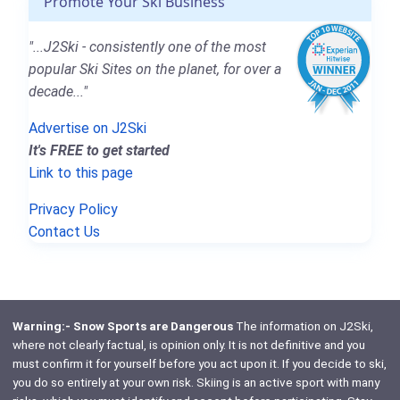
Promote Your Ski Business
"...J2Ski - consistently one of the most
popular Ski Sites on the planet, for over a
decade..."
Advertise on J2Ski
It's FREE to get started
Link to this page
Privacy Policy
Contact Us
Warning:- Snow Sports are Dangerous
The information on J2Ski,
where not clearly factual, is opinion only. It is not definitive and you
must confirm it for yourself before you act upon it. If you decide to ski,
you do so entirely at your own risk. Skiing is an active sport with many