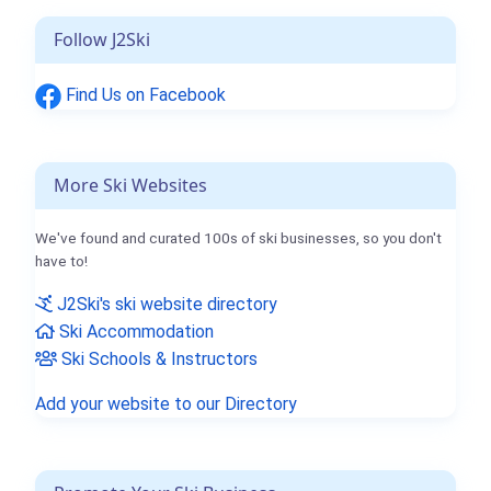
Follow J2Ski
Find Us on Facebook
More Ski Websites
We've found and curated 100s of ski businesses, so you don't
have to!
J2Ski's ski website directory
Ski Accommodation
Ski Schools & Instructors
Add your website to our Directory