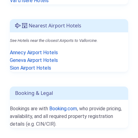
Val d'Isère Hotels
Nearest Airport Hotels
See Hotels near the closest Airports to Vallorcine.
Annecy Airport Hotels
Geneva Airport Hotels
Sion Airport Hotels
Booking & Legal
Bookings are with
Booking.com
, who provide pricing,
availability, and all required property registration
details (e.g. CIN/CIR).