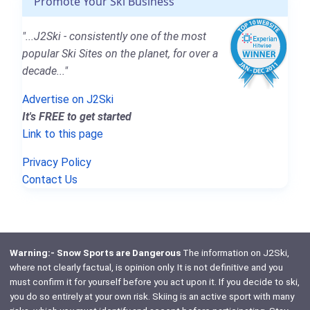
Promote Your Ski Business
"...J2Ski - consistently one of the most
popular Ski Sites on the planet, for over a
decade..."
Advertise on J2Ski
It's FREE to get started
Link to this page
Privacy Policy
Contact Us
Warning:- Snow Sports are Dangerous
The information on J2Ski,
where not clearly factual, is opinion only. It is not definitive and you
must confirm it for yourself before you act upon it. If you decide to ski,
you do so entirely at your own risk. Skiing is an active sport with many