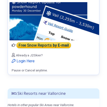
Free Snow Reports
by E-mail
Already a J2Skier?
Login Here
Pause or Cancel anytime.
Ski Resorts near Vallorcine
Hotels in other popular Ski Areas near Vallorcine.