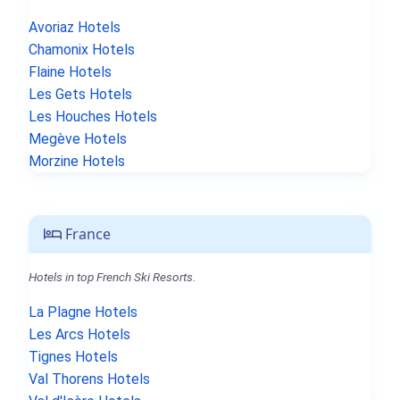
Avoriaz Hotels
Chamonix Hotels
Flaine Hotels
Les Gets Hotels
Les Houches Hotels
Megève Hotels
Morzine Hotels
France
Hotels in top French Ski Resorts.
La Plagne Hotels
Les Arcs Hotels
Tignes Hotels
Val Thorens Hotels