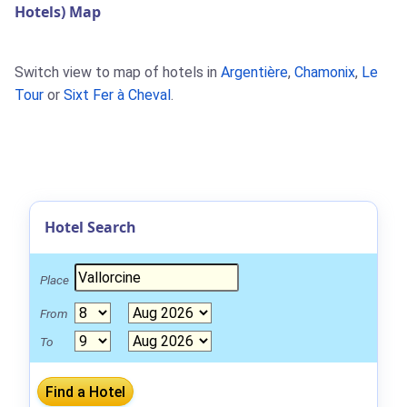
Hotels) Map
Switch view to map of hotels in
Argentière
,
Chamonix
,
Le
Tour
or
Sixt Fer à Cheval
.
Hotel Search
Place
From
To