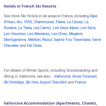
Hotels in French Ski Resorts
See more Ski Hotels in ski areas in France, including
Alpe
d'Huez
,
Arc 1950
,
Chamrousse
,
Flaine
,
La Clusaz
,
La
Rosière
,
La Tania
,
Les Carroz
,
Les Deux Alpes
,
Les Gets
,
Les Houches
,
Les Menuires
,
Les Orres
,
Megève
,
Montgenèvre
,
Méribel
,
Risoul
,
Sainte-Foy Tarentaise
,
Serre
Chevalier
and
Val Cenis
.
For details of Winter Sports, including Snowboarding and
Skiing in Vallorcine, see also :-
Vallorcine
,
Snow Forecast
,
Ski Holidays
,
Ski Hire
,
Airport Transfers
and
France
.
Vallorcine Accommodation (Apartments, Chalets,