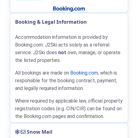
Booking & Legal Information
Accommodation information is provided by
Booking.com: J2Ski acts solely as a referral
service. J2Ski does
not
own, manage, or operate
the listed properties.
All bookings are made on
Booking.com
, which is
responsible for the booking contract, payment,
and legally required information.
Where required by applicable law, official property
registration codes (e.g. CIN/CIR) can be found on
the Booking.com pages and confirmation.
Snow Mail