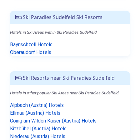
Ski Paradies Sudelfeld Ski Resorts
Hotels in Ski Areas within Ski Paradies Sudelfeld.
Bayrischzell Hotels
Oberaudorf Hotels
Ski Resorts near Ski Paradies Sudelfeld
Hotels in other popular Ski Areas near Ski Paradies Sudelfeld.
Alpbach (Austria) Hotels
Ellmau (Austria) Hotels
Going am Wilden Kaiser (Austria) Hotels
Kitzbühel (Austria) Hotels
Niederau (Austria) Hotels