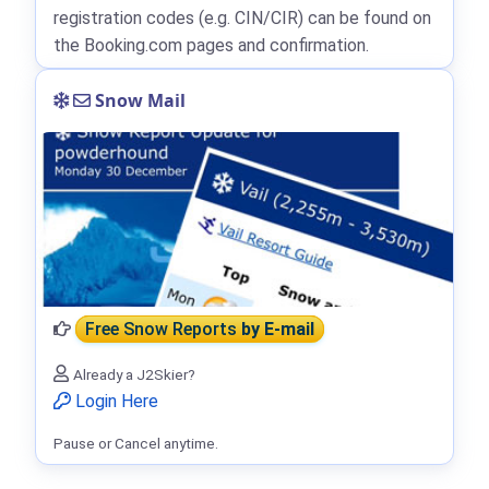
registration codes (e.g. CIN/CIR) can be found on
the Booking.com pages and confirmation.
Snow Mail
Free Snow Reports
by E-mail
Already a J2Skier?
Login Here
Pause or Cancel anytime.