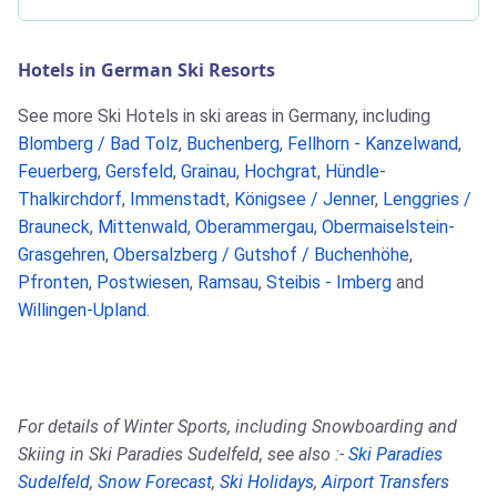
Hotels in German Ski Resorts
See more Ski Hotels in ski areas in Germany, including
Blomberg / Bad Tolz
,
Buchenberg
,
Fellhorn - Kanzelwand
,
Feuerberg
,
Gersfeld
,
Grainau
,
Hochgrat
,
Hündle-
Thalkirchdorf
,
Immenstadt
,
Königsee / Jenner
,
Lenggries /
Brauneck
,
Mittenwald
,
Oberammergau
,
Obermaiselstein-
Grasgehren
,
Obersalzberg / Gutshof / Buchenhöhe
,
Pfronten
,
Postwiesen
,
Ramsau
,
Steibis - Imberg
and
Willingen-Upland
.
For details of Winter Sports, including Snowboarding and
Skiing in Ski Paradies Sudelfeld, see also :-
Ski Paradies
Sudelfeld
,
Snow Forecast
,
Ski Holidays
,
Airport Transfers