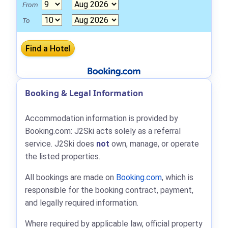
From
To
Booking & Legal Information
Accommodation information is provided by
Booking.com: J2Ski acts solely as a referral
service. J2Ski does
not
own, manage, or operate
the listed properties.
All bookings are made on
Booking.com
, which is
responsible for the booking contract, payment,
and legally required information.
Where required by applicable law, official property