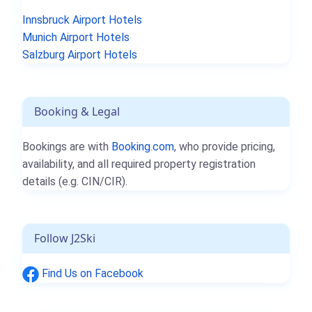
Innsbruck Airport Hotels
Munich Airport Hotels
Salzburg Airport Hotels
Booking & Legal
Bookings are with
Booking.com
, who provide pricing,
availability, and all required property registration
details (e.g. CIN/CIR).
Follow J2Ski
Find Us on Facebook