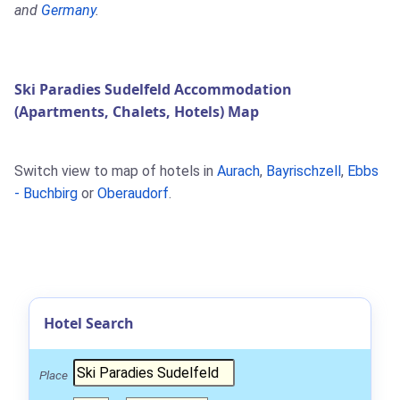
and
Germany
.
Ski Paradies Sudelfeld Accommodation
(Apartments, Chalets, Hotels) Map
Switch view to map of hotels in
Aurach
,
Bayrischzell
,
Ebbs
- Buchbirg
or
Oberaudorf
.
Hotel Search
Place