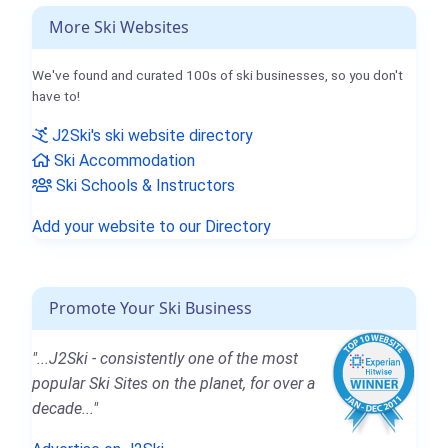
More Ski Websites
We've found and curated 100s of ski businesses, so you don't
have to!
J2Ski's ski website directory
Ski Accommodation
Ski Schools & Instructors
Add your website to our Directory
Promote Your Ski Business
"...J2Ski - consistently one of the most
popular Ski Sites on the planet, for over a
decade..."