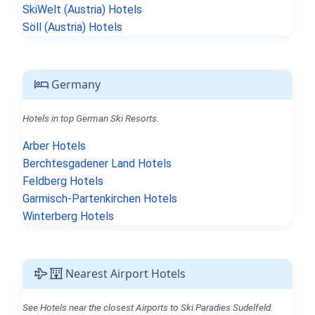
SkiWelt (Austria) Hotels
Söll (Austria) Hotels
Germany
Hotels in top German Ski Resorts.
Arber Hotels
Berchtesgadener Land Hotels
Feldberg Hotels
Garmisch-Partenkirchen Hotels
Winterberg Hotels
Nearest Airport Hotels
See Hotels near the closest Airports to Ski Paradies Sudelfeld.