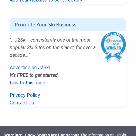
Promote Your Ski Business
"...J2Ski - consistently one of the most
popular Ski Sites on the planet, for over a
decade..."
Advertise on J2Ski
It's FREE to get started
Link to this page
Privacy Policy
Contact Us
Warning:- Snow Sports are Dangerous
The information on J2Ski,