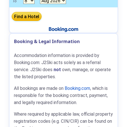
To
Booking & Legal Information
Accommodation information is provided by
Booking.com: J2Ski acts solely as a referral
service. J2Ski does
not
own, manage, or operate
the listed properties.
All bookings are made on
Booking.com
, which is
responsible for the booking contract, payment,
and legally required information.
Where required by applicable law, official property
registration codes (e.g. CIN/CIR) can be found on