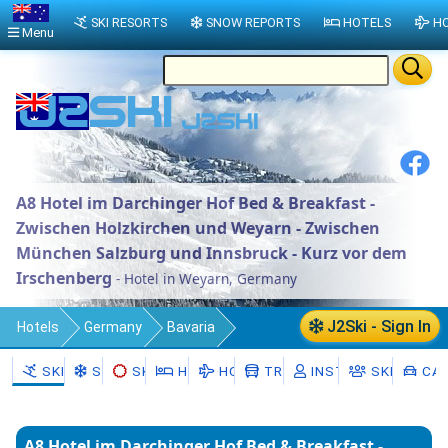
SKI RESORTS
SNOW REPORTS
HOTELS
HO
Menu
A8 Hotel im Darchinger Hof Bed & Breakfast -
Zwischen Holzkirchen und Weyarn - Zwischen
München Salzburg und Innsbruck - Kurz vor dem
Irschenberg
- Hotel in Weyarn, Germany
J2Ski - Sign In
Hotels
Germany
Bavaria
Upper Bavaria
Landkreis Miesbach
SKI RESORTS
SNOW
SKI HIRE
HOTELS
HOLIDAYS
TRANSFERS
INSTRUCTORS
SKI SCHO
CAR
Weyarn
A8 Hotel im Darchinger Hof Bed & Breakfast -