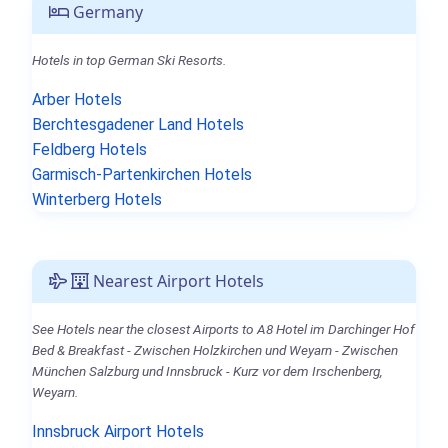
Germany
Hotels in top German Ski Resorts.
Arber Hotels
Berchtesgadener Land Hotels
Feldberg Hotels
Garmisch-Partenkirchen Hotels
Winterberg Hotels
Nearest Airport Hotels
See Hotels near the closest Airports to A8 Hotel im Darchinger Hof
Bed & Breakfast - Zwischen Holzkirchen und Weyarn - Zwischen
München Salzburg und Innsbruck - Kurz vor dem Irschenberg,
Weyarn.
Innsbruck Airport Hotels