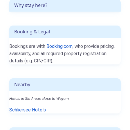
Why stay here?
Booking & Legal
Bookings are with
Booking.com
, who provide pricing,
availability, and all required property registration
details (e.g. CIN/CIR).
Nearby
Hotels in Ski Areas close to Weyarn.
Schliersee Hotels