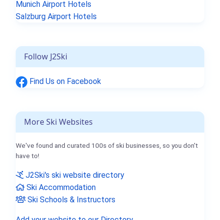
Munich Airport Hotels
Salzburg Airport Hotels
Follow J2Ski
Find Us on Facebook
More Ski Websites
We've found and curated 100s of ski businesses, so you don't
have to!
J2Ski's ski website directory
Ski Accommodation
Ski Schools & Instructors
Add your website to our Directory