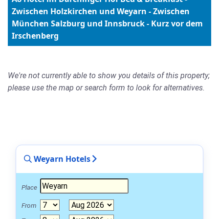
Zwischen Holzkirchen und Weyarn - Zwischen
München Salzburg und Innsbruck - Kurz vor dem
Irschenberg
We're not currently able to show you details of this property;
please use the map or search form to look for alternatives.
Weyarn Hotels
Place
From