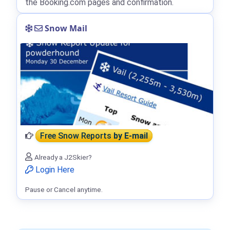
the Booking.com pages and confirmation.
Snow Mail
Free Snow Reports
by E-mail
Already a J2Skier?
Login Here
Pause or Cancel anytime.