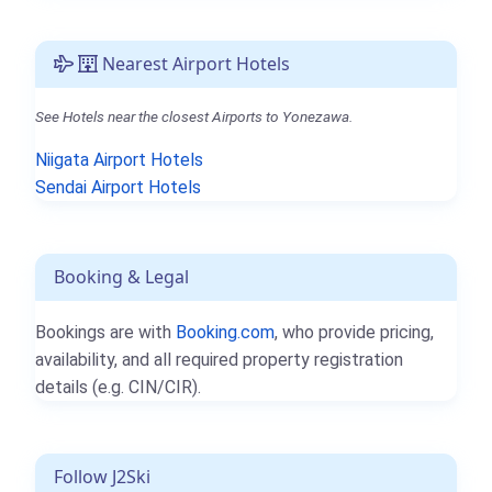
Nearest Airport Hotels
See Hotels near the closest Airports to Yonezawa.
Niigata Airport Hotels
Sendai Airport Hotels
Booking & Legal
Bookings are with
Booking.com
, who provide pricing,
availability, and all required property registration
details (e.g. CIN/CIR).
Follow J2Ski