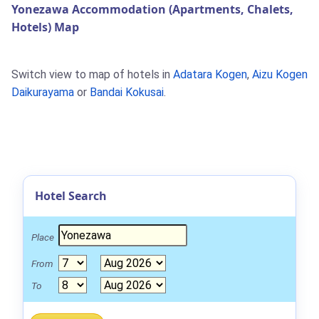
Yonezawa Accommodation (Apartments, Chalets,
Hotels) Map
Switch view to map of hotels in
Adatara Kogen
,
Aizu Kogen
Daikurayama
or
Bandai Kokusai
.
Hotel Search
Place
From
To