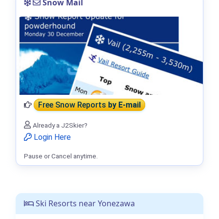
Snow Mail
Free Snow Reports
by E-mail
Already a J2Skier?
Login Here
Pause or Cancel anytime.
Ski Resorts near Yonezawa