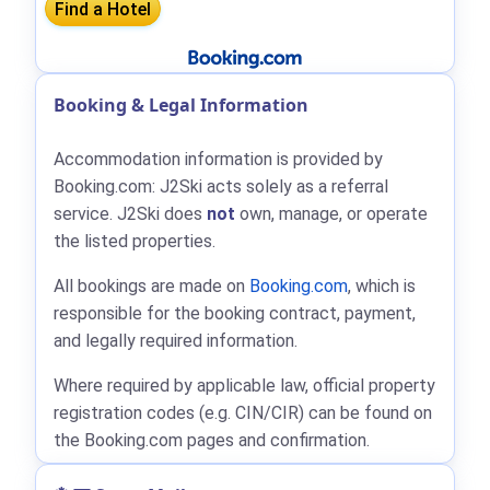
Booking & Legal Information
Accommodation information is provided by
Booking.com: J2Ski acts solely as a referral
service. J2Ski does
not
own, manage, or operate
the listed properties.
All bookings are made on
Booking.com
, which is
responsible for the booking contract, payment,
and legally required information.
Where required by applicable law, official property
registration codes (e.g. CIN/CIR) can be found on
the Booking.com pages and confirmation.