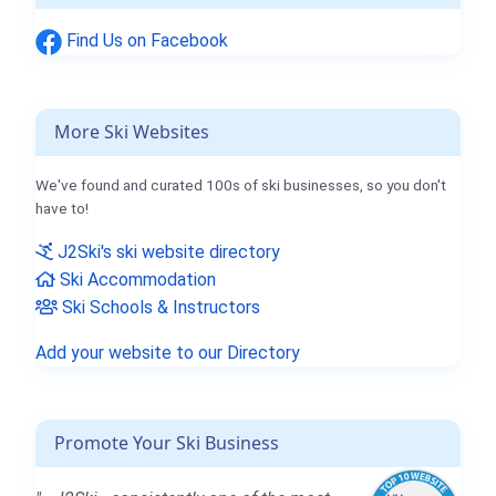
Find Us on Facebook
More Ski Websites
We've found and curated 100s of ski businesses, so you don't
have to!
J2Ski's ski website directory
Ski Accommodation
Ski Schools & Instructors
Add your website to our Directory
Promote Your Ski Business