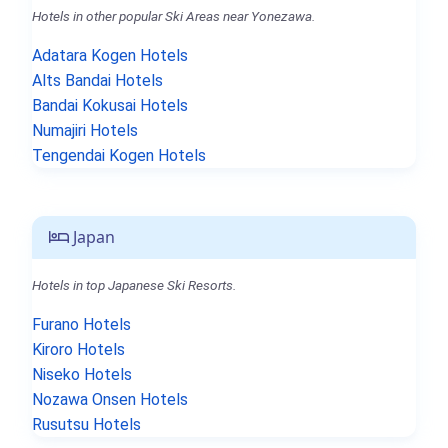
Hotels in other popular Ski Areas near Yonezawa.
Adatara Kogen Hotels
Alts Bandai Hotels
Bandai Kokusai Hotels
Numajiri Hotels
Tengendai Kogen Hotels
Japan
Hotels in top Japanese Ski Resorts.
Furano Hotels
Kiroro Hotels
Niseko Hotels
Nozawa Onsen Hotels
Rusutsu Hotels