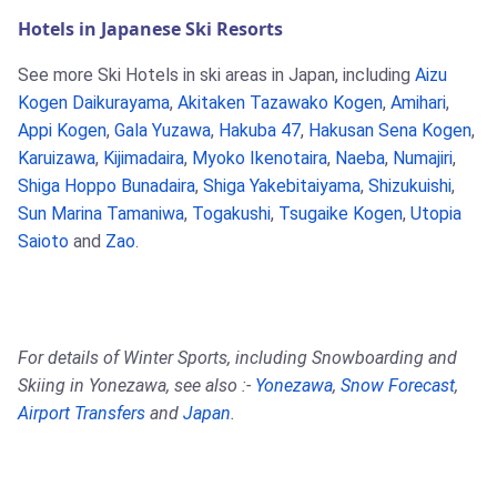
Hotels in Japanese Ski Resorts
See more Ski Hotels in ski areas in Japan, including
Aizu
Kogen Daikurayama
,
Akitaken Tazawako Kogen
,
Amihari
,
Appi Kogen
,
Gala Yuzawa
,
Hakuba 47
,
Hakusan Sena Kogen
,
Karuizawa
,
Kijimadaira
,
Myoko Ikenotaira
,
Naeba
,
Numajiri
,
Shiga Hoppo Bunadaira
,
Shiga Yakebitaiyama
,
Shizukuishi
,
Sun Marina Tamaniwa
,
Togakushi
,
Tsugaike Kogen
,
Utopia
Saioto
and
Zao
.
For details of Winter Sports, including Snowboarding and
Skiing in Yonezawa, see also :-
Yonezawa
,
Snow Forecast
,
Airport Transfers
and
Japan
.