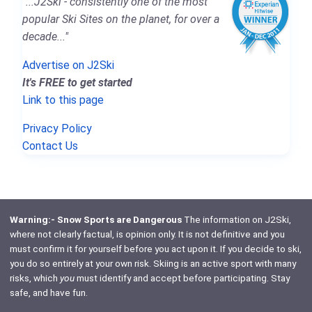
"...J2Ski - consistently one of the most
popular Ski Sites on the planet, for over a
decade..."
Advertise on J2Ski
It's FREE to get started
Link to this page
Privacy Policy
Contact Us
Warning:- Snow Sports are Dangerous
The information on J2Ski,
where not clearly factual, is opinion only. It is not definitive and you
must confirm it for yourself before you act upon it. If you decide to ski,
you do so entirely at your own risk. Skiing is an active sport with many
risks, which
you
must identify and accept before participating. Stay
safe, and have fun.