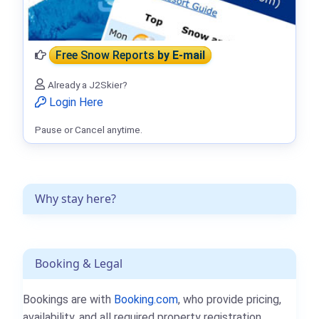
Free Snow Reports
by E-mail
Already a J2Skier?
Login Here
Pause or Cancel anytime.
Why stay here?
Booking & Legal
Bookings are with
Booking.com
, who provide pricing,
availability, and all required property registration