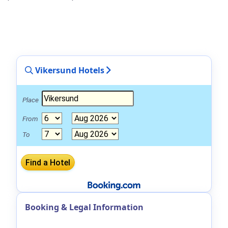
Vikersund Hotels
Place
From
To
Booking & Legal Information