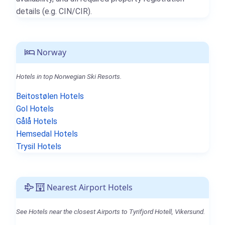
details (e.g. CIN/CIR).
Norway
Hotels in top Norwegian Ski Resorts.
Beitostølen Hotels
Gol Hotels
Gålå Hotels
Hemsedal Hotels
Trysil Hotels
Nearest Airport Hotels
See Hotels near the closest Airports to Tyrifjord Hotell, Vikersund.