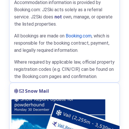
Accommodation information is provided by
Booking.com: J2Ski acts solely as a referral
service. J2Ski does
not
own, manage, or operate
the listed properties.
All bookings are made on
Booking.com
, which is
responsible for the booking contract, payment,
and legally required information.
Where required by applicable law, official property
registration codes (e.g. CIN/CIR) can be found on
the Booking.com pages and confirmation.
Snow Mail