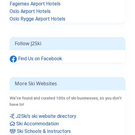
Fagernes Airport Hotels
Oslo Airport Hotels
Oslo Rygge Airport Hotels
Follow J2Ski
Find Us on Facebook
More Ski Websites
We've found and curated 100s of ski businesses, so you don't
have to!
J2Ski's ski website directory
Ski Accommodation
Ski Schools & Instructors