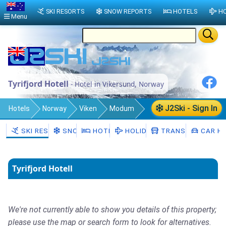
SKI RESORTS
SNOW REPORTS
HOTELS
HO
Menu
Tyrifjord Hotell
- Hotel in Vikersund, Norway
J2Ski - Sign In
Hotels
Norway
Viken
Modum
Vikersund
SKI RESORTS
SNOW
HOTELS
HOLIDAYS
TRANSFERS
CAR HI
Tyrifjord Hotell
We're not currently able to show you details of this property;
please use the map or search form to look for alternatives.