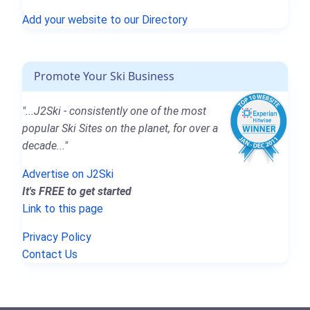
Add your website to our Directory
Promote Your Ski Business
"...J2Ski - consistently one of the most
popular Ski Sites on the planet, for over a
decade..."
Advertise on J2Ski
It's FREE to get started
Link to this page
Privacy Policy
Contact Us