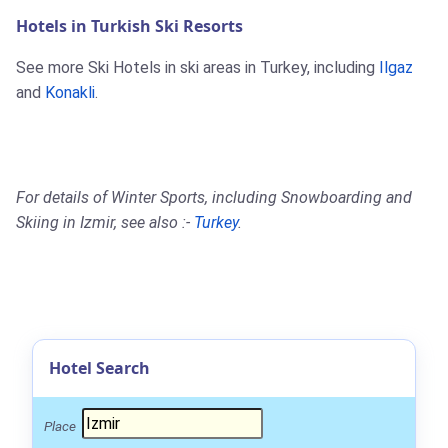
Hotels in Turkish Ski Resorts
See more Ski Hotels in ski areas in Turkey, including
Ilgaz
and
Konakli
.
For details of Winter Sports, including Snowboarding and
Skiing in Izmir, see also :-
Turkey
.
Hotel Search
Place