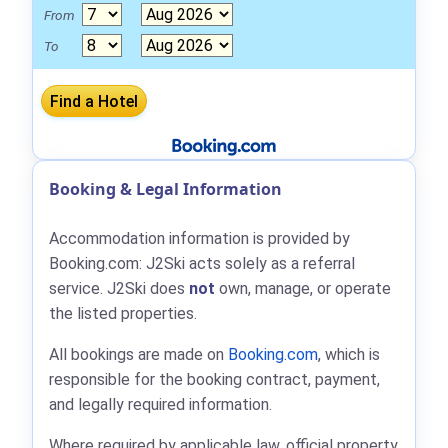
From
To
Booking & Legal Information
Accommodation information is provided by
Booking.com: J2Ski acts solely as a referral
service. J2Ski does
not
own, manage, or operate
the listed properties.
All bookings are made on
Booking.com
, which is
responsible for the booking contract, payment,
and legally required information.
Where required by applicable law, official property