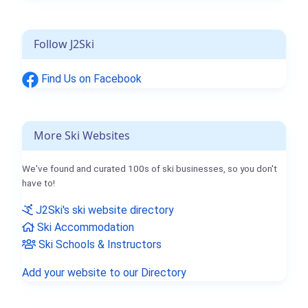
Follow J2Ski
Find Us on Facebook
More Ski Websites
We've found and curated 100s of ski businesses, so you don't
have to!
J2Ski's ski website directory
Ski Accommodation
Ski Schools & Instructors
Add your website to our Directory