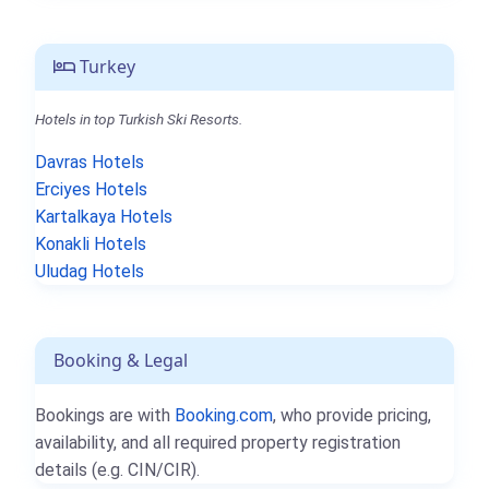
Turkey
Hotels in top Turkish Ski Resorts.
Davras Hotels
Erciyes Hotels
Kartalkaya Hotels
Konakli Hotels
Uludag Hotels
Booking & Legal
Bookings are with
Booking.com
, who provide pricing,
availability, and all required property registration
details (e.g. CIN/CIR).