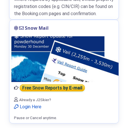
registration codes (e.g. CIN/CIR) can be found on
the Booking.com pages and confirmation.
Snow Mail
Free Snow Reports
by E-mail
Already a J2Skier?
Login Here
Pause or Cancel anytime.