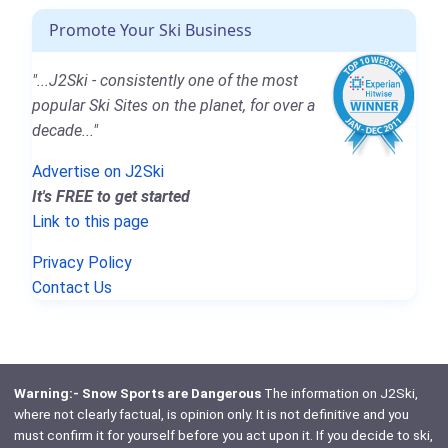
Promote Your Ski Business
"...J2Ski - consistently one of the most
popular Ski Sites on the planet, for over a
decade..."
Advertise on J2Ski
It's FREE to get started
Link to this page
Privacy Policy
Contact Us
Warning:- Snow Sports are Dangerous
The information on J2Ski,
where not clearly factual, is opinion only. It is not definitive and you
must confirm it for yourself before you act upon it. If you decide to ski,