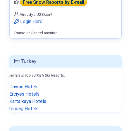
Free Snow Reports
by E-mail
Already a J2Skier?
Login Here
Pause or Cancel anytime.
Turkey
Hotels in top Turkish Ski Resorts.
Davras Hotels
Erciyes Hotels
Kartalkaya Hotels
Uludag Hotels