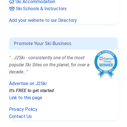
Ski Accommodation
Ski Schools & Instructors
Add your website to our Directory
Promote Your Ski Business
"...J2Ski - consistently one of the most
popular Ski Sites on the planet, for over a
decade..."
Advertise on J2Ski
It's FREE to get started
Link to this page
Privacy Policy
Contact Us