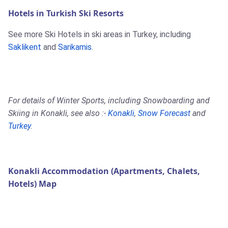
Hotels in Turkish Ski Resorts
See more Ski Hotels in ski areas in Turkey, including
Saklikent
and
Sarikamis
.
For details of Winter Sports, including Snowboarding and
Skiing in Konakli, see also :-
Konakli
,
Snow Forecast
and
Turkey
.
Konakli Accommodation (Apartments, Chalets,
Hotels) Map