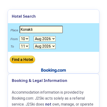
Hotel Search
Place
From
To
Booking & Legal Information
Accommodation information is provided by
Booking.com: J2Ski acts solely as a referral
service. J2Ski does
not
own, manage, or operate