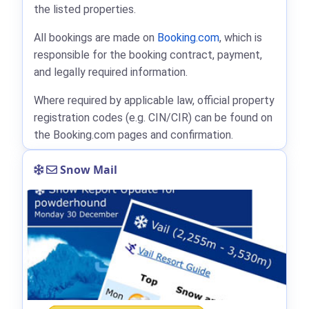
the listed properties.
All bookings are made on
Booking.com
, which is
responsible for the booking contract, payment,
and legally required information.
Where required by applicable law, official property
registration codes (e.g. CIN/CIR) can be found on
the Booking.com pages and confirmation.
Snow Mail