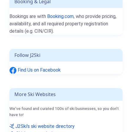
Booking & Legal
Bookings are with
Booking.com
, who provide pricing,
availability, and all required property registration
details (e.g. CIN/CIR).
Follow J2Ski
Find Us on Facebook
More Ski Websites
We've found and curated 100s of ski businesses, so you don't
have to!
J2Ski's ski website directory