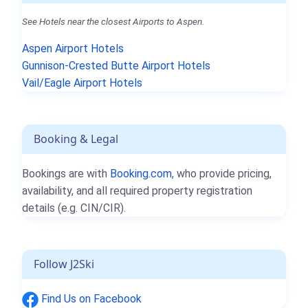
See Hotels near the closest Airports to Aspen.
Aspen Airport Hotels
Gunnison-Crested Butte Airport Hotels
Vail/Eagle Airport Hotels
Booking & Legal
Bookings are with
Booking.com
, who provide pricing,
availability, and all required property registration
details (e.g. CIN/CIR).
Follow J2Ski
Find Us on Facebook