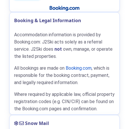
Booking & Legal Information
Accommodation information is provided by
Booking.com: J2Ski acts solely as a referral
service. J2Ski does
not
own, manage, or operate
the listed properties.
All bookings are made on
Booking.com
, which is
responsible for the booking contract, payment,
and legally required information.
Where required by applicable law, official property
registration codes (e.g. CIN/CIR) can be found on
the Booking.com pages and confirmation.
Snow Mail