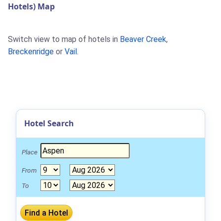
Hotels) Map
Switch view to map of hotels in
Beaver Creek
,
Breckenridge
or
Vail
.
Hotel Search
Place
From
To