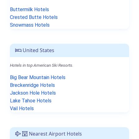
Buttermilk Hotels
Crested Butte Hotels
Snowmass Hotels
United States
Hotels in top American Ski Resorts.
Big Bear Mountain Hotels
Breckenridge Hotels
Jackson Hole Hotels
Lake Tahoe Hotels
Vail Hotels
Nearest Airport Hotels