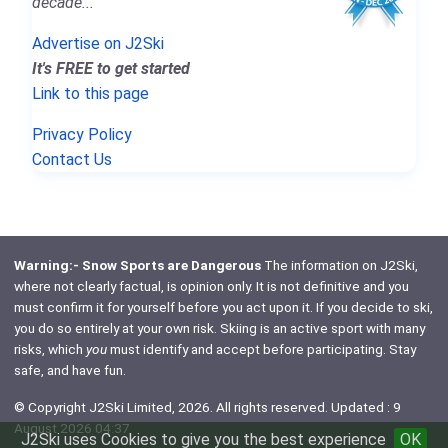
decade..."
Advertise on J2Ski
It's FREE to get started
Link to this page
Privacy Policy
Contact Us
Warning:- Snow Sports are Dangerous
The information on J2Ski,
where not clearly factual, is opinion only. It is not definitive and you
must confirm it for yourself before you act upon it. If you decide to ski,
you do so entirely at your own risk. Skiing is an active sport with many
risks, which
you
must identify and accept before participating. Stay
safe, and have fun.
© Copyright J2Ski Limited, 2026. All rights reserved. Updated : 9
August 2026 04:37
J2Ski uses Cookies to give you the best experience
OK