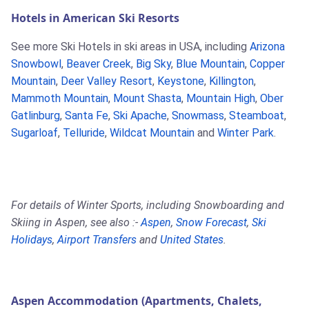
Hotels in American Ski Resorts
See more Ski Hotels in ski areas in USA, including
Arizona
Snowbowl
,
Beaver Creek
,
Big Sky
,
Blue Mountain
,
Copper
Mountain
,
Deer Valley Resort
,
Keystone
,
Killington
,
Mammoth Mountain
,
Mount Shasta
,
Mountain High
,
Ober
Gatlinburg
,
Santa Fe
,
Ski Apache
,
Snowmass
,
Steamboat
,
Sugarloaf
,
Telluride
,
Wildcat Mountain
and
Winter Park
.
For details of Winter Sports, including Snowboarding and
Skiing in Aspen, see also :-
Aspen
,
Snow Forecast
,
Ski
Holidays
,
Airport Transfers
and
United States
.
Aspen Accommodation (Apartments, Chalets,