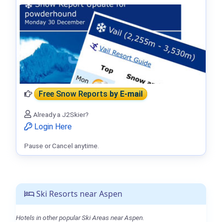
Free Snow Reports
by E-mail
Already a J2Skier?
Login Here
Pause or Cancel anytime.
Ski Resorts near Aspen
Hotels in other popular Ski Areas near Aspen.