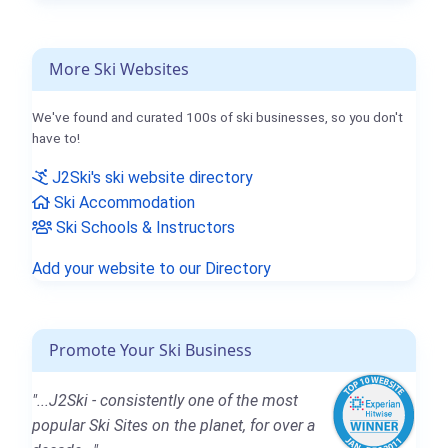
More Ski Websites
We've found and curated 100s of ski businesses, so you don't
have to!
J2Ski's ski website directory
Ski Accommodation
Ski Schools & Instructors
Add your website to our Directory
Promote Your Ski Business
"...J2Ski - consistently one of the most
popular Ski Sites on the planet, for over a