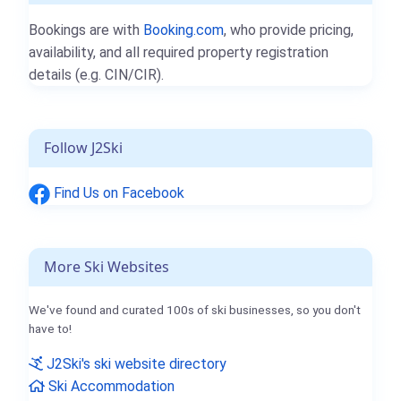
Bookings are with
Booking.com
, who provide pricing,
availability, and all required property registration
details (e.g. CIN/CIR).
Follow J2Ski
Find Us on Facebook
More Ski Websites
We've found and curated 100s of ski businesses, so you don't
have to!
J2Ski's ski website directory
Ski Accommodation