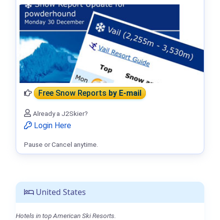
Free Snow Reports
by E-mail
Already a J2Skier?
Login Here
Pause or Cancel anytime.
United States
Hotels in top American Ski Resorts.