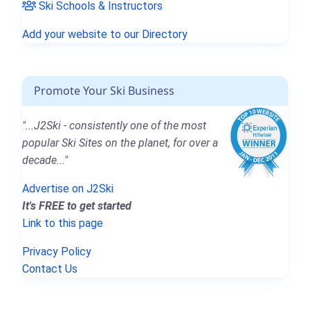
Ski Schools & Instructors
Add your website to our Directory
Promote Your Ski Business
"...J2Ski - consistently one of the most
popular Ski Sites on the planet, for over a
decade..."
Advertise on J2Ski
It's FREE to get started
Link to this page
Privacy Policy
Contact Us