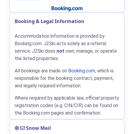
Booking & Legal Information
Accommodation information is provided by
Booking.com: J2Ski acts solely as a referral
service. J2Ski does
not
own, manage, or operate
the listed properties.
All bookings are made on
Booking.com
, which is
responsible for the booking contract, payment,
and legally required information.
Where required by applicable law, official property
registration codes (e.g. CIN/CIR) can be found on
the Booking.com pages and confirmation.
Snow Mail