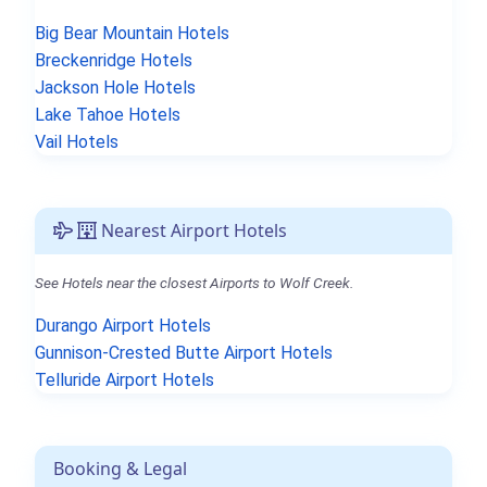
Big Bear Mountain Hotels
Breckenridge Hotels
Jackson Hole Hotels
Lake Tahoe Hotels
Vail Hotels
Nearest Airport Hotels
See Hotels near the closest Airports to Wolf Creek.
Durango Airport Hotels
Gunnison-Crested Butte Airport Hotels
Telluride Airport Hotels
Booking & Legal