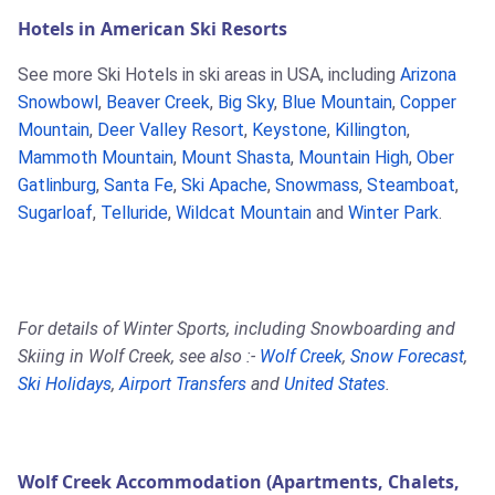
Hotels in American Ski Resorts
See more Ski Hotels in ski areas in USA, including
Arizona
Snowbowl
,
Beaver Creek
,
Big Sky
,
Blue Mountain
,
Copper
Mountain
,
Deer Valley Resort
,
Keystone
,
Killington
,
Mammoth Mountain
,
Mount Shasta
,
Mountain High
,
Ober
Gatlinburg
,
Santa Fe
,
Ski Apache
,
Snowmass
,
Steamboat
,
Sugarloaf
,
Telluride
,
Wildcat Mountain
and
Winter Park
.
For details of Winter Sports, including Snowboarding and
Skiing in Wolf Creek, see also :-
Wolf Creek
,
Snow Forecast
,
Ski Holidays
,
Airport Transfers
and
United States
.
Wolf Creek Accommodation (Apartments, Chalets,