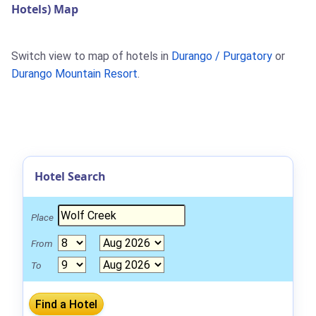
Hotels) Map
Switch view to map of hotels in
Durango / Purgatory
or
Durango Mountain Resort
.
Hotel Search
Place
From
To