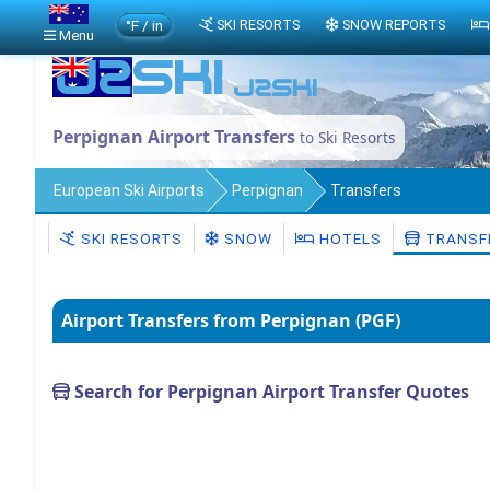
°F / in
SKI RESORTS
SNOW REPORTS
Menu
Perpignan Airport Transfers
to Ski Resorts
European Ski Airports
Perpignan
Transfers
SKI RESORTS
SNOW
HOTELS
TRANSF
Airport Transfers from Perpignan (PGF)
Search for Perpignan Airport Transfer Quotes