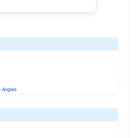
 Angles
.