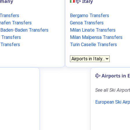
rmany
Italy
 Transfers
Bergamo Transfers
shafen Transfers
Genoa Transfers
/Baden-Baden Transfers
Milan Linate Transfers
 Transfers
Milan Malpensa Transfers
 Transfers
Turin Caselle Transfers
Airports in 
See all Ski Airpor
European Ski Air