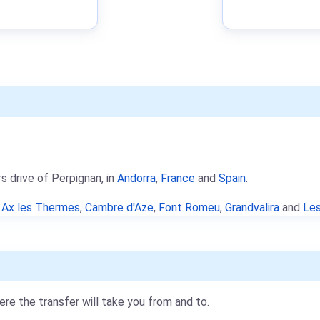
s drive of Perpignan, in
Andorra
,
France
and
Spain
.
e
Ax les Thermes
,
Cambre d'Aze
,
Font Romeu
,
Grandvalira
and
Les
re the transfer will take you from and to.