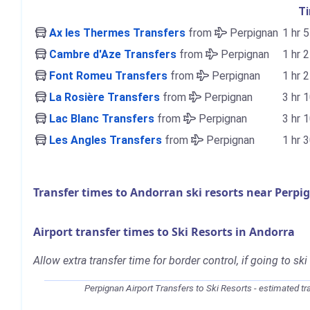
T
Ax les Thermes Transfers
from
Perpignan
1 hr 
Cambre d'Aze Transfers
from
Perpignan
1 hr 
Font Romeu Transfers
from
Perpignan
1 hr 
La Rosière Transfers
from
Perpignan
3 hr 
Lac Blanc Transfers
from
Perpignan
3 hr 
Les Angles Transfers
from
Perpignan
1 hr 
Transfer times to Andorran ski resorts near Perpi
Airport transfer times to Ski Resorts in Andorra
Allow extra transfer time for border control, if going to ski
Perpignan Airport Transfers to Ski Resorts - estimated tr