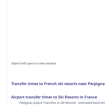
Search will open in a new window.
Transfer times to French ski resorts near Perpign
Airport transfer times to Ski Resorts in France
Perpignan Airport Transfers to Ski Resorts - estimated travel ti