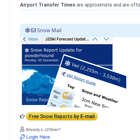
Airport Transfer Times
are approximate and are often
Snow Mail
Free Snow Reports
by E-mail
Already a J2Skier?
Login Here