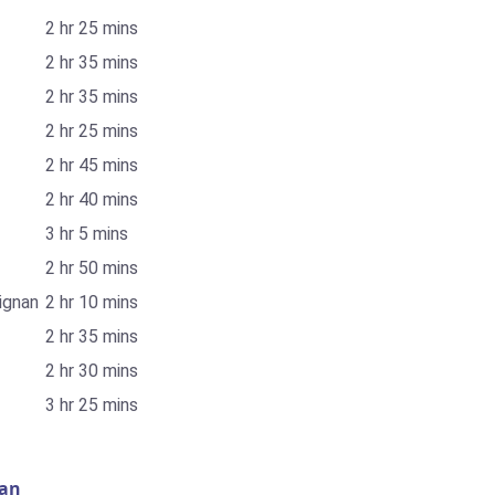
2 hr 25 mins
2 hr 35 mins
2 hr 35 mins
2 hr 25 mins
2 hr 45 mins
2 hr 40 mins
3 hr 5 mins
2 hr 50 mins
ignan
2 hr 10 mins
2 hr 35 mins
2 hr 30 mins
3 hr 25 mins
nan