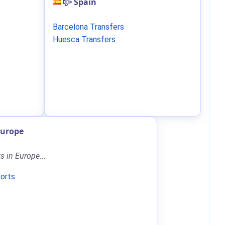
Spain
Barcelona Transfers
Huesca Transfers
Europe
ts in Europe...
ports