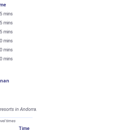
ime
55 mins
25 mins
25 mins
10 mins
10 mins
30 mins
gnan
 resorts in Andorra.
avel times
Time