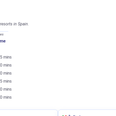
 resorts in Spain.
mes
ime
55 mins
20 mins
20 mins
15 mins
40 mins
50 mins