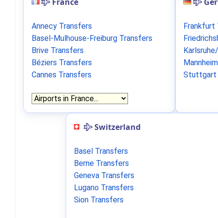
France
Ge
Annecy Transfers
Frankfurt
Basel-Mulhouse-Freiburg Transfers
Friedrich
Brive Transfers
Karlsruhe
Béziers Transfers
Mannheim
Cannes Transfers
Stuttgart
Switzerland
Basel Transfers
Berne Transfers
Geneva Transfers
Lugano Transfers
Sion Transfers