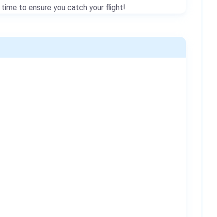
 time to ensure you catch your flight!