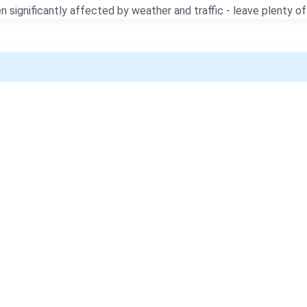
 significantly affected by weather and traffic - leave plenty of