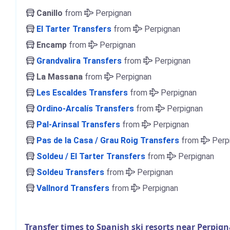
Canillo
from
Perpignan
El Tarter Transfers
from
Perpignan
Encamp
from
Perpignan
Grandvalira Transfers
from
Perpignan
La Massana
from
Perpignan
Les Escaldes Transfers
from
Perpignan
Ordino-Arcalís Transfers
from
Perpignan
Pal-Arinsal Transfers
from
Perpignan
Pas de la Casa / Grau Roig Transfers
from
Perp
Soldeu / El Tarter Transfers
from
Perpignan
Soldeu Transfers
from
Perpignan
Vallnord Transfers
from
Perpignan
Transfer times to Spanish ski resorts near Perpig