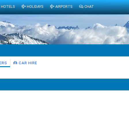
HOTELS
HOLIDAYS
AIRPORTS
CHAT
ERS
CAR HIRE