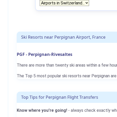
Ski Resorts near Perpignan Airport, France
PGF - Perpignan-Rivesaltes
There are more than twenty ski areas within a few hour
The Top 5 most popular ski resorts near Perpignan ar
Top Tips for Perpignan Flight Transfers
Know where you're going!
- always check exactly whe