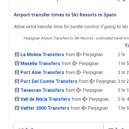
Airport transfer times to Ski Resorts in Spain
Allow extra transfer time for border control, if going to ski
Perpignan Airport Transfers to Ski Resorts - estimated travel ti
T
La Molina Transfers
from
Perpignan
2 hr
Masella Transfers
from
Perpignan
1 hr 
Port Ainé Transfers
from
Perpignan
3 hr 
Port Del Comte Transfers
from
Perpignan
3 hr 
Tavascan Transfers
from
Perpignan
3 hr 
Vall de Núria Transfers
from
Perpignan
2 hr 
Vallter 2000 Transfers
from
Perpignan
1 hr 