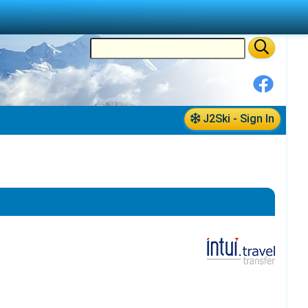
J2Ski - Sign In