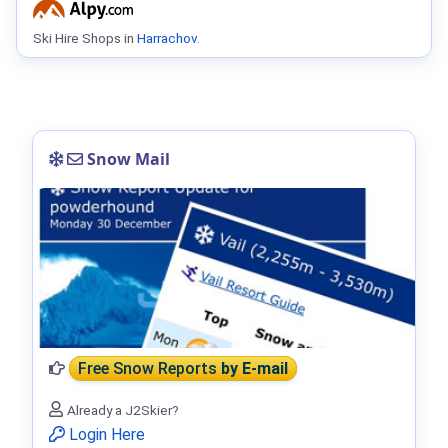
Ski Hire Shops in
Harrachov
.
Snow Mail
Free Snow Reports
by E-mail
Already a J2Skier?
Login Here