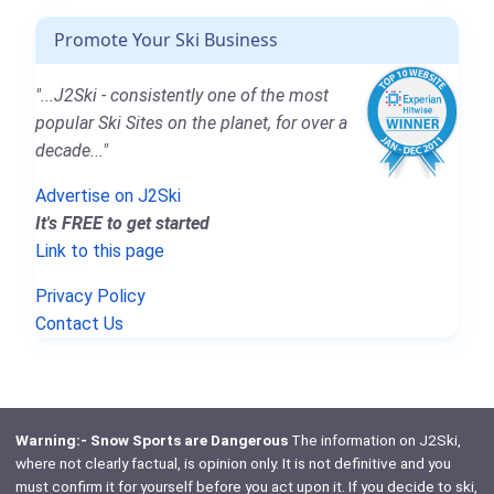
Promote Your Ski Business
"...J2Ski - consistently one of the most
popular Ski Sites on the planet, for over a
decade..."
Advertise on J2Ski
It's FREE to get started
Link to this page
Privacy Policy
Contact Us
Warning:- Snow Sports are Dangerous
The information on J2Ski,
where not clearly factual, is opinion only. It is not definitive and you
must confirm it for yourself before you act upon it. If you decide to ski,