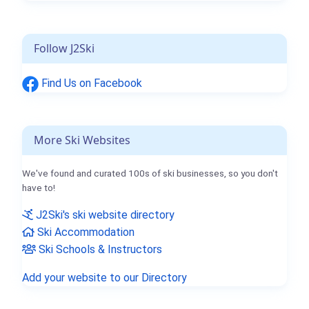
Follow J2Ski
Find Us on Facebook
More Ski Websites
We've found and curated 100s of ski businesses, so you don't
have to!
J2Ski's ski website directory
Ski Accommodation
Ski Schools & Instructors
Add your website to our Directory