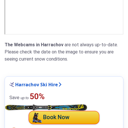
The Webcams in Harrachov
are not always up-to-date.
Please check the date on the image to ensure you are
seeing current snow conditions.
Harrachov Ski Hire
50%
Save
up to
Book Now