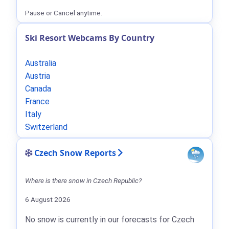
Pause or Cancel anytime.
Ski Resort Webcams By Country
Australia
Austria
Canada
France
Italy
Switzerland
Czech Snow Reports
Where is there snow in Czech Republic?
6 August 2026
No snow is currently in our forecasts for Czech