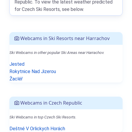
Republic. To view the latest weather predicted
for Czech Ski Resorts, see below.
Webcams in Ski Resorts near Harrachov
Ski Webcams in other popular Ski Areas near Harrachov.
Jested
Rokytnice Nad Jizerou
Žacléř
Webcams in Czech Republic
Ski Webcams in top Czech Ski Resorts.
Deštné V Orlickych Horách