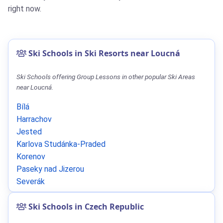
right now.
Ski Schools in Ski Resorts near Loucná
Ski Schools offering Group Lessons in other popular Ski Areas
near Loucná.
Bílá
Harrachov
Jested
Karlova Studánka-Praded
Korenov
Paseky nad Jizerou
Severák
Ski Schools in Czech Republic