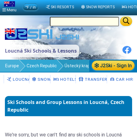
°F / in
SKI RESORTS
SNOW REPORTS
HOT
Menu
Loucná Ski Schools & Lessons
J2Ski - Sign In
Europe
Czech Republic
Ústecký kraj
Loucná
Ski Schools
LOUCNÁ
SNOW
HOTELS
TRANSFERS
CAR HIRE
Ski Schools and Group Lessons in Loucná, Czech
Republic
We're sorry, but we can't find any ski schools in Loucná