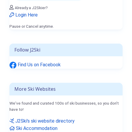
Already a J2Skier?
Login Here
Pause or Cancel anytime.
Follow J2Ski
Find Us on Facebook
More Ski Websites
We've found and curated 100s of ski businesses, so you don't
have to!
J2Ski's ski website directory
Ski Accommodation