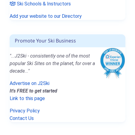
Ski Schools & Instructors
Add your website to our Directory
Promote Your Ski Business
"...J2Ski - consistently one of the most
popular Ski Sites on the planet, for over a
decade..."
Advertise on J2Ski
It's FREE to get started
Link to this page
Privacy Policy
Contact Us