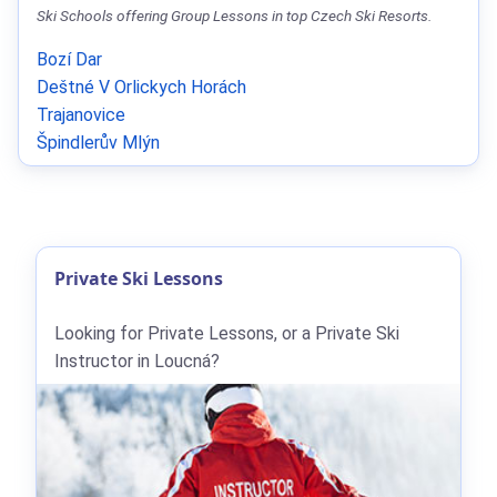
Ski Schools offering Group Lessons in top Czech Ski Resorts.
Bozí Dar
Deštné V Orlickych Horách
Trajanovice
Špindlerův Mlýn
Private Ski Lessons
Looking for Private Lessons, or a Private Ski
Instructor in Loucná?