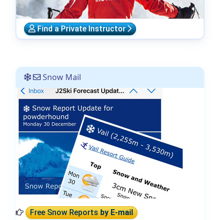
Find a Private Instructor
Snow Mail
Free Snow Reports
by E-mail