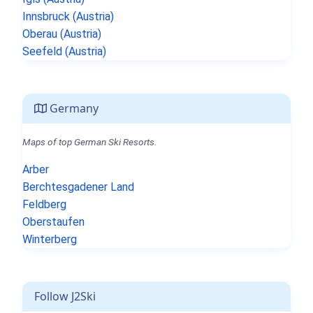
Innsbruck (Austria)
Oberau (Austria)
Seefeld (Austria)
Germany
Maps of top German Ski Resorts.
Arber
Berchtesgadener Land
Feldberg
Oberstaufen
Winterberg
Follow J2Ski