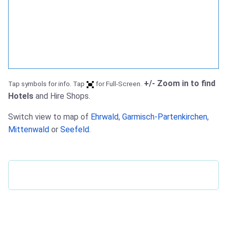
+/- Zoom in to find
Tap symbols for info. Tap
for Full-Screen.
Hotels
and Hire Shops.
Switch view to map of
Ehrwald
,
Garmisch-Partenkirchen
,
Mittenwald
or
Seefeld
.