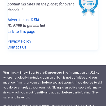
popular Ski Sites on the planet, for over a
decade..."
Advertise on J2Ski
It's FREE to get started
Link to this page
Privacy Policy
Contact Us
Warning:- Snow Sports are Dangerous
The information on J2Ski,
where not clearly factual, is opinion only. It is not definitive and you
must confirm it for yourself before you act upon it. If you decide to ski,
you do so entirely at your own risk. Skiing is an active sport with many
risks, which
you
must identify and accept before participating. Stay
safe, and have fun.
© Copyright J2Ski Limited, 2026. All rights reserved. Updated : 6