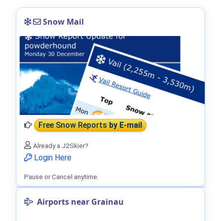
Snow Mail
Free Snow Reports
by E-mail
Already a J2Skier?
Login Here
Pause or Cancel anytime.
Airports near Grainau