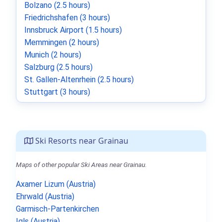
Bolzano (2.5 hours)
Friedrichshafen (3 hours)
Innsbruck Airport (1.5 hours)
Memmingen (2 hours)
Munich (2 hours)
Salzburg (2.5 hours)
St. Gallen-Altenrhein (2.5 hours)
Stuttgart (3 hours)
Ski Resorts near Grainau
Maps of other popular Ski Areas near Grainau.
Axamer Lizum (Austria)
Ehrwald (Austria)
Garmisch-Partenkirchen
Igls (Austria)