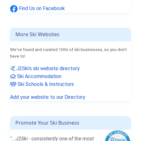
Find Us on Facebook
More Ski Websites
We've found and curated 100s of ski businesses, so you don't
have to!
J2Ski's ski website directory
Ski Accommodation
Ski Schools & Instructors
Add your website to our Directory
Promote Your Ski Business
"...J2Ski - consistently one of the most