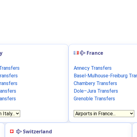
ly
France
Transfers
Annecy Transfers
ransfers
Basel-Mulhouse-Freiburg Tra
ransfers
Chambery Transfers
ransfers
Dole–Jura Transfers
ransfers
Grenoble Transfers
Switzerland