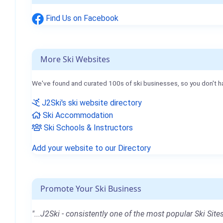
Find Us on Facebook
More Ski Websites
We've found and curated 100s of ski businesses, so you don't h
J2Ski's ski website directory
Ski Accommodation
Ski Schools & Instructors
Add your website to our Directory
Promote Your Ski Business
"...J2Ski - consistently one of the most popular Ski Sites