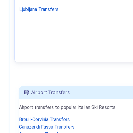
Ljubljana Transfers
Airport Transfers
Airport transfers to popular Italian Ski Resorts
Breuil-Cervinia Transfers
Canazei di Fassa Transfers