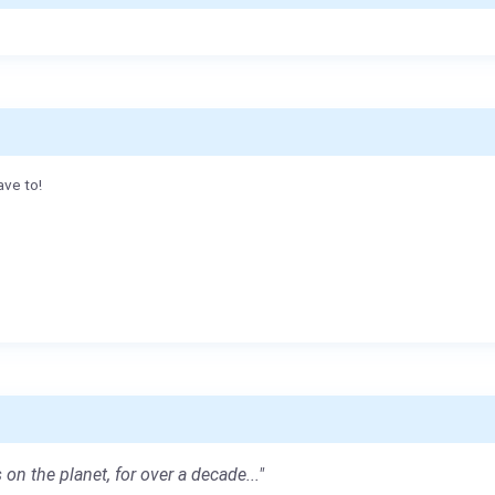
ave to!
 on the planet, for over a decade..."