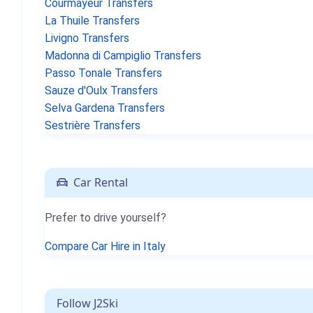
Courmayeur Transfers
La Thuile Transfers
Livigno Transfers
Madonna di Campiglio Transfers
Passo Tonale Transfers
Sauze d'Oulx Transfers
Selva Gardena Transfers
Sestrière Transfers
Car Rental
Prefer to drive yourself?
Compare Car Hire in Italy
Follow J2Ski