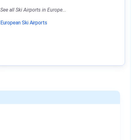
See all Ski Airports in Europe...
European Ski Airports