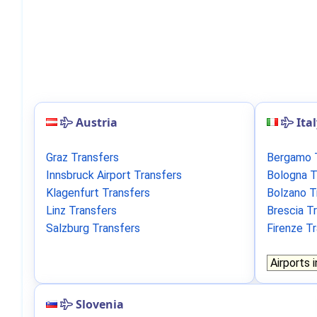
Austria
Ita
Graz Transfers
Bergamo 
Innsbruck Airport Transfers
Bologna T
Klagenfurt Transfers
Bolzano T
Linz Transfers
Brescia T
Salzburg Transfers
Firenze T
Slovenia