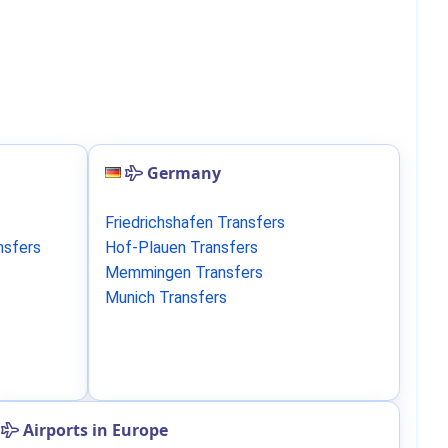
Germany
Friedrichshafen Transfers
nsfers
Hof-Plauen Transfers
Memmingen Transfers
Munich Transfers
Airports in Europe