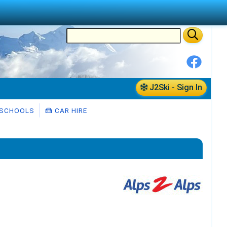
J2Ski - Sign In
 SCHOOLS
CAR HIRE