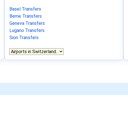
Basel Transfers
Berne Transfers
Geneva Transfers
Lugano Transfers
Sion Transfers