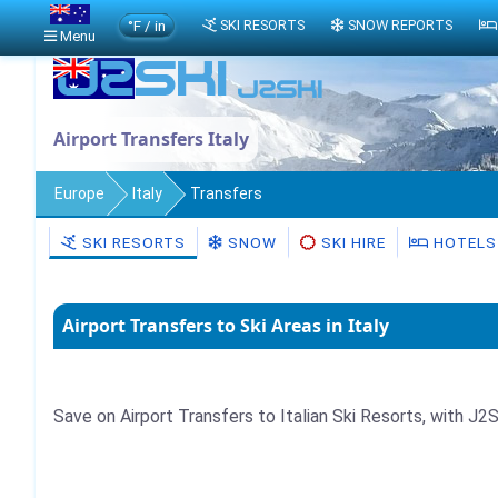
°F / in
SKI RESORTS
SNOW REPORTS
Menu
Airport Transfers Italy
Europe
Italy
Transfers
SKI RESORTS
SNOW
SKI HIRE
HOTELS
Airport Transfers to Ski Areas in Italy
Save on Airport Transfers to Italian Ski Resorts, with J2