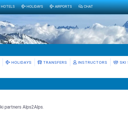
HOTELS
HOLIDAYS
AIRPORTS
CHAT
HOLIDAYS
TRANSFERS
INSTRUCTORS
SKI
Ski partners Alps2Alps.