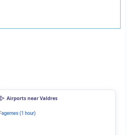
Airports near Valdres
Fagernes (1 hour)