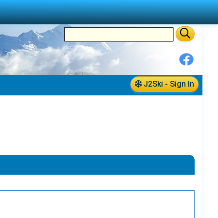
J2Ski - Sign In