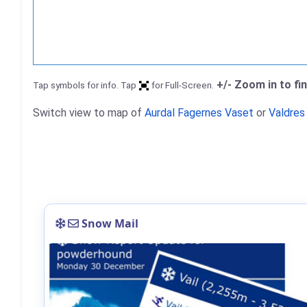
+/- Zoom in to fi
Tap symbols for info. Tap
for Full-Screen.
Switch view to map of
Aurdal Fagernes Vaset
or
Valdres
Snow Mail