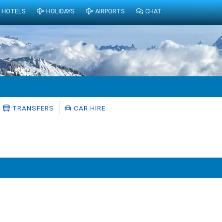
HOTELS
HOLIDAYS
AIRPORTS
CHAT
TRANSFERS
CAR HIRE