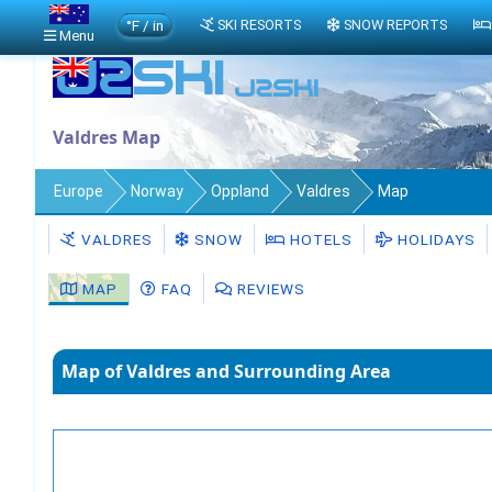
°F / in
SKI RESORTS
SNOW REPORTS
Menu
Valdres Map
Europe
Norway
Oppland
Valdres
Map
VALDRES
SNOW
HOTELS
HOLIDAYS
MAP
FAQ
REVIEWS
Map of Valdres and Surrounding Area