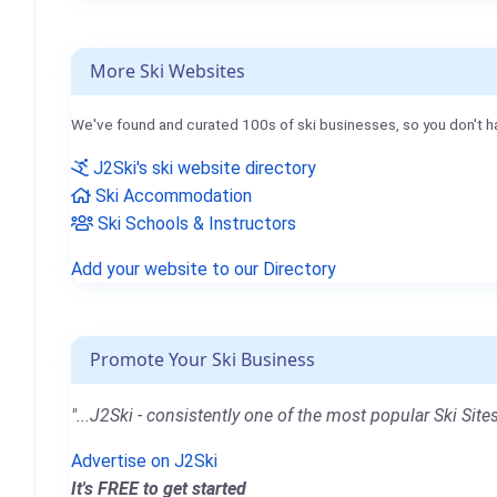
More Ski Websites
We've found and curated 100s of ski businesses, so you don't h
J2Ski's ski website directory
Ski Accommodation
Ski Schools & Instructors
Add your website to our Directory
Promote Your Ski Business
"...J2Ski - consistently one of the most popular Ski Sites
Advertise on J2Ski
It's FREE to get started