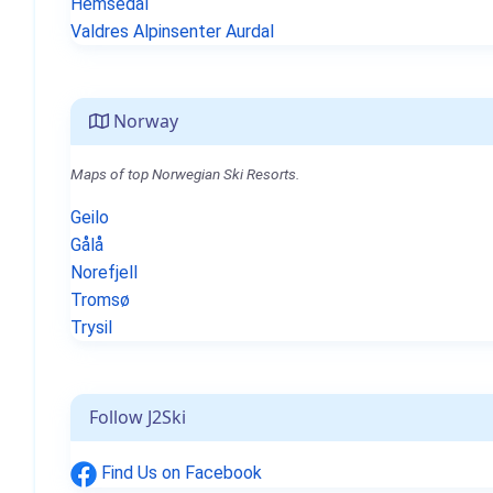
Hemsedal
Valdres Alpinsenter Aurdal
Norway
Maps of top Norwegian Ski Resorts.
Geilo
Gålå
Norefjell
Tromsø
Trysil
Follow J2Ski
Find Us on Facebook