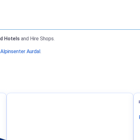
nd Hotels
and Hire Shops.
 Alpinsenter Aurdal
.