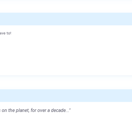
ave to!
 on the planet, for over a decade..."