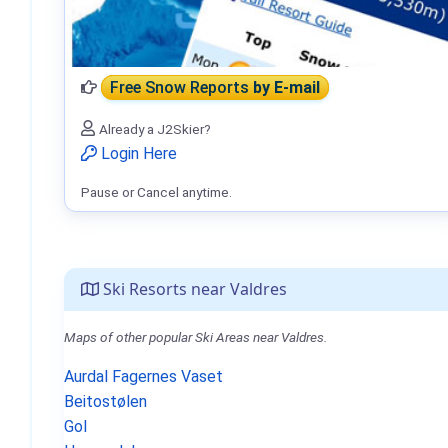
Free Snow Reports
by E-mail
Already a J2Skier?
Login Here
Pause or Cancel anytime.
Ski Resorts near Valdres
Maps of other popular Ski Areas near Valdres.
Aurdal Fagernes Vaset
Beitostølen
Gol