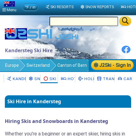
°F / in
SKI RESORTS
SNOW REPORTS
HOT
Menu
Kandersteg Ski Hire
J2Ski - Sign In
Europe
Switzerland
Canton of Bern
Kandersteg
Ski Hire
KANDERSTEG
SNOW
SKI HIRE
HOTELS
HOLIDAYS
TRANSFERS
CAR H
Ski Hire in Kandersteg
Hiring Skis and Snowboards in Kandersteg
Whether you're a beginner or an expert skier, hiring skis in