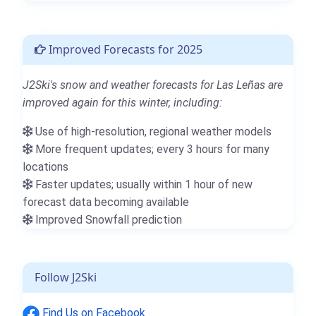
Improved Forecasts for 2025
J2Ski's snow and weather forecasts for Las Leñas are
improved again for this winter, including:
Use of high-resolution, regional weather models
More frequent updates; every 3 hours for many
locations
Faster updates; usually within 1 hour of new
forecast data becoming available
Improved Snowfall prediction
Follow J2Ski
Find Us on Facebook