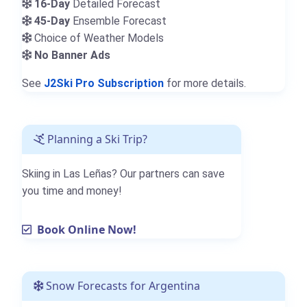
16-Day
Detailed Forecast
45-Day
Ensemble Forecast
Choice of Weather Models
No Banner Ads
See
J2Ski Pro Subscription
for more details.
Planning a Ski Trip?
Skiing in Las Leñas? Our partners can save
you time and money!
Book Online Now!
Snow Forecasts for Argentina