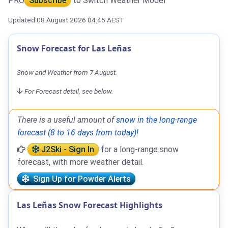
PRO
Subscribe
to Switch Weather Model
Updated 08 August 2026 04:45 AEST
Snow Forecast for Las Leñas
Snow and Weather from 7 August.
For Forecast detail, see below.
There is a useful amount of
snow in the long-range
forecast (8 to 16 days from today)!
J2Ski - Sign In
for a long-range snow
forecast, with more weather detail.
Sign Up for Powder Alerts
Las Leñas Snow Forecast Highlights