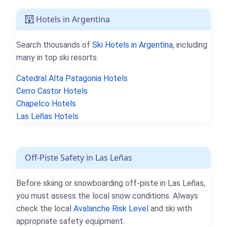
Hotels in Argentina
Search thousands of
Ski Hotels in Argentina
, including
many in top ski resorts.
Catedral Alta Patagonia Hotels
Cerro Castor Hotels
Chapelco Hotels
Las Leñas Hotels
Off-Piste Safety in Las Leñas
Before skiing or snowboarding off-piste in Las Leñas,
you must assess the local snow conditions. Always
check the local
Avalanche Risk Level
and ski with
appropriate safety equipment.