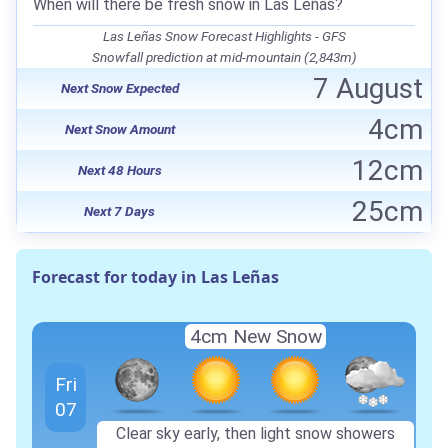
When will there be fresh snow in Las Leñas?
Las Leñas Snow Forecast Highlights - GFS
Snowfall prediction at mid-mountain (2,843m)
7 August
Next Snow Expected
4cm
Next Snow Amount
12cm
Next 48 Hours
25cm
Next 7 Days
Forecast for today in Las Leñas
4cm New Snow
Fri
07
Clear sky early, then light snow showers