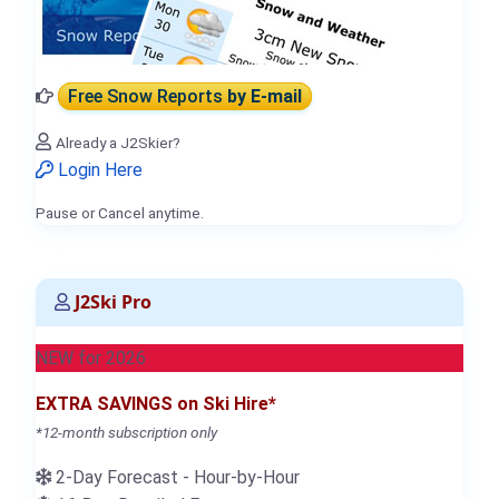
Free Snow Reports
by E-mail
Already a J2Skier?
Login Here
Pause or Cancel anytime.
J2Ski Pro
NEW for 2026
EXTRA SAVINGS on Ski Hire*
*12-month subscription only
2-Day Forecast - Hour-by-Hour