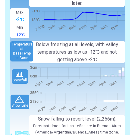
later.
Max
-2℃
Min
-12℃
Below freezing at all levels, with valley
Temperature
at
temperatures as low as -12℃ and not
Base
Temp
at Base
getting above -2℃
Snowfall
Snow Line
Snow falling to resort level (2,256m).
Forecast times for Las Leñas are in Buenos Aires
(America/Argentina/Buenos_Aires) time zone.