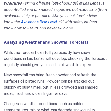
WARNING
- skiing off-piste (out-of-bounds) at Las Leñas is
uncontrolled and un-marked slopes are not made safe (from
avalanche risk) or patrolled. Always check local advice,
know the
Avalanche Risk Level
, ski with safety kit (and
know how to use it), and never ski alone.
Analyzing Weather and Snowfall Forecasts
Whilst no forecast can tell you exactly how snow
conditions in Las Leñas will develop, checking the forecast
regularly should give you an idea of what to expect.
New snowfall can bring fresh powder and refresh the
surfaces of pisted runs. Powder can be tracked out
quickly at busy times, but in less crowded and shaded
areas, fresh snow can linger for days.
Changes in weather conditions, such as milder
temperatures, rain or wind, can degrade snow quality.