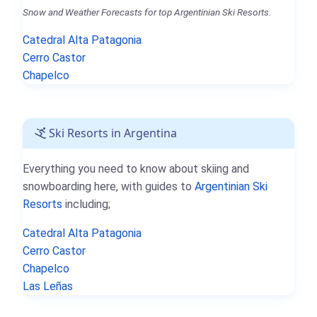
Snow and Weather Forecasts for top Argentinian Ski Resorts.
Catedral Alta Patagonia
Cerro Castor
Chapelco
Ski Resorts in Argentina
Everything you need to know about skiing and
snowboarding here, with guides to
Argentinian Ski
Resorts
including;
Catedral Alta Patagonia
Cerro Castor
Chapelco
Las Leñas