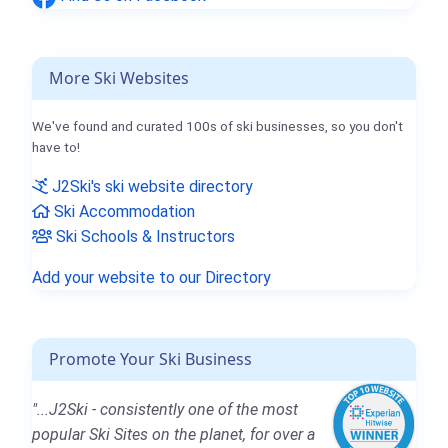
More Ski Websites
We've found and curated 100s of ski businesses, so you don't
have to!
J2Ski's ski website directory
Ski Accommodation
Ski Schools & Instructors
Add your website to our Directory
Promote Your Ski Business
"...J2Ski - consistently one of the most
popular Ski Sites on the planet, for over a