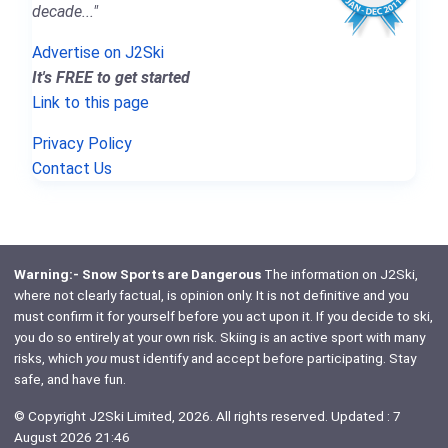
decade..."
Advertise on J2Ski
It's FREE to get started
Link to this page
Privacy Policy
Contact Us
Warning:- Snow Sports are Dangerous
The information on J2Ski,
where not clearly factual, is opinion only. It is not definitive and you
must confirm it for yourself before you act upon it. If you decide to ski,
you do so entirely at your own risk. Skiing is an active sport with many
risks, which
you
must identify and accept before participating. Stay
safe, and have fun.
© Copyright J2Ski Limited, 2026. All rights reserved. Updated : 7
August 2026 21:46