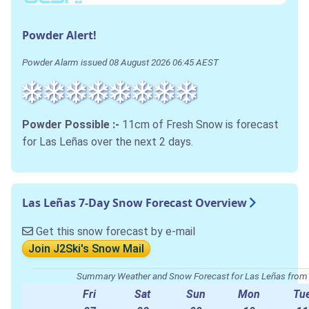
Powder Alert!
Powder Alarm issued 08 August 2026 06:45 AEST
Powder Possible :-
11cm of Fresh Snow is forecast
for Las Leñas over the next 2 days.
Las Leñas 7-Day Snow Forecast Overview
Get this snow forecast by e-mail
Join J2Ski's Snow Mail
Summary Weather and Snow Forecast for Las Leñas fro
Fri
Sat
Sun
Mon
Tu