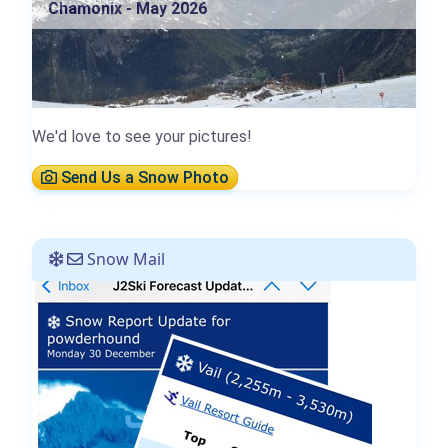
Chamonix - May 2026
We'd love to see your pictures!
Send Us a Snow Photo
Snow Mail