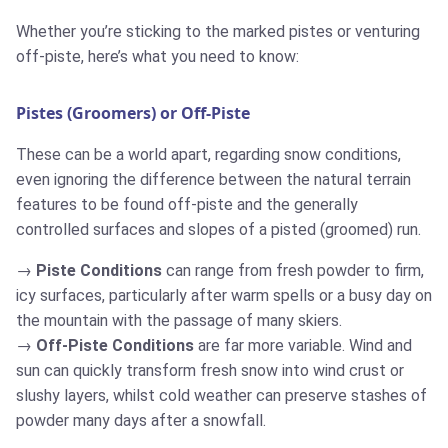
Whether you’re sticking to the marked pistes or venturing
off-piste, here’s what you need to know:
Pistes (Groomers) or Off-Piste
These can be a world apart, regarding snow conditions,
even ignoring the difference between the natural terrain
features to be found off-piste and the generally
controlled surfaces and slopes of a pisted (groomed) run.
Piste Conditions
can range from fresh powder to firm,
icy surfaces, particularly after warm spells or a busy day on
the mountain with the passage of many skiers.
Off-Piste Conditions
are far more variable. Wind and
sun can quickly transform fresh snow into wind crust or
slushy layers, whilst cold weather can preserve stashes of
powder many days after a snowfall.