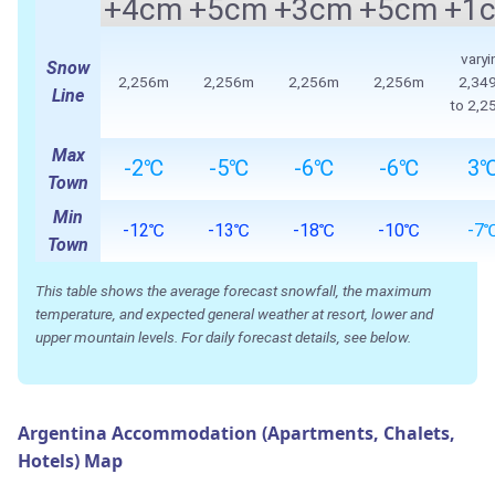
+4cm
+5cm
+3cm
+5cm
+1
varyi
Snow
2,256m
2,256m
2,256m
2,256m
2,34
Line
to 2,2
Max
-2℃
-5℃
-6℃
-6℃
3
Town
Min
-12℃
-13℃
-18℃
-10℃
-7
Town
This table shows the average forecast snowfall, the maximum
temperature, and expected general weather at resort, lower and
upper mountain levels. For daily forecast details, see below.
Argentina Accommodation (Apartments, Chalets,
Hotels) Map