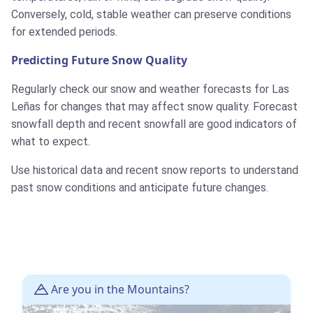
Conversely, cold, stable weather can preserve conditions
for extended periods.
Predicting Future Snow Quality
Regularly check our snow and weather forecasts for Las
Leñas for changes that may affect snow quality. Forecast
snowfall depth and recent snowfall are good indicators of
what to expect.
Use historical data and recent snow reports to understand
past snow conditions and anticipate future changes.
Are you in the Mountains?