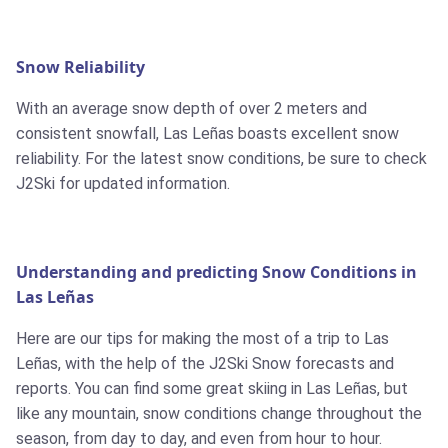
Snow Reliability
With an average snow depth of over 2 meters and
consistent snowfall, Las Leñas boasts excellent snow
reliability. For the latest snow conditions, be sure to check
J2Ski for updated information.
Understanding and predicting Snow Conditions in
Las Leñas
Here are our tips for making the most of a trip to Las
Leñas, with the help of the J2Ski Snow forecasts and
reports. You can find some great skiing in Las Leñas, but
like any mountain, snow conditions change throughout the
season, from day to day, and even from hour to hour.