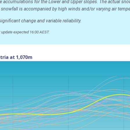
age accumulations for the Lower and Upper slopes. The actual sno
 the snowfall is accompanied by high winds and/or varying air temp
nificant change and variable reliability.
 update expected 16:00 AEST.
tria at 1,070m