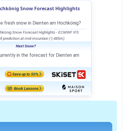
chkönig Snow Forecast Highlights
be fresh snow in Dienten am Hochkönig?
hkönig Snow Forecast Highlights - ECMWF IFS
l prediction at mid-mountain (1,485m)
Next Snow?
urrently in the forecast for Dienten am
Save up to 50%
Book Lessons