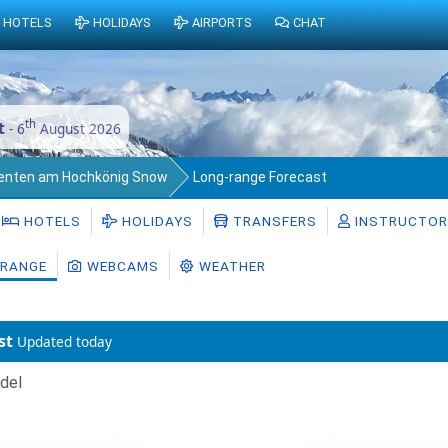
HOTELS
HOLIDAYS
AIRPORTS
CHAT
th
t
- 6
August 2026
enten am Hochkönig Snow
Long-range Forecast
HOTELS
HOLIDAYS
TRANSFERS
INSTRUCTO
RANGE
WEBCAMS
WEATHER
st
Updated today
del