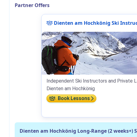
Partner Offers
Dienten am Hochkönig Ski Instru
Independent Ski Instructors and Private L
Dienten am Hochkönig
Book Lessons
Dienten am Hochkönig Long-Range (2 weeks+) 