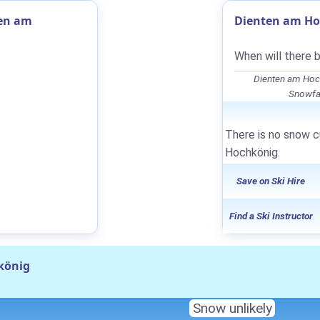
ten am
Dienten am Ho
When will there 
Dienten am Hoc
Snowfal
There is no snow c
Hochkönig.
Save on Ski Hire
Find a Ski Instructor
könig
Snow unlikely