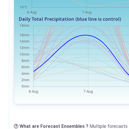
Daily Total Precipitation (blue line is control)
What are Forecast Ensembles ?
Multiple forecasts 