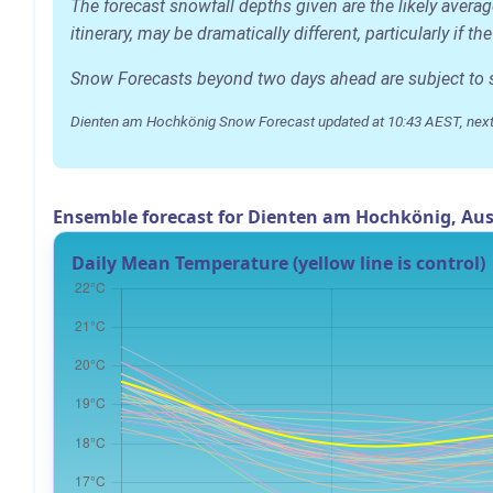
The forecast snowfall depths given are the likely aver
itinerary, may be dramatically different, particularly if
Snow Forecasts beyond two days ahead are subject to sig
Dienten am Hochkönig Snow Forecast updated at 10:43 AEST, next
Ensemble forecast for Dienten am Hochkönig, Aus
Daily Mean Temperature (yellow line is control)