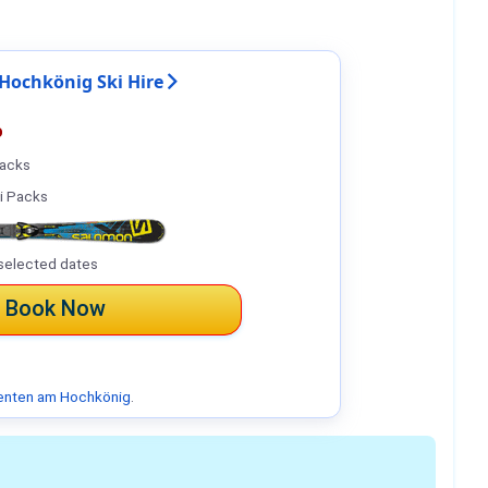
Hochkönig Ski Hire
%
Packs
i Packs
selected dates
Book Now
enten am Hochkönig
.