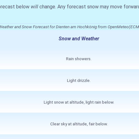
forecast below
will
change. Any forecast snow may move forward o
Weather and Snow Forecast for Dienten am Hochkönig from OpenMeteo(EC
Snow and Weather
Rain showers.
Light drizzle.
Light snow at altitude, light rain below.
Clear sky at altitude, fair below.