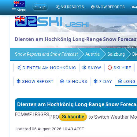
°F / in
SKI RESORTS
SNOW REPORTS
Menu
Dienten am Hochkönig Long-Range Snow Forecas
Snow
Reports and Snow Forecast
Austria
Salzburg
Di
DIENTEN AM HOCHKÖNIG
SNOW
SKI HIRE
SNOW REPORT
48 HOURS
7-DAY
LONG-
Dienten am Hochkönig Long-Range Snow Foreca
ECMWF IFS
GFS
PRO
Subscribe
to Switch Weather Mo
Updated 06 August 2026 10:43 AEST