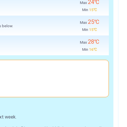
24℃
Max
Min
15℃
25℃
Max
s below.
Min
15℃
28℃
Max
Min
16℃
xt week.