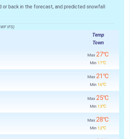
r back in the forecast, and predicted snowfall
MWF IFS)
Temp
Town
27℃
Max
Min
17℃
21℃
Max
Min
16℃
25℃
Max
Min
13℃
28℃
Max
Min
12℃