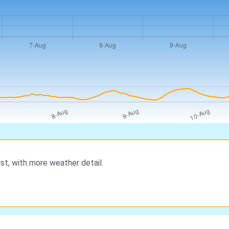
st, with more weather detail.