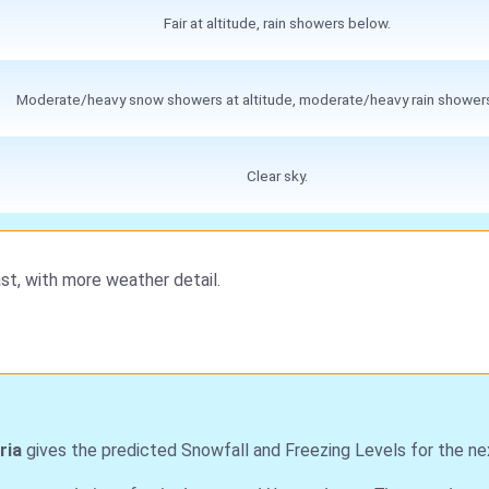
Fair at altitude, rain showers below.
Moderate/heavy snow showers at altitude, moderate/heavy rain shower
Clear sky.
st, with more weather detail.
ria
gives the predicted Snowfall and Freezing Levels for the ne