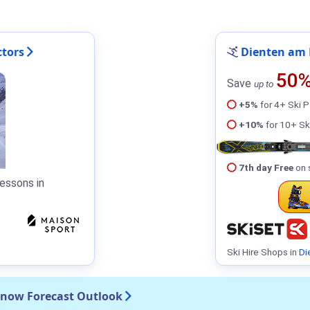
ctors
Dienten am 
50
Save
up to
+5%
for 4+ Ski 
+10%
for 10+ Sk
7th day Free
on 
essons in
Ski Hire Shops in
Di
Snow Forecast Outlook