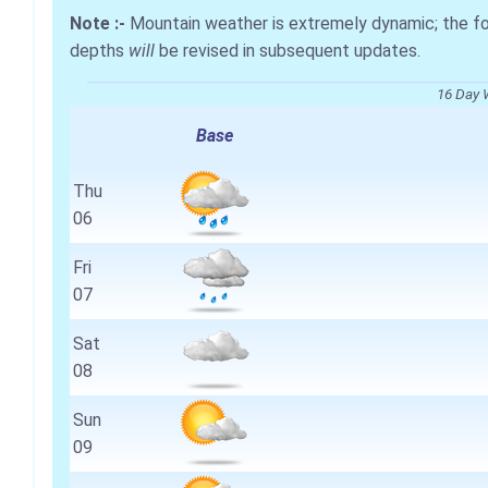
Note :-
Mountain weather is extremely dynamic; the 
depths
will
be revised in subsequent updates.
16 Day 
Base
Thu
06
Fri
07
Sat
08
Sun
09