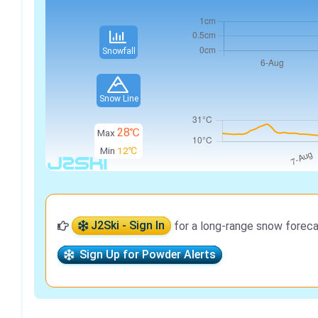
Snowfall
Snow Line
28℃
Max
Min
12℃
J2Ski - Sign In
for a long-range snow foreca
Sign Up for Powder Alerts