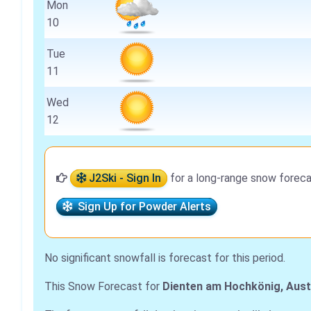
Mon
10
Tue
11
Wed
12
J2Ski - Sign In
for a long-range snow foreca
Sign Up for Powder Alerts
No significant snowfall is forecast for this period.
This Snow Forecast for
Dienten am Hochkönig, Aust