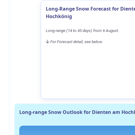
Long-Range Snow Forecast for Dien
Hochkönig
Long-range (14 to 45 days) from 6 August.
For Forecast detail, see below.
Long-range Snow Outlook for Dienten am Hoch