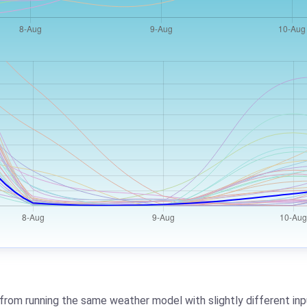
from running the same weather model with slightly different inpu