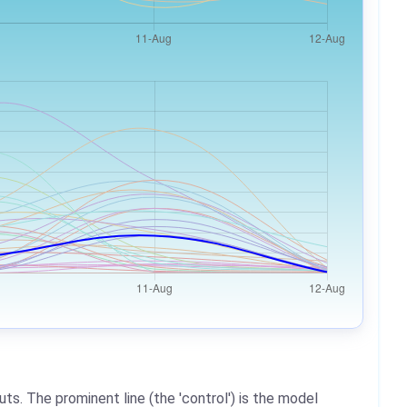
ts. The prominent line (the 'control') is the model