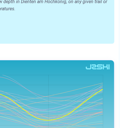
w depth in Dienten am Hochkönig, on any given trail or
eratures.