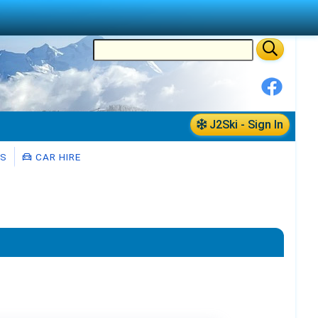
J2Ski - Sign In
RS
CAR HIRE