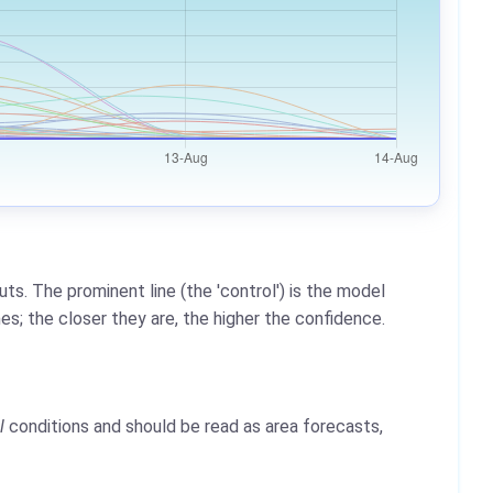
ts. The prominent line (the 'control') is the model
es; the closer they are, the higher the confidence.
l
conditions and should be read as area forecasts,