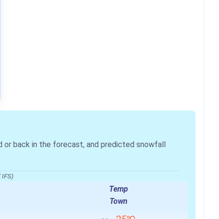
r back in the forecast, and predicted snowfall
 IFS)
Temp
Town