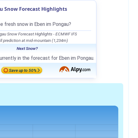
u Snow Forecast Highlights
be fresh snow in Eben im Pongau?
gau Snow Forecast Highlights - ECMWF IFS
l prediction at mid-mountain (1,234m)
Next Snow?
urrently in the forecast for Eben im Pongau.
Save up to 50%