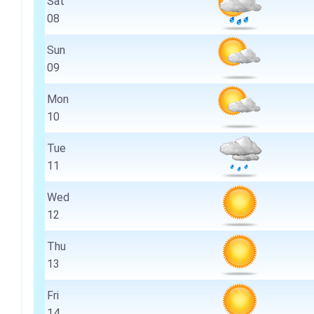
Sat
08
Sun
09
Mon
10
Tue
11
Wed
12
Thu
13
Fri
14