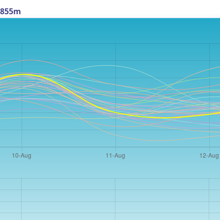
t 855m