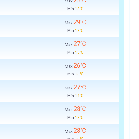
25℃
Max
Min
13℃
29℃
Max
Min
13℃
27℃
Max
Min
15℃
26℃
Max
Min
16℃
27℃
Max
Min
14℃
28℃
Max
Min
13℃
28℃
Max