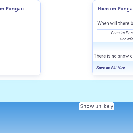
 im Pongau
Eben im Ponga
When will there 
Eben im Pon
Snowfal
There is no snow c
Save on Ski Hire
Snow unlikely