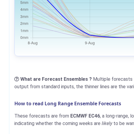
What are Forecast Ensembles ?
Multiple forecasts 
output from standard inputs, the thinner lines are the va
How to read Long Range Ensemble Forecasts
These forecasts are from
ECMWF EC46
, a long-range, 
indicating whether the coming weeks are
likely
to be warm