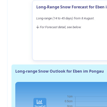
Long-Range Snow Forecast for Eben
Long-range (14 to 45 days) from 8 August.
For Forecast detail, see below.
Long-range Snow Outlook for Eben im Pongau
Snowfall