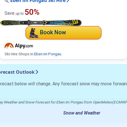
Eben im Pongau Ski Hire
50%
Save
up to
Book Now
Ski Hire Shops in
Eben im Pongau
.
recast Outlook
forecast below
will
change. Any forecast snow may move forward o
ay Weather and Snow Forecast for Eben im Pongau from OpenMeteo(ECMWF
Snow and Weather