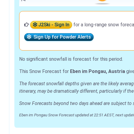
J2Ski - Sign In
for a long-range snow foreca
Sign Up for Powder Alerts
No significant snowfall is forecast for this period.
This Snow Forecast for
Eben im Pongau, Austria
give
The forecast snowfall depths given are the likely aver
itinerary, may be dramatically different, particularly if
Snow Forecasts beyond two days ahead are subject to sig
Eben im Pongau Snow Forecast updated at 22:51 AEST, next updat