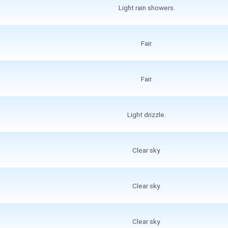
Light rain showers.
Fair.
Fair.
Light drizzle.
Clear sky.
Clear sky.
Clear sky.