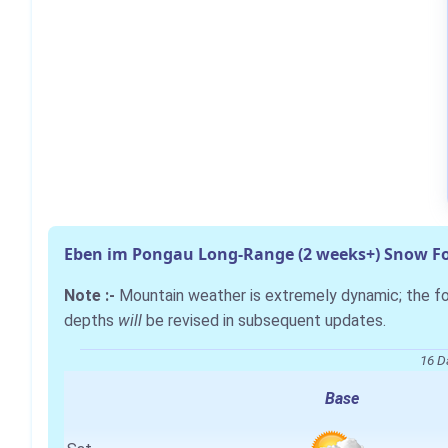
Eben im Pongau Long-Range (2 weeks+) Snow Fo
Note :-
Mountain weather is extremely dynamic; the 
depths
will
be revised in subsequent updates.
16 D
Base