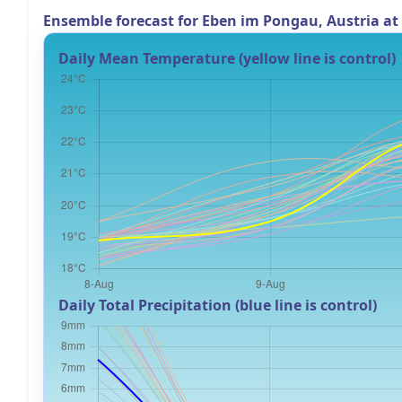
Ensemble forecast for Eben im Pongau, Austria a
Daily Mean Temperature (yellow line is control)
Daily Total Precipitation (blue line is control)