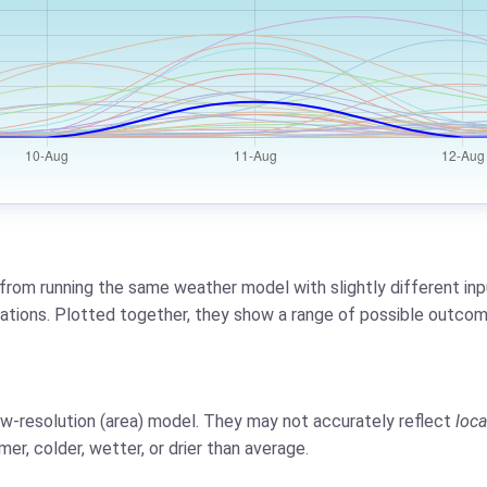
from running the same weather model with slightly different inpu
riations. Plotted together, they show a range of possible outcom
low-resolution (area) model. They may not accurately reflect
loca
er, colder, wetter, or drier than average.