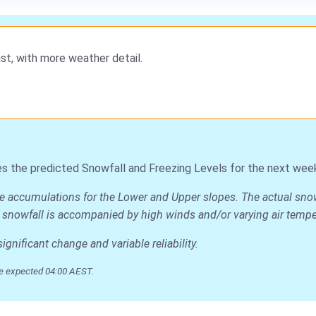
st, with more weather detail.
s the predicted Snowfall and Freezing Levels for the next wee
age accumulations for the Lower and Upper slopes. The actual sno
 the snowfall is accompanied by high winds and/or varying air temp
nificant change and variable reliability.
e expected 04:00 AEST.