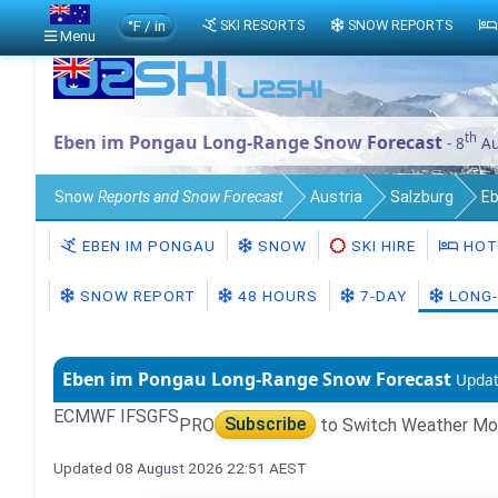
°F / in
SKI RESORTS
SNOW REPORTS
Menu
th
Eben im Pongau Long-Range Snow Forecast
- 8
Au
Snow
Reports and Snow Forecast
Austria
Salzburg
Eb
EBEN IM PONGAU
SNOW
SKI HIRE
HOT
SNOW REPORT
48 HOURS
7-DAY
LONG-
Eben im Pongau Long-Range Snow Forecast
Updat
ECMWF IFS
GFS
PRO
Subscribe
to Switch Weather Mo
Updated 08 August 2026 22:51 AEST