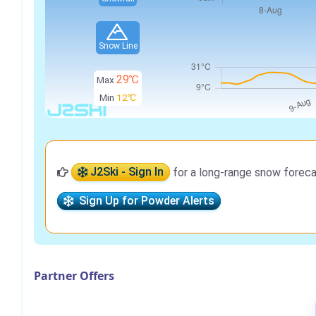
Snow Line
29℃
Max
Min
12℃
J2Ski - Sign In
for a long-range snow foreca
Sign Up for Powder Alerts
Partner Offers