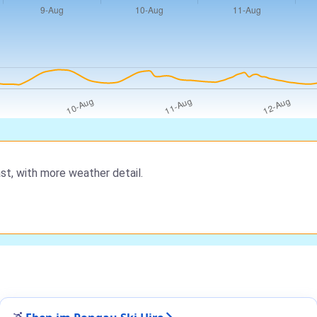
st, with more weather detail.