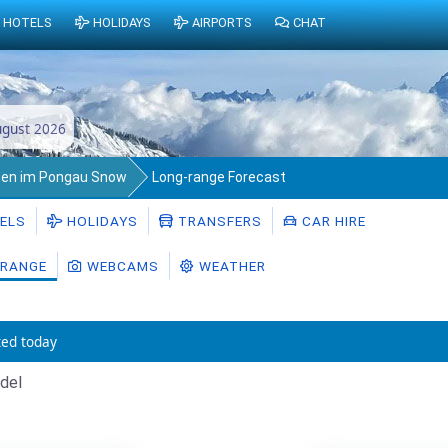
HOTELS
HOLIDAYS
AIRPORTS
CHAT
gust 2026
en im Pongau Snow
Long-range Forecast
ELS
HOLIDAYS
TRANSFERS
CAR HIRE
RANGE
WEBCAMS
WEATHER
ed today
del