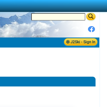
J2Ski - Sign In