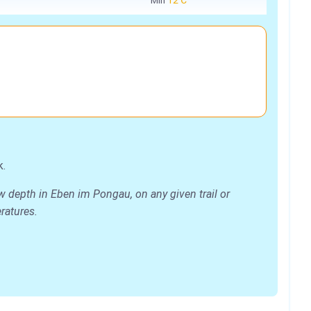
Min
12℃
k.
w depth in Eben im Pongau, on any given trail or
eratures.