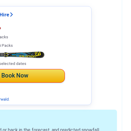
Hire
%
Packs
i Packs
selected dates
Book Now
rwald
.
r back in the forecast, and predicted snowfall