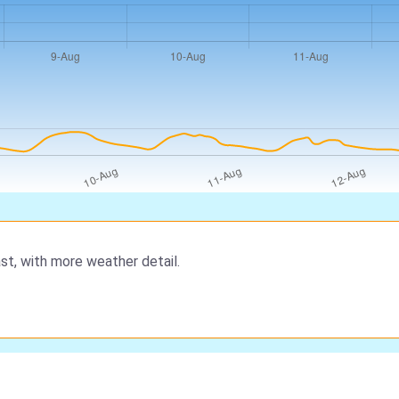
st, with more weather detail.