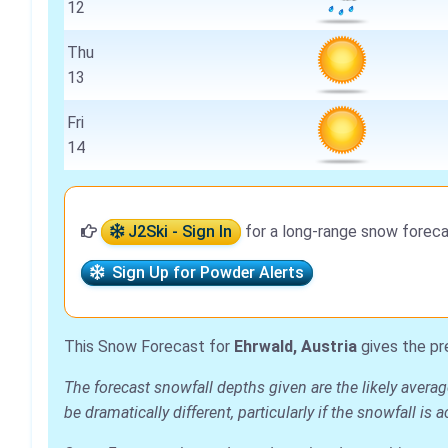
12
Thu
13
Fri
14
J2Ski - Sign In
for a long-range snow foreca
Sign Up for Powder Alerts
This Snow Forecast for
Ehrwald, Austria
gives the pr
The forecast snowfall depths given are the likely avera
be dramatically different, particularly if the snowfall 