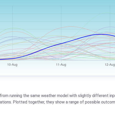
from running the same weather model with slightly different inpu
riations. Plotted together, they show a range of possible outcom