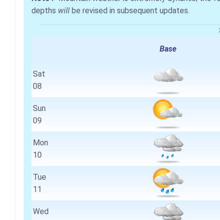
depths
will
be revised in subsequent updates.
Base
Sat
08
Sun
09
Mon
10
Tue
11
Wed