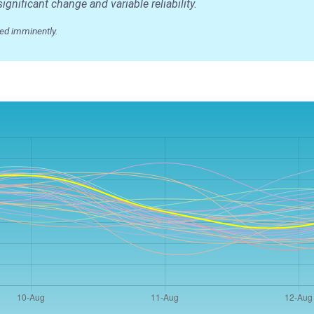
nificant change and variable reliability.
ed imminently.