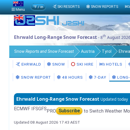
°F / in
SKI RESORTS
SNOW REPORTS
Menu
th
Ehrwald Long-Range Snow Forecast
- 8
August 202
Snow
Reports and Snow Forecast
Austria
Tyrol
Ehrwa
EHRWALD
SNOW
SKI HIRE
HOTELS
SNOW REPORT
48 HOURS
7-DAY
LONG-
Ehrwald Long-Range Snow Forecast
Updated today
ECMWF IFS
GFS
PRO
Subscribe
to Switch Weather Mo
Updated 08 August 2026 17:43 AEST