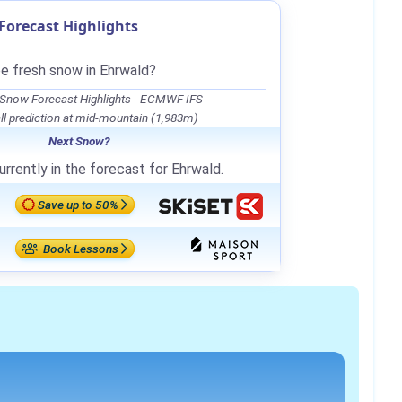
orecast Highlights
be fresh snow in Ehrwald?
 Snow Forecast Highlights - ECMWF IFS
l prediction at mid-mountain (1,983m)
Next Snow?
rrently in the forecast for Ehrwald.
Save up to 50%
Book Lessons