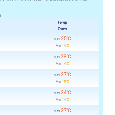
)
Temp
Town
25℃
Max
Min
14℃
28℃
Max
Min
14℃
27℃
Max
Min
15℃
24℃
Max
Min
14℃
27℃
Max