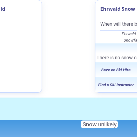
ld
Ehrwald Snow F
When will there 
Ehrwald
Snowfal
There is no snow cu
Save on Ski Hire
Find a Ski Instructor
Snow unlikely