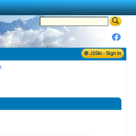
J2Ski - Sign In
E