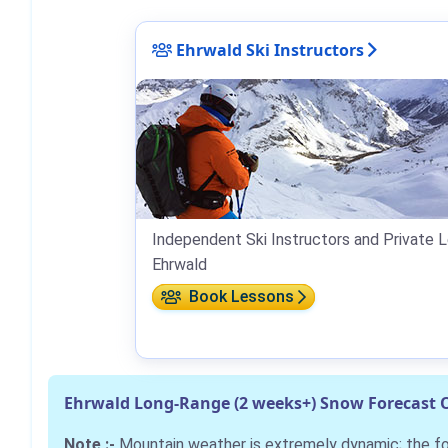
Ehrwald Ski Instructors
Independent Ski Instructors and Private L
Ehrwald
Book Lessons
Ehrwald Long-Range (2 weeks+) Snow Forecast 
Note :-
Mountain weather is extremely dynamic; the 