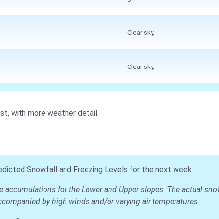
Clear sky.
Clear sky.
st, with more weather detail.
edicted Snowfall and Freezing Levels for the next week.
ge accumulations for the Lower and Upper slopes. The actual snow 
is accompanied by high winds and/or varying air temperatures.