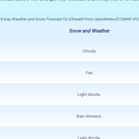
16 Day Weather and Snow Forecast for Ehrwald from OpenMeteo(ECMWF IFS
Snow and Weather
Cloudy.
Fair.
Light drizzle.
Rain showers.
Light drizzle.