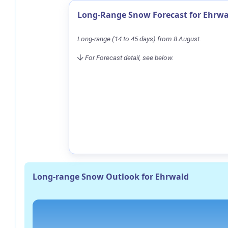
Long-Range Snow Forecast for Ehrwa
Long-range (14 to 45 days) from 8 August.
For Forecast detail, see below.
Long-range Snow Outlook for Ehrwald