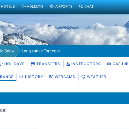
HOTELS
HOLIDAYS
AIRPORTS
CHAT
6
ld Snow
Long-range Forecast
HOLIDAYS
TRANSFERS
INSTRUCTORS
CAR HIR
RANGE
HISTORY
WEBCAMS
WEATHER
del