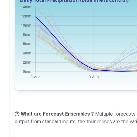
Daily Total Precipitation (blue line is control)
What are Forecast Ensembles ?
Multiple forecasts 
output from standard inputs, the thinner lines are the va