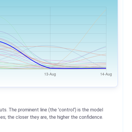
ts. The prominent line (the 'control') is the model
es; the closer they are, the higher the confidence.