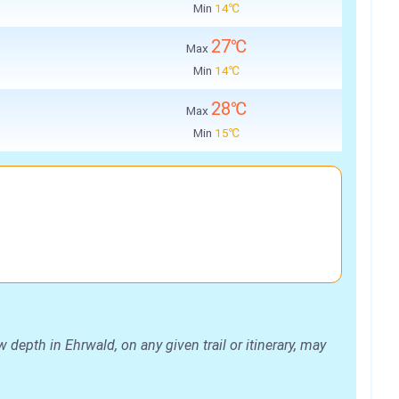
Min
14℃
27℃
Max
Min
14℃
28℃
Max
Min
15℃
depth in Ehrwald, on any given trail or itinerary, may