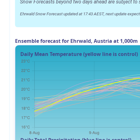
Snow Forecasts beyond two days ahead are subject to sig
Ehrwald Snow Forecast updated at 17:43 AEST, next update expect
Ensemble forecast for Ehrwald, Austria at 1,000m
Daily Mean Temperature (yellow line is control)