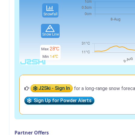
Snowfall
Snow Line
28℃
Max
Min
14℃
J2Ski - Sign In
for a long-range snow foreca
Sign Up for Powder Alerts
Partner Offers