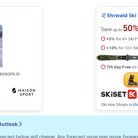
Ehrwald Ski 
50
Save
up to
+5%
for 4+ Ski 
+10%
for 10+ Sk
7th day Free
on 
essons in
Ski Hire Shops in
Eh
Outlook
forecast below
will
change. Any forecast snow may move forward o