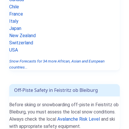
Chile
France
Italy
Japan
New Zealand
Switzerland
USA
Snow Forecasts for 34 more African, Asian and European
countries...
Off-Piste Safety in Feistritz ob Bleiburg
Before skiing or snowboarding off-piste in Feistritz ob
Bleiburg, you must assess the local snow conditions.
Always check the local
Avalanche Risk Level
and ski
with appropriate safety equipment.