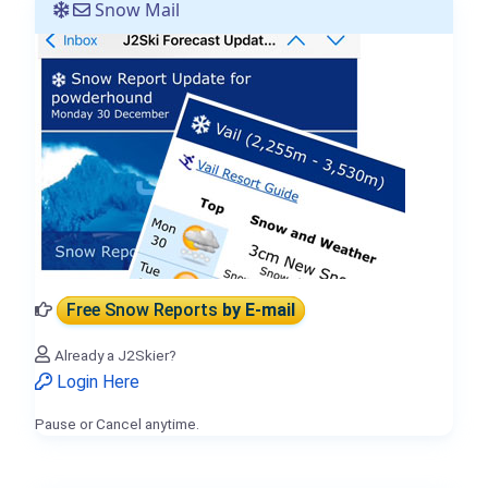
Snow Mail
Free Snow Reports
by E-mail
Already a J2Skier?
Login Here
Pause or Cancel anytime.