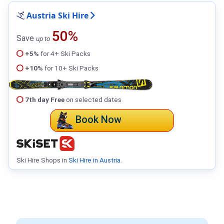
Austria Ski Hire
50%
Save
up to
+5%
for 4+ Ski Packs
+10%
for 10+ Ski Packs
7th day Free
on selected dates
Book Now
Ski Hire Shops in
Ski Hire in Austria
.