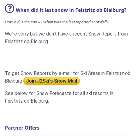
When did it last snow in Feistritz ob Bleiburg?
How old is the snow? When was the last reported snowfall?
We're sorry but we don't have a recent Snow Report from
Feistritz ob Bleiburg.
To get Snow Reports by e-mail for Ski Areas in Feistritz ob
Bleiburg
Join J2Ski's Snow Mail
See below for Snow Forecasts for all ski resorts in
Feistritz ob Bleiburg.
Partner Offers