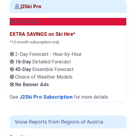
J2Ski Pro
NEW for 2026
EXTRA SAVINGS on Ski Hire*
*12-month subscription only
2-Day Forecast - Hour-by-Hour
16-Day
Detailed Forecast
45-Day
Ensemble Forecast
Choice of Weather Models
No Banner Ads
See
J2Ski Pro Subscription
for more details.
Snow Reports from Regions of Austria