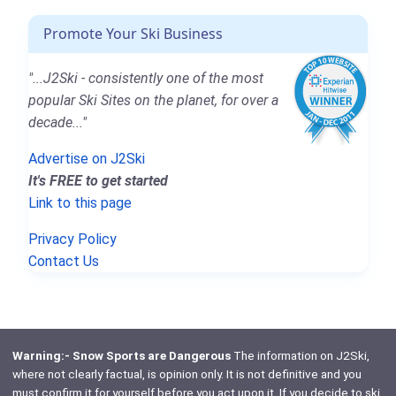
Promote Your Ski Business
"...J2Ski - consistently one of the most
popular Ski Sites on the planet, for over a
decade..."
Advertise on J2Ski
It's FREE to get started
Link to this page
Privacy Policy
Contact Us
Warning:- Snow Sports are Dangerous
The information on J2Ski,
where not clearly factual, is opinion only. It is not definitive and you
must confirm it for yourself before you act upon it. If you decide to ski,