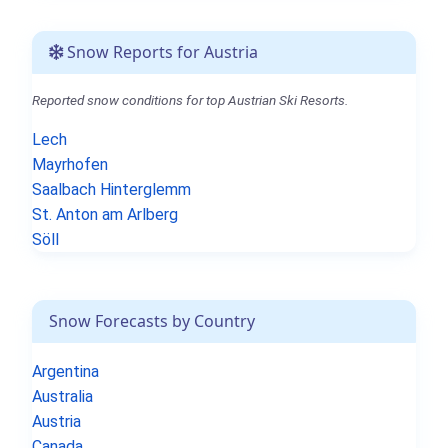
Snow Reports for Austria
Reported snow conditions for top Austrian Ski Resorts.
Lech
Mayrhofen
Saalbach Hinterglemm
St. Anton am Arlberg
Söll
Snow Forecasts by Country
Argentina
Australia
Austria
Canada