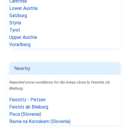
Carinthia
Lower Austria
Salzburg
Styria
Tyrol
Upper Austria
Vorarlberg
Nearby
Reported snow conditions for Ski Areas close to Feistritz ob
Bleiburg.
Feistritz - Petzen
Feistriz ab Bleiburg
Peca (Slovenia)
Ravne na Koroskem (Slovenia)