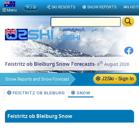
°F / in
SKI RESORTS
SNOW REPORTS
HOT
Menu
th
Feistritz ob Bleiburg Snow Forecasts
- 6
August 2026
J2Ski - Sign In
Snow
Reports and Snow Forecast
Austria
Snow Report
FEISTRITZ OB BLEIBURG
SNOW
Feistritz ob Bleiburg Snow