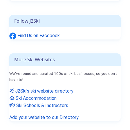
Follow J2Ski
Find Us on Facebook
More Ski Websites
We've found and curated 100s of ski businesses, so you don't
have to!
J2Ski's ski website directory
Ski Accommodation
Ski Schools & Instructors
Add your website to our Directory