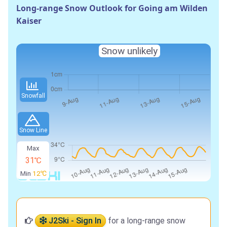
Long-range Snow Outlook for Going am Wilden
Kaiser
Snow unlikely
Snowfall
Snow Line
Max
31℃
Min
12℃
J2Ski - Sign In
for a long-range snow