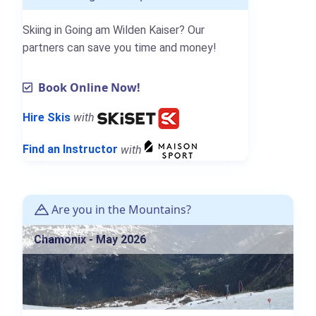
Skiing in Going am Wilden Kaiser? Our
partners can save you time and money!
Book Online Now!
Hire Skis
with
Find an Instructor
with
Are you in the Mountains?
Chamonix - May 2026