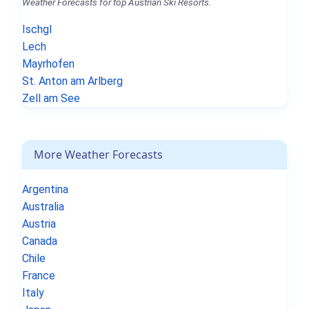
Weather Forecasts for top Austrian Ski Resorts.
Ischgl
Lech
Mayrhofen
St. Anton am Arlberg
Zell am See
More Weather Forecasts
Argentina
Australia
Austria
Canada
Chile
France
Italy