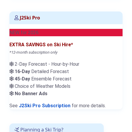
J2Ski Pro
NEW for 2026
EXTRA SAVINGS on Ski Hire*
*12-month subscription only
2-Day Forecast - Hour-by-Hour
16-Day
Detailed Forecast
45-Day
Ensemble Forecast
Choice of Weather Models
No Banner Ads
See
J2Ski Pro Subscription
for more details.
Planning a Ski Trip?