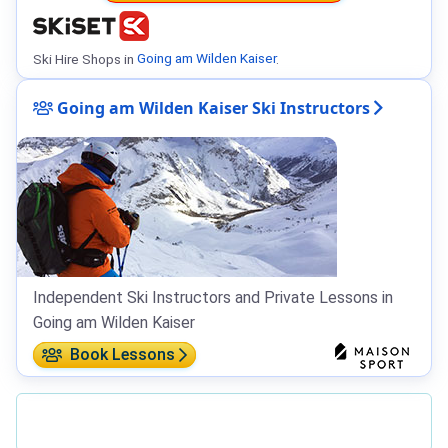
Ski Hire Shops in
Going am Wilden Kaiser
.
Going am Wilden Kaiser Ski Instructors
Independent Ski Instructors and Private Lessons in
Going am Wilden Kaiser
Book Lessons