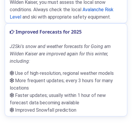
Wilden Kaiser, you must assess the local snow
conditions. Always check the local
Avalanche Risk
Level
and ski with appropriate safety equipment.
Improved Forecasts for 2025
J2Ski's snow and weather forecasts for Going am
Wilden Kaiser are improved again for this winter,
including:
Use of high-resolution, regional weather models
More frequent updates; every 3 hours for many
locations
Faster updates; usually within 1 hour of new
forecast data becoming available
Improved Snowfall prediction