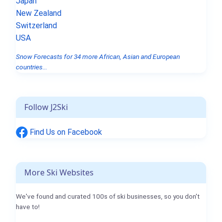
Japan
New Zealand
Switzerland
USA
Snow Forecasts for 34 more African, Asian and European
countries...
Follow J2Ski
Find Us on Facebook
More Ski Websites
We've found and curated 100s of ski businesses, so you don't
have to!