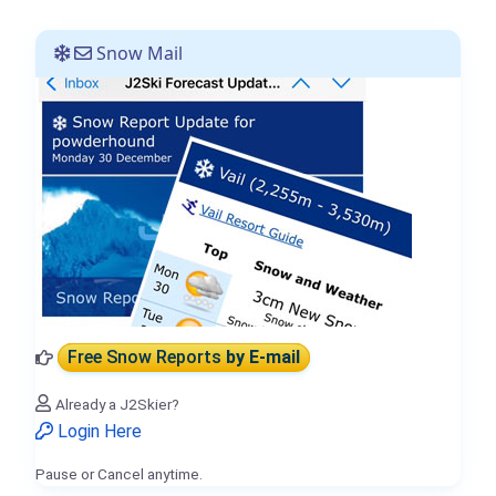
Snow Mail
Free Snow Reports
by E-mail
Already a J2Skier?
Login Here
Pause or Cancel anytime.