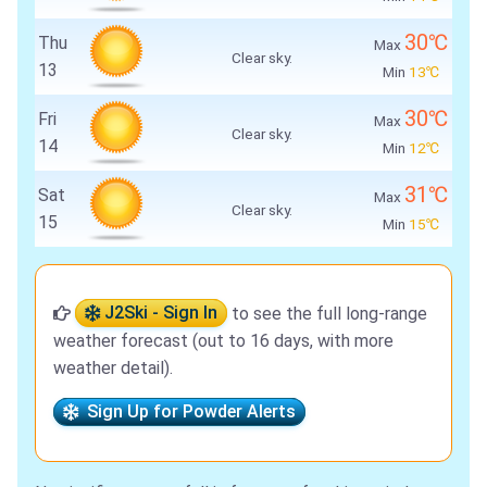
30℃
Thu
Max
Clear sky.
13
Min
13℃
30℃
Fri
Max
Clear sky.
14
Min
12℃
31℃
Sat
Max
Clear sky.
15
Min
15℃
J2Ski - Sign In
to see the full long-range
weather forecast (out to 16 days, with more
weather detail).
Sign Up for Powder Alerts