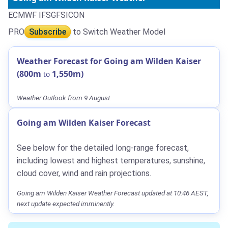
ECMWF IFS
GFS
ICON
PRO
Subscribe
to Switch Weather Model
Weather Forecast for Going am Wilden Kaiser
(800m
1,550m)
to
Weather Outlook from 9 August.
Going am Wilden Kaiser Forecast
See below for the detailed long-range forecast,
including lowest and highest temperatures, sunshine,
cloud cover, wind and rain projections.
Going am Wilden Kaiser Weather Forecast updated at 10:46 AEST,
next update expected imminently.