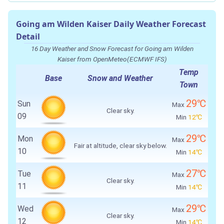
Going am Wilden Kaiser Daily Weather Forecast
Detail
16 Day Weather and Snow Forecast for Going am Wilden
Kaiser from OpenMeteo(ECMWF IFS)
Temp
Base
Snow and Weather
Town
29℃
Sun
Max
Clear sky.
09
Min
12℃
29℃
Mon
Max
Fair at altitude, clear sky below.
10
Min
14℃
27℃
Tue
Max
Clear sky.
11
Min
14℃
29℃
Wed
Max
Clear sky.
12
Min
14℃