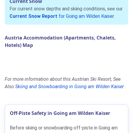
Current Snow
For current snow depths and skiing conditions, see our
Current Snow Report
for Going am Wilden Kaiser
.
Austria Accommodation (Apartments, Chalets,
Hotels) Map
For more information about this Austrian Ski Resort, See
Also
Skiing and Snowboarding in Going am Wilden Kaiser
.
Off-Piste Safety in Going am Wilden Kaiser
Before skiing or snowboarding off-piste in Going am