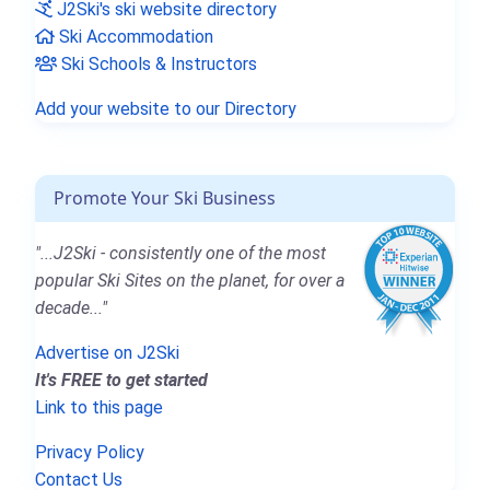
J2Ski's ski website directory
Ski Accommodation
Ski Schools & Instructors
Add your website to our Directory
Promote Your Ski Business
"...J2Ski - consistently one of the most
popular Ski Sites on the planet, for over a
decade..."
Advertise on J2Ski
It's FREE to get started
Link to this page
Privacy Policy
Contact Us