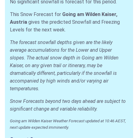
No significant snowfall is forecast for this period.
This Snow Forecast for
Going am Wilden Kaiser,
Austria
gives the predicted Snowfall and Freezing
Levels for the next week.
The forecast snowfall depths given are the likely
average accumulations for the Lower and Upper
slopes. The actual snow depth in Going am Wilden
Kaiser, on any given trail or itinerary, may be
dramatically different, particularly if the snowfall is
accompanied by high winds and/or varying air
temperatures.
Snow Forecasts beyond two days ahead are subject to
significant change and variable reliability.
Going am Wilden Kaiser Weather Forecast updated at 10:46 AEST,
next update expected imminently.