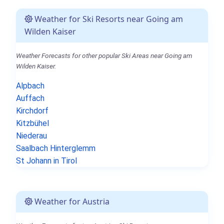
Weather for Ski Resorts near Going am
Wilden Kaiser
Weather Forecasts for other popular Ski Areas near Going am
Wilden Kaiser.
Alpbach
Auffach
Kirchdorf
Kitzbühel
Niederau
Saalbach Hinterglemm
St Johann in Tirol
Weather for Austria