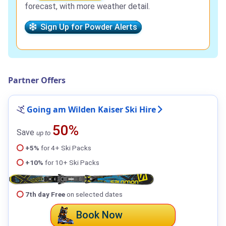
forecast, with more weather detail.
Sign Up for Powder Alerts
Partner Offers
Going am Wilden Kaiser Ski Hire
50%
Save
up to
+5%
for 4+ Ski Packs
+10%
for 10+ Ski Packs
7th day Free
on selected dates
Book Now