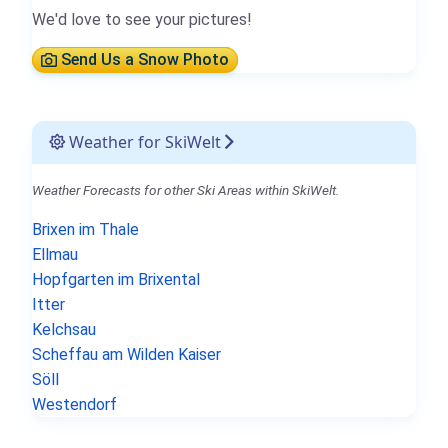
We'd love to see your pictures!
Send Us a Snow Photo
Weather for SkiWelt
Weather Forecasts for other Ski Areas within SkiWelt.
Brixen im Thale
Ellmau
Hopfgarten im Brixental
Itter
Kelchsau
Scheffau am Wilden Kaiser
Söll
Westendorf