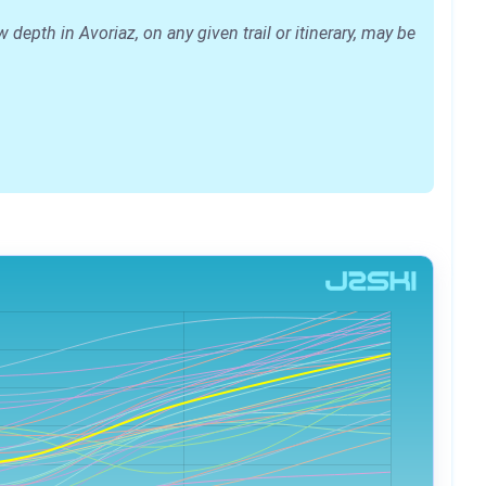
epth in Avoriaz, on any given trail or itinerary, may be