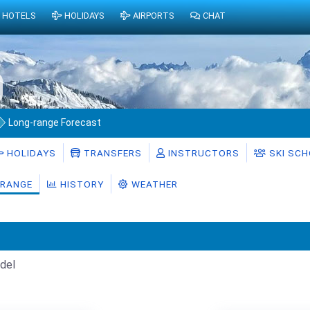
HOTELS
HOLIDAYS
AIRPORTS
CHAT
Long-range Forecast
HOLIDAYS
TRANSFERS
INSTRUCTORS
SKI SC
RANGE
HISTORY
WEATHER
del