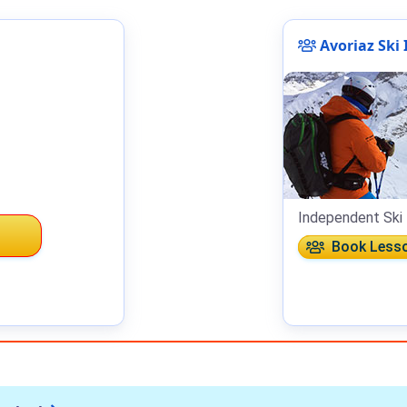
Avoriaz Ski 
Independent Ski 
Book Less