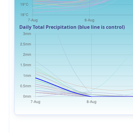
Daily Total Precipitation (blue line is control)