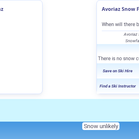
az
Avoriaz Snow F
When will there 
Avoriaz
Snowfal
There is no snow cu
Save on Ski Hire
Find a Ski Instructor
Snow unlikely