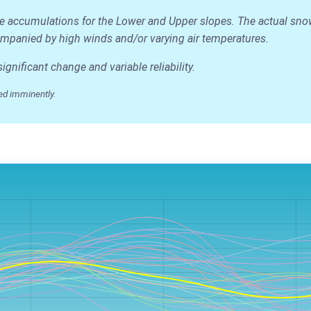
ge accumulations for the Lower and Upper slopes. The actual snow d
accompanied by high winds and/or varying air temperatures.
nificant change and variable reliability.
ed imminently.