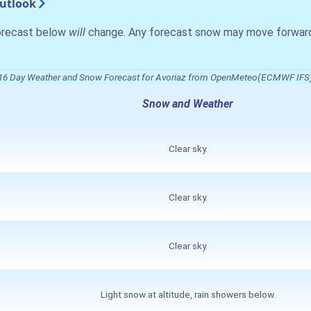
Outlook
forecast below
will
change. Any forecast snow may move forward o
16 Day Weather and Snow Forecast for Avoriaz from OpenMeteo(ECMWF IFS
Snow and Weather
Clear sky.
Clear sky.
Clear sky.
Light snow at altitude, rain showers below.