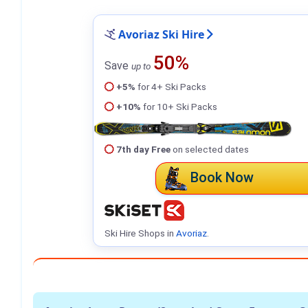
Avoriaz Ski Hire
50%
Save
up to
+5%
for 4+ Ski Packs
+10%
for 10+ Ski Packs
7th day Free
on selected dates
Book Now
Ski Hire Shops in
Avoriaz
.