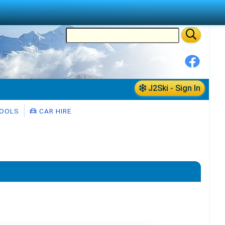
J2Ski - Sign In
HOOLS
CAR HIRE