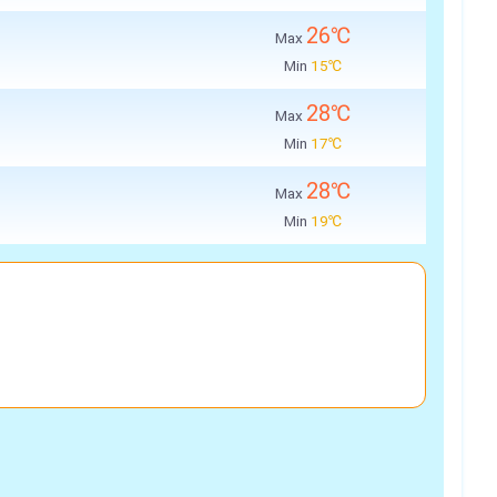
26℃
Max
Min
15℃
28℃
Max
Min
17℃
28℃
Max
Min
19℃