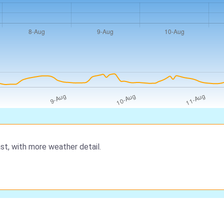
st, with more weather detail.