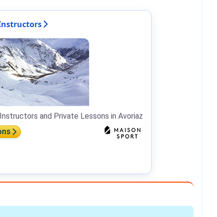
Instructors
Instructors and Private Lessons in Avoriaz
ons