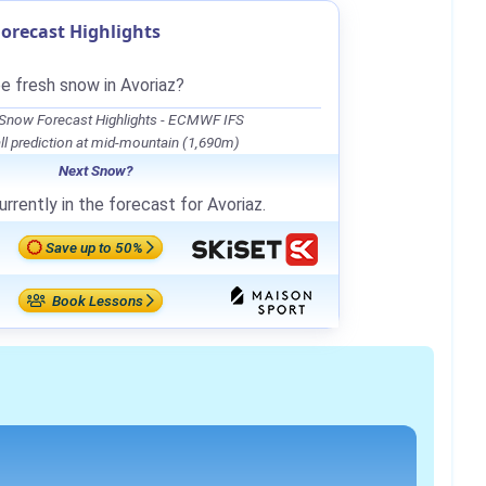
orecast Highlights
be fresh snow in Avoriaz?
 Snow Forecast Highlights - ECMWF IFS
l prediction at mid-mountain (1,690m)
Next Snow?
rrently in the forecast for Avoriaz.
Save up to 50%
Book Lessons