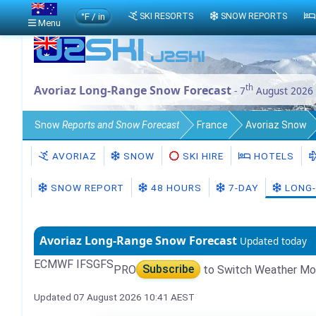
°F / in
SKI RESORTS
SNOW REPORTS
Menu
th
Avoriaz Long-Range Snow Forecast
- 7
August 2026
Snow
Reports and Snow Forecast
France
Avoriaz Snow
AVORIAZ
SNOW
SKI HIRE
HOTELS
SNOW REPORT
48 HOURS
7-DAY
LONG-
Avoriaz Long-Range Snow Forecast
Updated today
ECMWF IFS
GFS
PRO
Subscribe
to Switch Weather Mo
Updated 07 August 2026 10:41 AEST