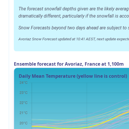
The forecast snowfall depths given are the likely avera
dramatically different, particularly if the snowfall is 
Snow Forecasts beyond two days ahead are subject to sig
Avoriaz Snow Forecast updated at 10:41 AEST, next update expect
Ensemble forecast for Avoriaz, France at 1,100m
Daily Mean Temperature (yellow line is control)