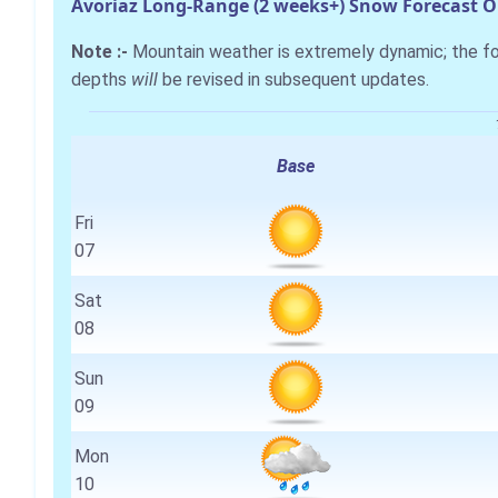
Avoriaz Long-Range (2 weeks+) Snow Forecast 
Note :-
Mountain weather is extremely dynamic; the 
depths
will
be revised in subsequent updates.
Base
Fri
07
Sat
08
Sun
09
Mon
10