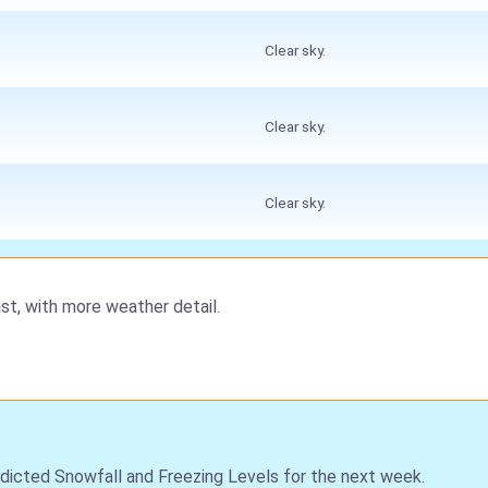
Clear sky.
Clear sky.
Clear sky.
st, with more weather detail.
dicted Snowfall and Freezing Levels for the next week.