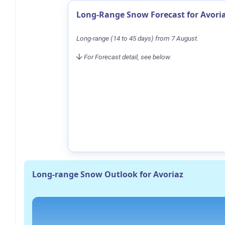
Long-Range Snow Forecast for Avori
Long-range (14 to 45 days) from 7 August.
For Forecast detail, see below.
Long-range Snow Outlook for Avoriaz