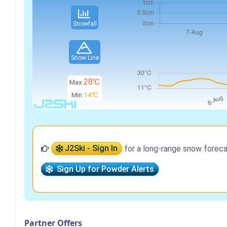
Snowfall
Snow Line
28℃
Max
Min
14℃
J2Ski - Sign In
for a long-range snow foreca
Sign Up for Powder Alerts
Partner Offers