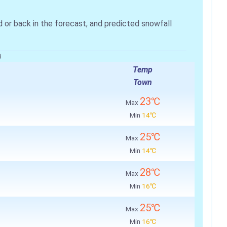
r back in the forecast, and predicted snowfall
)
Temp
Town
23℃
Max
Min
14℃
25℃
Max
Min
14℃
28℃
Max
Min
16℃
25℃
Max
Min
16℃