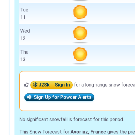
Tue
11
Wed
12
Thu
13
J2Ski - Sign In
for a long-range snow foreca
Sign Up for Powder Alerts
No significant snowfall is forecast for this period.
This Snow Forecast for
Avoriaz, France
gives the pre