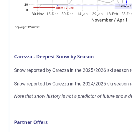
Carezza - Deepest Snow by Season
Snow reported by Carezza in the 2025/2026 ski season
Snow reported by Carezza in the 2024/2025 ski season
Note that snow history is not a predictor of future snow
Partner Offers