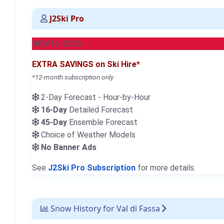
J2Ski Pro
NEW for 2026
EXTRA SAVINGS on Ski Hire*
*12-month subscription only
2-Day Forecast - Hour-by-Hour
16-Day
Detailed Forecast
45-Day
Ensemble Forecast
Choice of Weather Models
No Banner Ads
See
J2Ski Pro Subscription
for more details.
Snow History for Val di Fassa