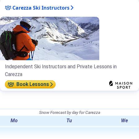
Carezza Ski Instructors
Independent Ski Instructors and Private Lessons in
Carezza
Book Lessons
Snow Forecast by day for Carezza
Mo
Tu
We