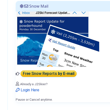
Snow Mail
Free Snow Reports
by E-mail
Already a J2Skier?
Login Here
Pause or Cancel anytime.