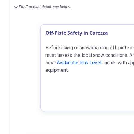
For Forecast detail, see below.
Off-Piste Safety in Carezza
Before skiing or snowboarding off-piste in
must assess the local snow conditions. A
local
Avalanche Risk Level
and ski with ap
equipment.