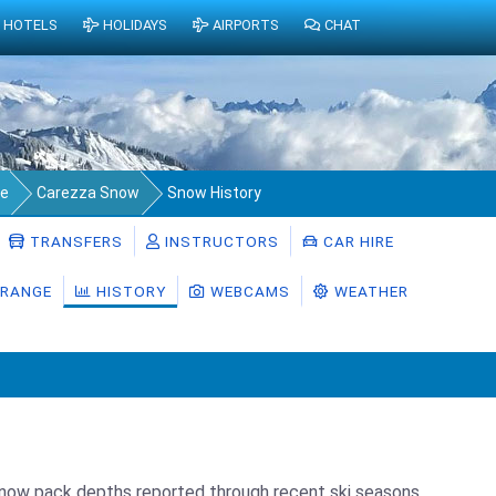
HOTELS
HOLIDAYS
AIRPORTS
CHAT
ge
Carezza Snow
Snow History
TRANSFERS
INSTRUCTORS
CAR HIRE
RANGE
HISTORY
WEBCAMS
WEATHER
snow pack depths reported through recent ski seasons.