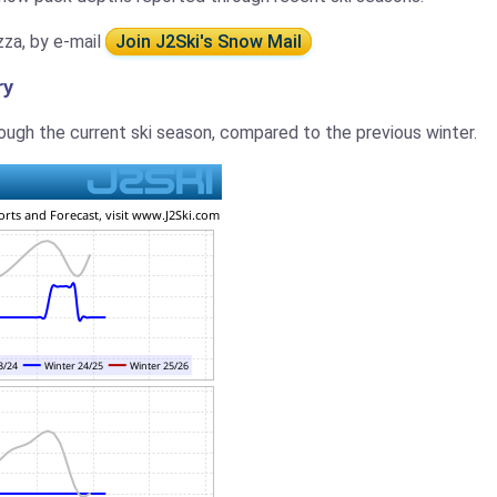
zza, by e-mail
Join J2Ski's Snow Mail
ry
ugh the current ski season, compared to the previous winter.