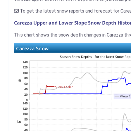
To get the latest snow reports and forecast for Care
Carezza Upper and Lower Slope Snow Depth Histo
This chart shows the snow depth changes in Carezza thro