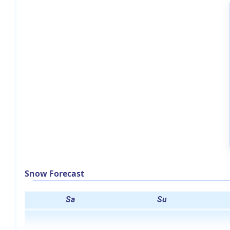
Snow Forecast
Sa
Su