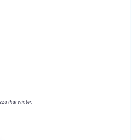
za that winter.