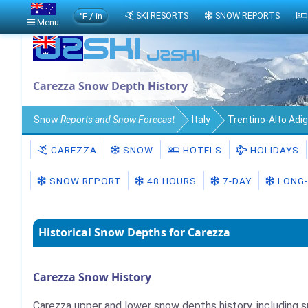
°F / in
SKI RESORTS
SNOW REPORTS
Menu
Carezza Snow Depth History
Snow
Reports and Snow Forecast
Italy
Trentino-Alto Adi
CAREZZA
SNOW
HOTELS
HOLIDAYS
SNOW REPORT
48 HOURS
7-DAY
LONG-
Historical Snow Depths for Carezza
Carezza Snow History
Carezza upper and lower snow depths history, including 