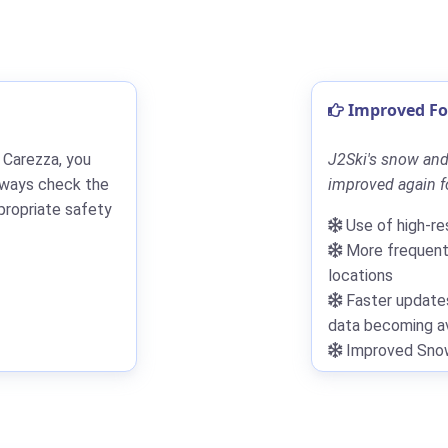
Improved For
 Carezza, you
J2Ski's snow and
lways check the
improved again fo
propriate safety
Use of high-re
More frequent 
locations
Faster updates
data becoming av
Improved Snowf