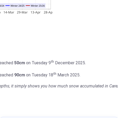
th
 reached
50cm
on Tuesday 9
December 2025.
th
 reached
90cm
on Tuesday 18
March 2025.
 depths; it simply shows you how much snow accumulated in Carez