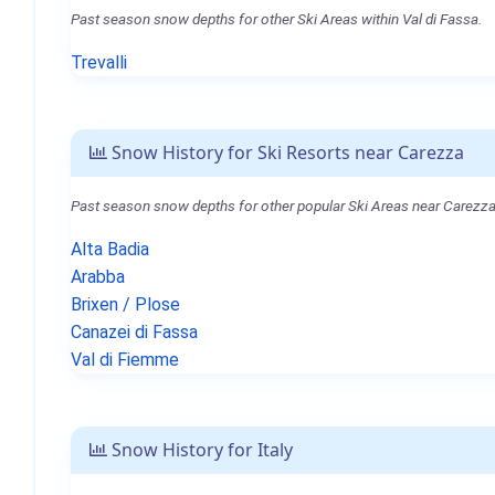
Past season snow depths for other Ski Areas within Val di Fassa.
Trevalli
Snow History for Ski Resorts near Carezza
Past season snow depths for other popular Ski Areas near Carezza
Alta Badia
Arabba
Brixen / Plose
Canazei di Fassa
Val di Fiemme
Snow History for Italy