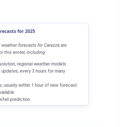
ecasts for 2025
 weather forecasts for Carezza are
r this winter, including:
solution, regional weather models
updates; every 3 hours for many
; usually within 1 hour of new forecast
ailable
all prediction