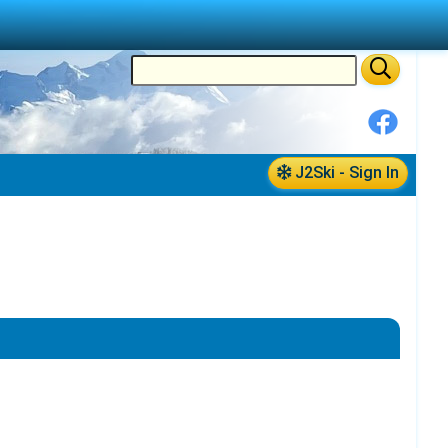
J2Ski - Sign In