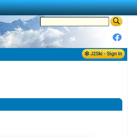
J2Ski - Sign In