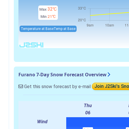
32℃
Max
Min
21℃
Temperature at Base
Temp at Base
Furano 7-Day Snow Forecast Overview
Get this snow forecast by e-mail
Join J2Ski's Sn
Thu
06
Wind