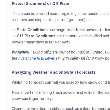
Pistes (Groomers) or Off-Piste
These can be a world apart, regarding snow conditions, e
surfaces and slopes of a pisted (groomed) run.
Piste Conditions
can range from fresh powder to firm,
Off-Piste Conditions
are far more variable. Wind and
powder many days after a snowfall.
WARNING
- skiing off-piste (out-of-bounds) at Furano is
the
Avalanche Risk Level
, ski with safety kit (and know ho
Analyzing Weather and Snowfall Forecasts
Whilst no forecast can tell you exactly how snow conditi
New snowfall can bring fresh powder and refresh the sur
snow can linger for days.
Changes in weather conditions, such as milder temperatur