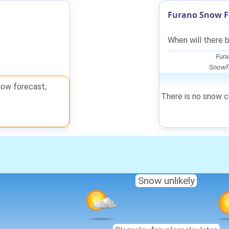
Furano Snow F
When will there 
Fura
Snowfa
now forecast,
There is no snow cu
Snow unlikely