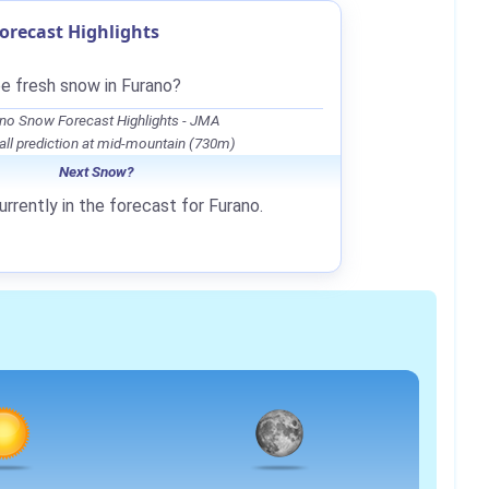
orecast Highlights
be fresh snow in Furano?
no Snow Forecast Highlights - JMA
ll prediction at mid-mountain (730m)
Next Snow?
rrently in the forecast for Furano.