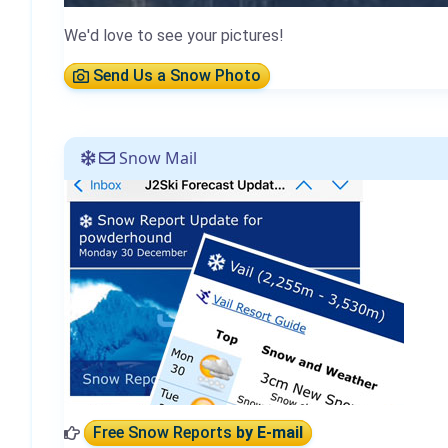
We'd love to see your pictures!
Send Us a Snow Photo
Snow Mail
Free Snow Reports
by E-mail