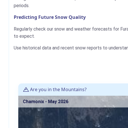
periods.
Predicting Future Snow Quality
Regularly check our snow and weather forecasts for Fura
to expect.
Use historical data and recent snow reports to understa
Are you in the Mountains?
Chamonix - May 2026