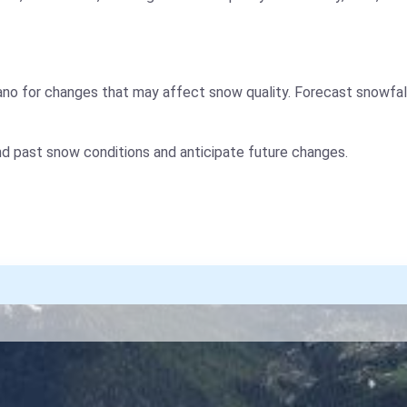
no for changes that may affect snow quality. Forecast snowfal
nd past snow conditions and anticipate future changes.