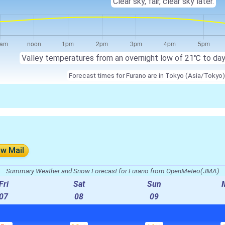
Clear sky, fair, clear sky later.
Valley temperatures from an overnight low of 21℃ to da
Forecast times for Furano are in Tokyo (Asia/Tokyo)
ow Mail
Summary Weather and Snow Forecast for Furano from OpenMeteo(JMA)
Fri
Sat
Sun
07
08
09