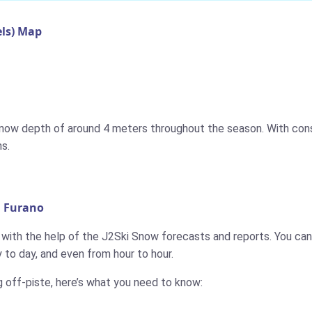
ls) Map
 snow depth of around 4 meters throughout the season. With cons
s.
n Furano
, with the help of the J2Ski Snow forecasts and reports. You can 
to day, and even from hour to hour.
g off-piste, here’s what you need to know: