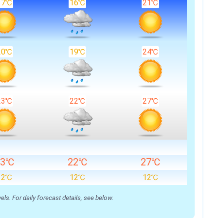
17℃
16℃
21℃
20℃
19℃
24℃
23℃
22℃
27℃
23℃
22℃
27℃
12℃
12℃
12℃
s. For daily forecast details, see below.