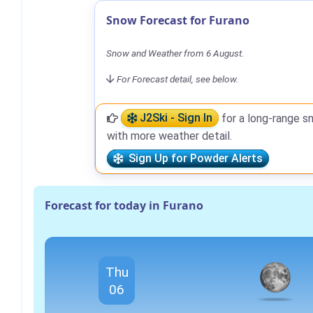
Snow Forecast for Furano
Snow and Weather from 6 August.
For Forecast detail, see below.
J2Ski - Sign In
for a long-range s
with more weather detail.
Sign Up for Powder Alerts
Forecast for today in Furano
Thu
06