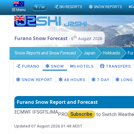
°F / in
SKI RESORTS
SNOW REPORTS
Menu
th
Furano Snow Forecast
- 6
August 2026
Snow
Reports and Snow Forecast
Japan
Hokkaido
Fu
FURANO
SNOW
HOTELS
TRANSFERS
SNOW REPORT
48 HOURS
7-DAY
LONG-
Furano Snow Report and Forecast
ECMWF IFS
GFS
JMA
PRO
Subscribe
to Switch Weathe
Updated 07 August 2026 01:48 AEST