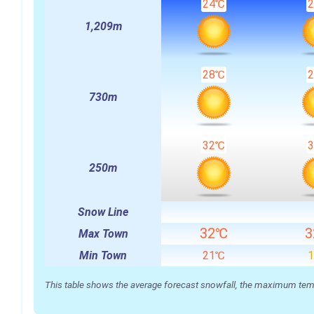
24℃
1,209m
28℃
730m
32℃
250m
Snow Line
32℃
Max Town
Min Town
21℃
This table shows the average forecast snowfall, the maximum temper