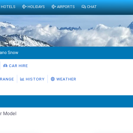
HOTELS
HOLIDAYS
AIRPORTS
CHAT
rano Snow
CAR HIRE
RANGE
HISTORY
WEATHER
r Model