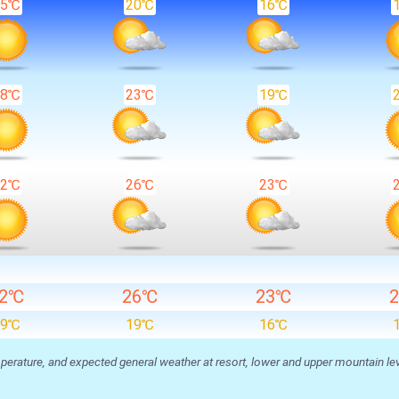
25℃
20℃
16℃
28℃
23℃
19℃
32℃
26℃
23℃
32℃
26℃
23℃
19℃
19℃
16℃
ature, and expected general weather at resort, lower and upper mountain level