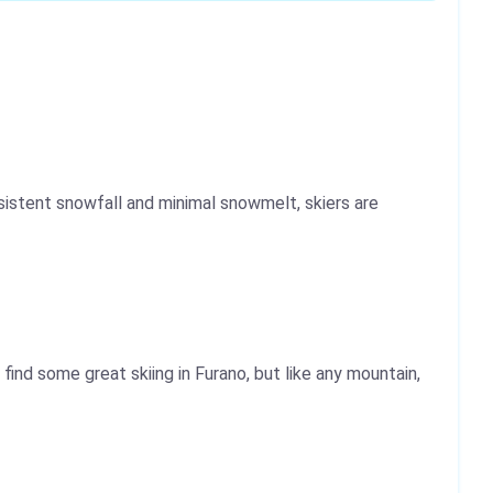
istent snowfall and minimal snowmelt, skiers are
find some great skiing in Furano, but like any mountain,