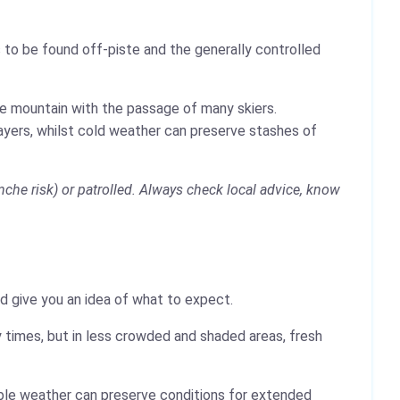
 to be found off-piste and the generally controlled
the mountain with the passage of many skiers.
layers, whilst cold weather can preserve stashes of
che risk) or patrolled. Always check local advice, know
ld give you an idea of what to expect.
 times, but in less crowded and shaded areas, fresh
table weather can preserve conditions for extended