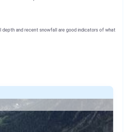
l depth and recent snowfall are good indicators of what