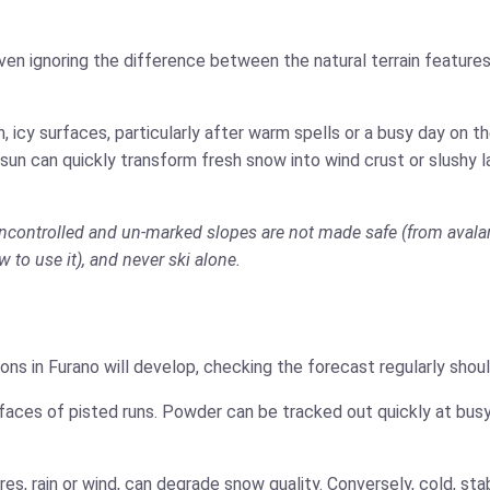
ven ignoring the difference between the natural terrain features
 icy surfaces, particularly after warm spells or a busy day on 
 sun can quickly transform fresh snow into wind crust or slushy 
 uncontrolled and un-marked slopes are not made safe (from avalan
w to use it), and never ski alone.
ons in Furano will develop, checking the forecast regularly shou
faces of pisted runs. Powder can be tracked out quickly at busy
es, rain or wind, can degrade snow quality. Conversely, cold, s