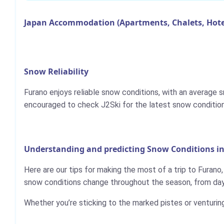
Japan Accommodation (Apartments, Chalets, Hote
Snow Reliability
Furano enjoys reliable snow conditions, with an average
encouraged to check J2Ski for the latest snow condition
Understanding and predicting Snow Conditions i
Here are our tips for making the most of a trip to Furano
snow conditions change throughout the season, from day 
Whether you’re sticking to the marked pistes or venturin