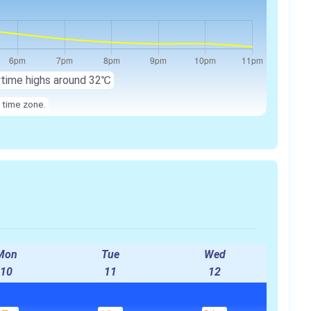
ytime highs around 32℃
 time zone.
Mon
Tue
Wed
10
11
12