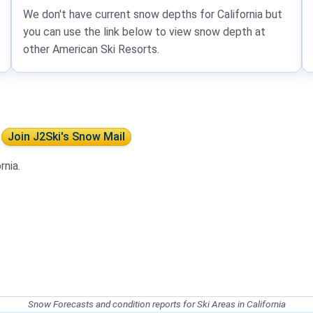
We don't have current snow depths for California but
you can use the link below to view snow depth at
other American Ski Resorts.
a
Join J2Ski's Snow Mail
rnia.
Snow Forecasts and condition reports for Ski Areas in California