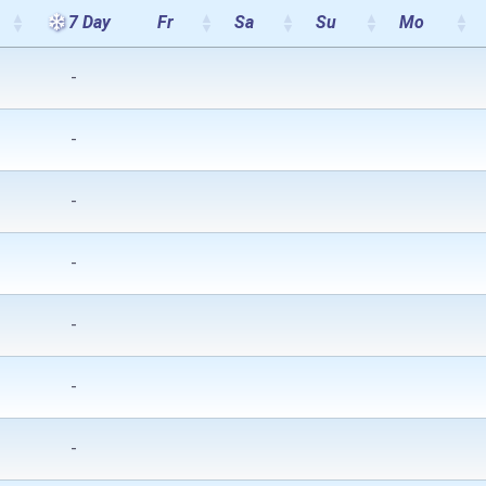
7 Day
Fr
Sa
Su
Mo
-
-
-
-
-
-
-