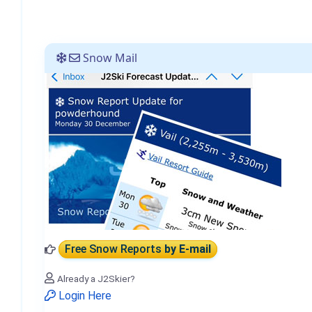
Snow Mail
Free Snow Reports
by E-mail
Already a J2Skier?
Login Here