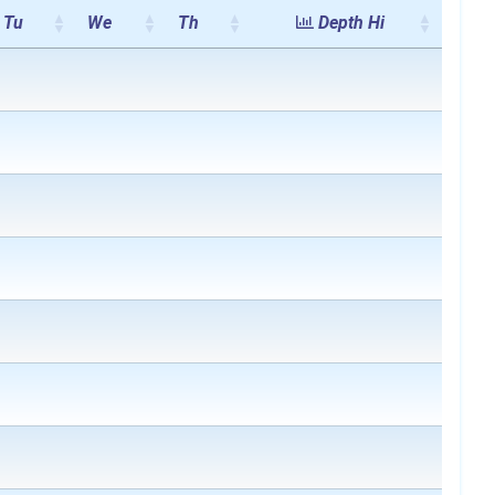
Tu
We
Th
Depth Hi