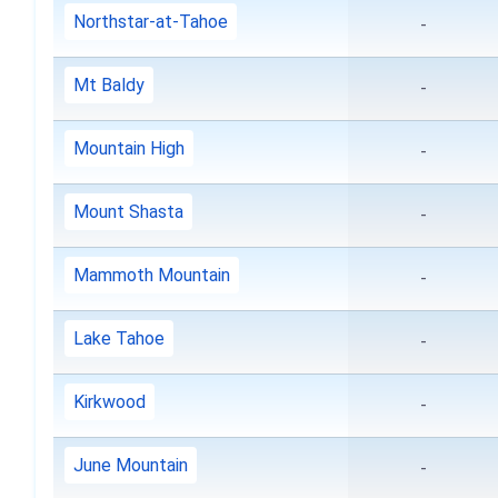
Northstar-at-Tahoe
-
Mt Baldy
-
Mountain High
-
Mount Shasta
-
Mammoth Mountain
-
Lake Tahoe
-
Kirkwood
-
June Mountain
-