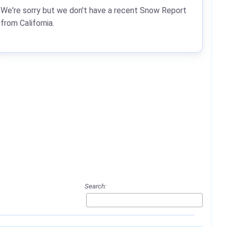
We're sorry but we don't have a recent Snow Report
from California.
Search: