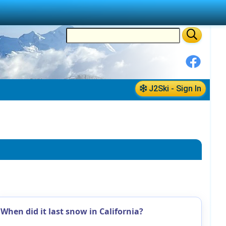
J2Ski - Sign In
When did it last snow in California?