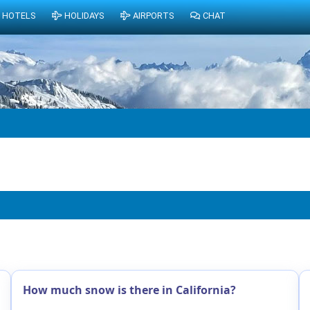
HOTELS
HOLIDAYS
AIRPORTS
CHAT
How much snow is there in California?