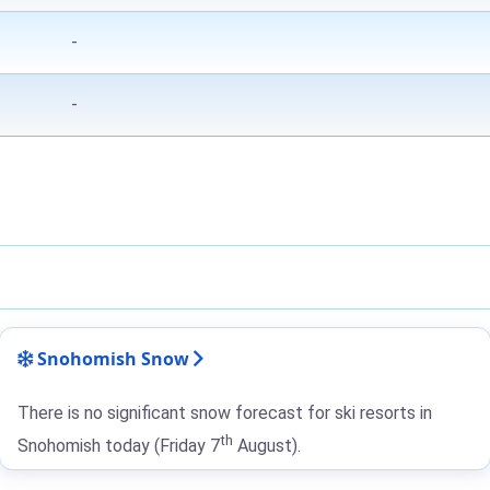
-
-
Snohomish Snow
There is no significant snow forecast for ski resorts in
th
Snohomish today (Friday 7
August).