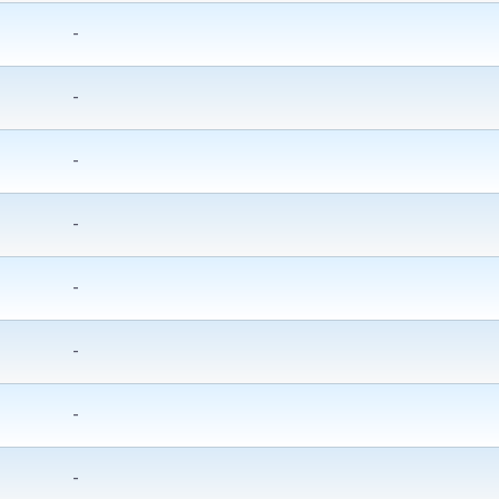
-
-
-
-
-
-
-
-