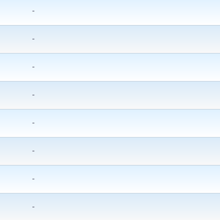
-
-
-
-
-
-
-
-