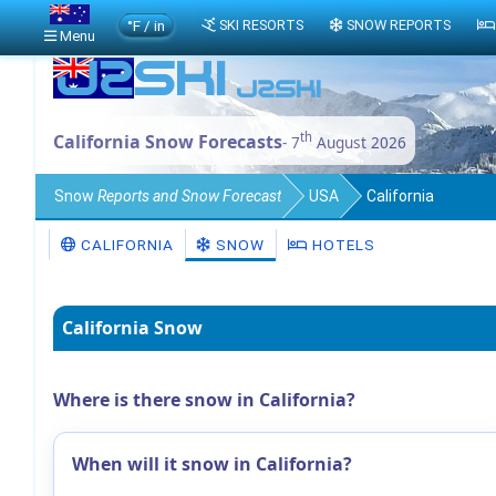
°F / in
SKI RESORTS
SNOW REPORTS
Menu
th
California Snow Forecasts
- 7
August 2026
Snow
Reports and Snow Forecast
USA
California
CALIFORNIA
SNOW
HOTELS
California Snow
Where is there snow in California?
When will it snow in California?