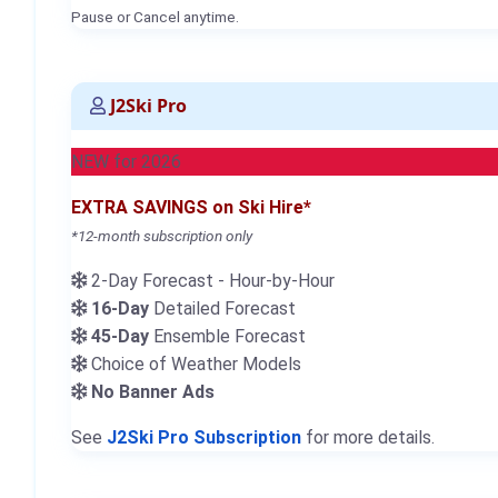
Pause or Cancel anytime.
J2Ski Pro
NEW for 2026
EXTRA SAVINGS on Ski Hire*
*12-month subscription only
2-Day Forecast - Hour-by-Hour
16-Day
Detailed Forecast
45-Day
Ensemble Forecast
Choice of Weather Models
No Banner Ads
See
J2Ski Pro Subscription
for more details.