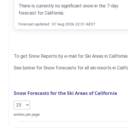
There is currently no significant snow in the 7-day
forecast for California.
Forecast updated : 07 Aug 2026 22:51 AEST
To get Snow Reports by e-mail for Ski Areas in Californi
See below for Snow Forecasts for all ski resorts in Califo
Snow Forecasts for the Ski Areas of California
entries per page