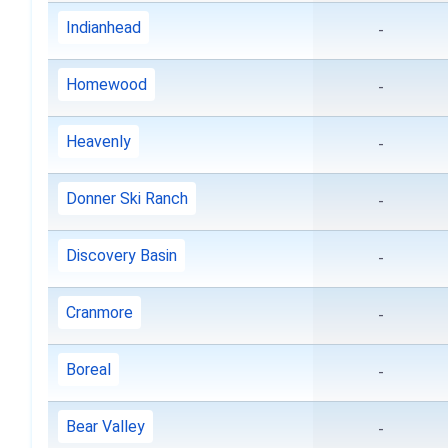
Indianhead
-
Homewood
-
Heavenly
-
Donner Ski Ranch
-
Discovery Basin
-
Cranmore
-
Boreal
-
Bear Valley
-