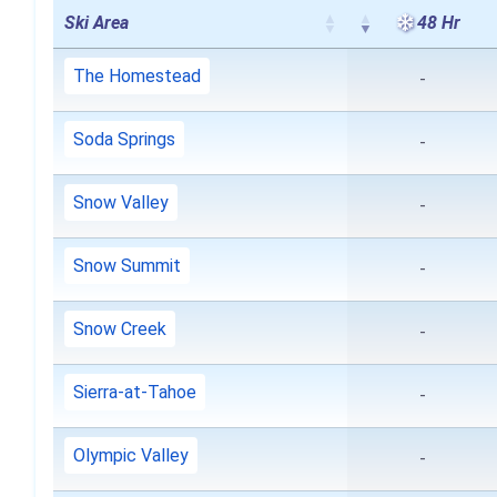
Ski Area
48 Hr
The Homestead
-
Soda Springs
-
Snow Valley
-
Snow Summit
-
Snow Creek
-
Sierra-at-Tahoe
-
Olympic Valley
-