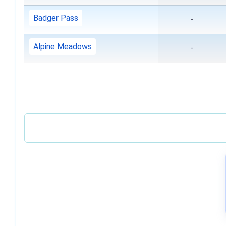
Badger Pass
-
Alpine Meadows
-