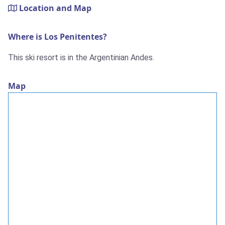
Location and Map
Where is Los Penitentes?
This ski resort is in the Argentinian Andes.
Map