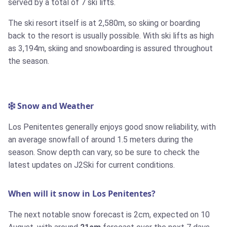
served by a total of 7 ski lifts.
The ski resort itself is at 2,580m, so skiing or boarding
back to the resort is usually possible. With ski lifts as high
as 3,194m, skiing and snowboarding is assured throughout
the season.
Snow and Weather
Los Penitentes generally enjoys good snow reliability, with
an average snowfall of around 1.5 meters during the
season. Snow depth can vary, so be sure to check the
latest updates on J2Ski for current conditions.
When will it snow in Los Penitentes?
The next notable snow forecast is 2cm, expected on 10