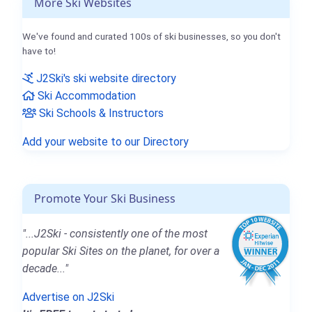
More Ski Websites
We've found and curated 100s of ski businesses, so you don't
have to!
J2Ski's ski website directory
Ski Accommodation
Ski Schools & Instructors
Add your website to our Directory
Promote Your Ski Business
"...J2Ski - consistently one of the most
popular Ski Sites on the planet, for over a
decade..."
Advertise on J2Ski