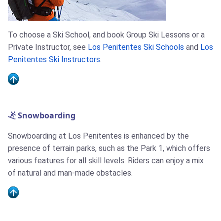
To choose a Ski School, and book Group Ski Lessons or a
Private Instructor, see
Los Penitentes Ski Schools
and
Los
Penitentes Ski Instructors
.
Snowboarding
Snowboarding at Los Penitentes is enhanced by the
presence of terrain parks, such as the Park 1, which offers
various features for all skill levels. Riders can enjoy a mix
of natural and man-made obstacles.