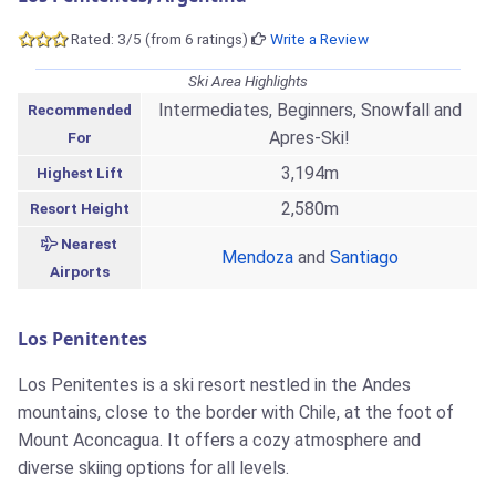
Rated: 3/5 (from 6 ratings)
Write a Review
Ski Area Highlights
Intermediates, Beginners, Snowfall and
Recommended
Apres-Ski!
For
3,194m
Highest Lift
2,580m
Resort Height
Nearest
Mendoza
and
Santiago
Airports
Los Penitentes
Los Penitentes is a ski resort nestled in the Andes
mountains, close to the border with Chile, at the foot of
Mount Aconcagua. It offers a cozy atmosphere and
diverse skiing options for all levels.