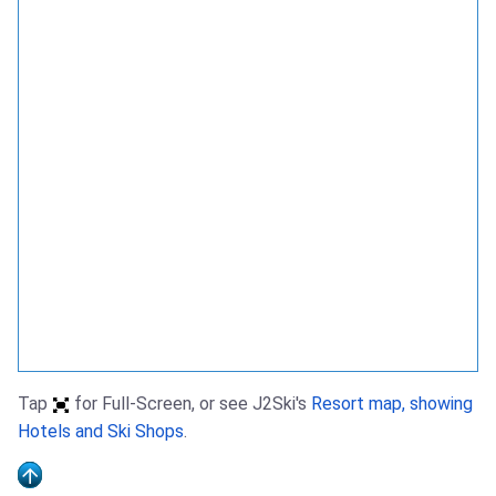
Tap
for Full-Screen, or see J2Ski's
Resort map, showing
Hotels and Ski Shops
.