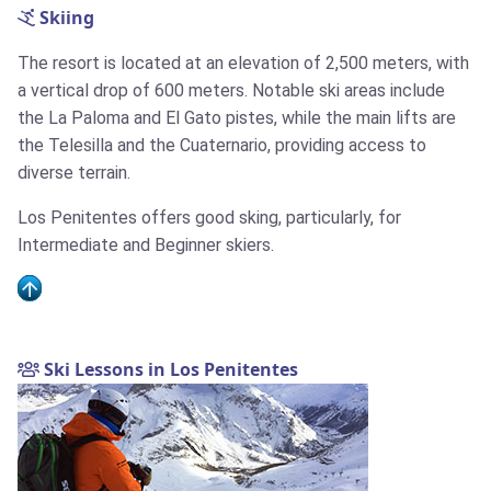
Skiing
The resort is located at an elevation of 2,500 meters, with
a vertical drop of 600 meters. Notable ski areas include
the La Paloma and El Gato pistes, while the main lifts are
the Telesilla and the Cuaternario, providing access to
diverse terrain.
Los Penitentes offers good sking, particularly, for
Intermediate and Beginner skiers.
Ski Lessons in Los Penitentes