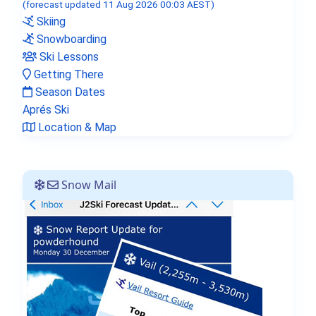
(forecast updated 11 Aug 2026 00:03 AEST)
Skiing
Snowboarding
Ski Lessons
Getting There
Season Dates
Aprés Ski
Location & Map
Snow Mail