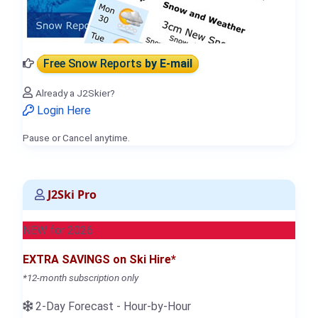
Free Snow Reports
by E-mail
Already a J2Skier?
Login Here
Pause or Cancel anytime.
J2Ski Pro
NEW for 2026
EXTRA SAVINGS on Ski Hire*
*12-month subscription only
2-Day Forecast - Hour-by-Hour