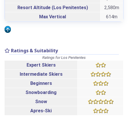
Resort Altitude (Los Penitentes)
2,580m
Max Vertical
614m
Ratings & Suitability
Ratings for Los Penitentes
Expert Skiers
Intermediate Skiers
Beginners
Snowboarding
Snow
Apres-Ski