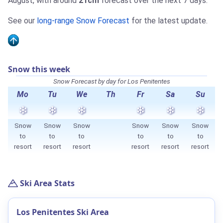
August, with around
21cm
forecast over the next 7 days.
See our
long-range Snow Forecast
for the latest update.
Snow this week
Snow Forecast by day for Los Penitentes
Mo
Tu
We
Th
Fr
Sa
Su
Snow
Snow
Snow
Snow
Snow
Snow
to
to
to
to
to
to
resort
resort
resort
resort
resort
resort
Ski Area Stats
Los Penitentes Ski Area