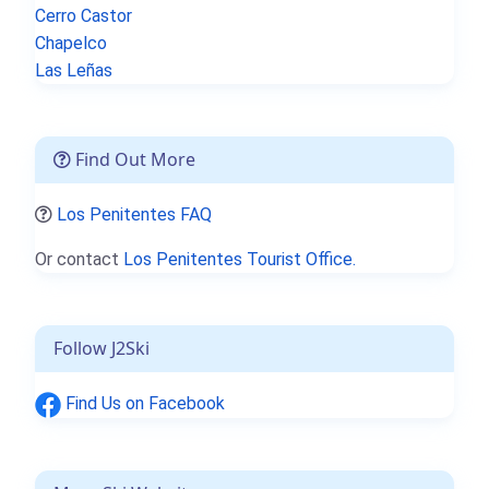
Cerro Castor
Chapelco
Las Leñas
Find Out More
Los Penitentes FAQ
Or contact
Los Penitentes Tourist Office.
Follow J2Ski
Find Us on Facebook