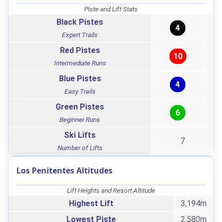
Piste and Lift Stats
Black Pistes
4
Expert Trails
Red Pistes
10
Intermediate Runs
Blue Pistes
4
Easy Trails
Green Pistes
6
Beginner Runs
Ski Lifts
7
Number of Lifts
Los Penitentes Altitudes
Lift Heights and Resort Altitude
Highest Lift
3,194m
Lowest Piste
2,580m