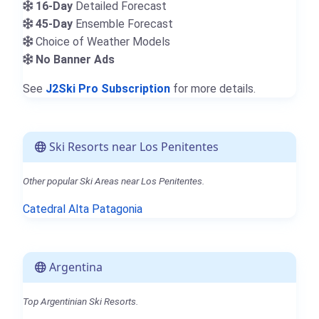
16-Day
Detailed Forecast
45-Day
Ensemble Forecast
Choice of Weather Models
No Banner Ads
See
J2Ski Pro Subscription
for more details.
Ski Resorts near Los Penitentes
Other popular Ski Areas near Los Penitentes.
Catedral Alta Patagonia
Argentina
Top Argentinian Ski Resorts.