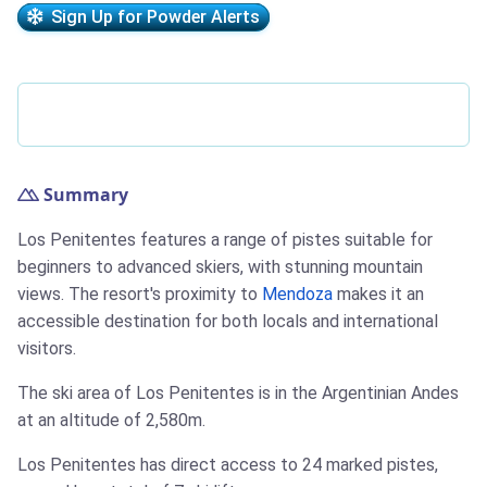
Sign Up for Powder Alerts
Summary
Los Penitentes features a range of pistes suitable for
beginners to advanced skiers, with stunning mountain
views. The resort's proximity to
Mendoza
makes it an
accessible destination for both locals and international
visitors.
The ski area of Los Penitentes is in the Argentinian Andes
at an altitude of 2,580m.
Los Penitentes has direct access to 24 marked pistes,