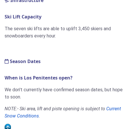
Infrastructure
Ski Lift Capacity
The seven ski lifts are able to uplift 3,450 skiers and
snowboarders every hour.
Season Dates
When is Los Penitentes open?
We don't currently have confirmed season dates, but hope
to soon.
NOTE:- Ski area, lift and piste opening is subject to
Current
Snow Conditions
.