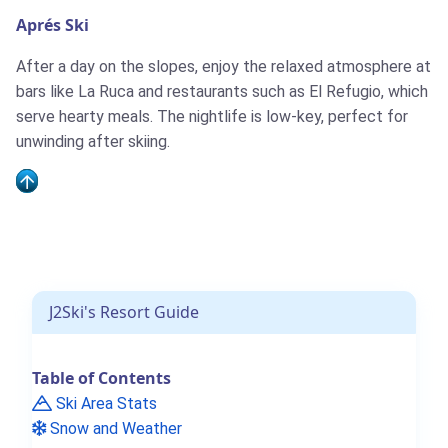
Aprés Ski
After a day on the slopes, enjoy the relaxed atmosphere at
bars like La Ruca and restaurants such as El Refugio, which
serve hearty meals. The nightlife is low-key, perfect for
unwinding after skiing.
J2Ski's Resort Guide
Table of Contents
Ski Area Stats
Snow and Weather