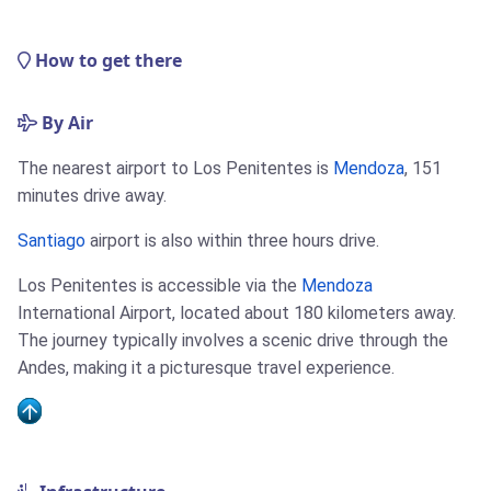
How to get there
By Air
The nearest airport to Los Penitentes is
Mendoza
, 151
minutes drive away.
Santiago
airport is also within three hours drive.
Los Penitentes is accessible via the
Mendoza
International Airport, located about 180 kilometers away.
The journey typically involves a scenic drive through the
Andes, making it a picturesque travel experience.