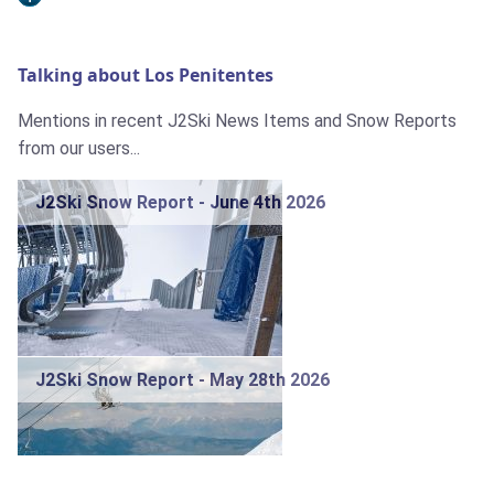
Talking about Los Penitentes
Mentions in recent J2Ski News Items and Snow Reports
from our users...
J2Ski Snow Report - June 4th 2026
J2Ski Snow Report - May 28th 2026