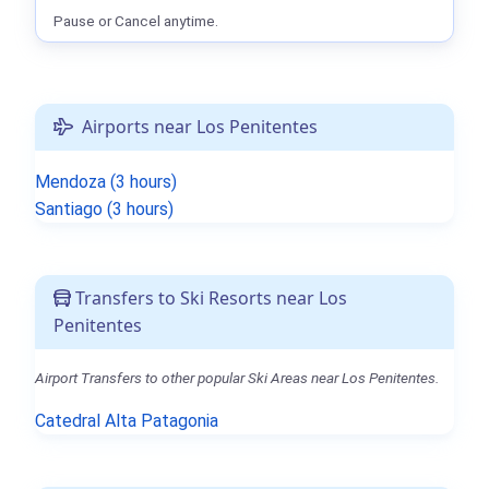
Pause or Cancel anytime.
Airports near Los Penitentes
Mendoza (3 hours)
Santiago (3 hours)
Transfers to Ski Resorts near Los
Penitentes
Airport Transfers to other popular Ski Areas near Los Penitentes.
Catedral Alta Patagonia