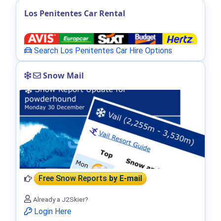
Los Penitentes Car Rental
Search Los Penitentes Car Hire Options
Snow Mail
Free Snow Reports
by E-mail
Already a J2Skier?
Login Here