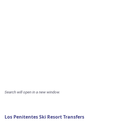
Search will open in a new window.
Los Penitentes Ski Resort Transfers