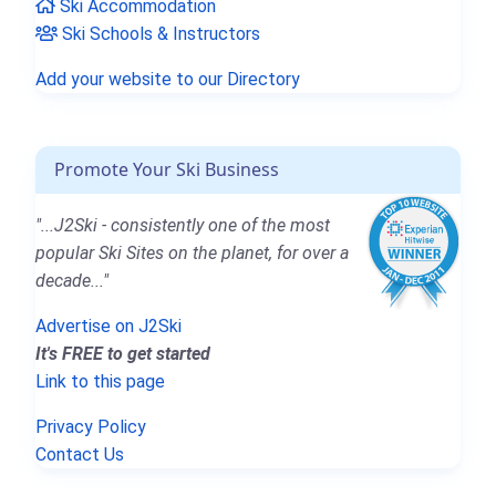
Ski Accommodation
Ski Schools & Instructors
Add your website to our Directory
Promote Your Ski Business
"...J2Ski - consistently one of the most
popular Ski Sites on the planet, for over a
decade..."
Advertise on J2Ski
It's FREE to get started
Link to this page
Privacy Policy
Contact Us