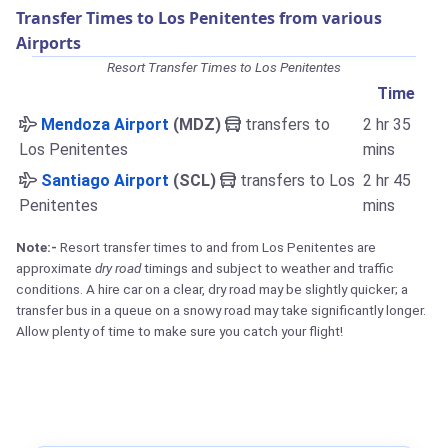
Transfer Times to Los Penitentes from various
Airports
Resort Transfer Times to Los Penitentes
Time
Mendoza Airport
(MDZ)
transfers to
2 hr 35
Los Penitentes
mins
Santiago Airport
(SCL)
transfers to Los
2 hr 45
Penitentes
mins
Note:-
Resort transfer times to and from Los Penitentes are
approximate
dry road
timings and subject to weather and traffic
conditions. A hire car on a clear, dry road may be slightly quicker; a
transfer bus in a queue on a snowy road may take significantly longer.
Allow plenty of time to make sure you catch your flight!