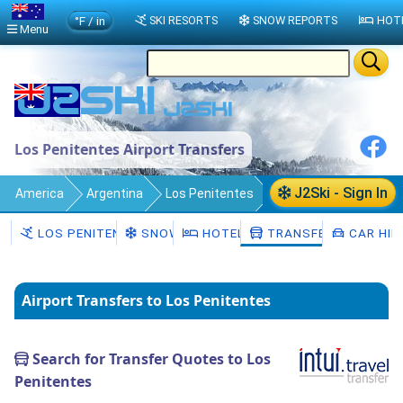
°F / in
SKI RESORTS
SNOW REPORTS
HOT
Menu
Los Penitentes Airport Transfers
J2Ski - Sign In
America
Argentina
Los Penitentes
Transfers
LOS PENITENTES
SNOW
HOTELS
TRANSFERS
CAR HIR
Airport Transfers to Los Penitentes
Search for Transfer Quotes to Los
Penitentes