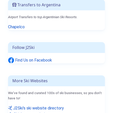
Transfers to Argentina
Airport Transfers to top Argentinian Ski Resorts.
Chapelco
Follow J2Ski
Find Us on Facebook
More Ski Websites
We've found and curated 100s of ski businesses, so you don't
have to!
J2Ski's ski website directory