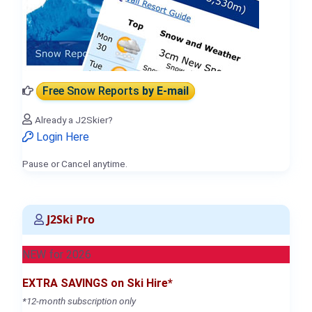
Free Snow Reports
by E-mail
Already a J2Skier?
Login Here
Pause or Cancel anytime.
J2Ski Pro
NEW for 2026
EXTRA SAVINGS on Ski Hire*
*12-month subscription only