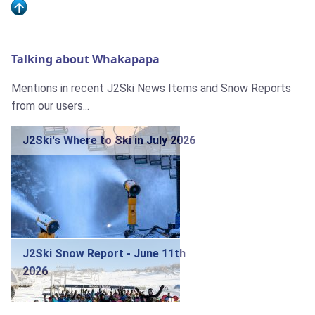
Talking about Whakapapa
Mentions in recent J2Ski News Items and Snow Reports
from our users...
J2Ski's Where to Ski in July 2026
J2Ski Snow Report - June 11th
2026