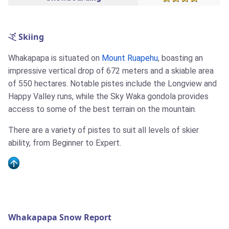
Skiing
Whakapapa is situated on
Mount Ruapehu
, boasting an
impressive vertical drop of 672 meters and a skiable area
of 550 hectares. Notable pistes include the Longview and
Happy Valley runs, while the Sky Waka gondola provides
access to some of the best terrain on the mountain.
There are a variety of pistes to suit all levels of skier
ability, from Beginner to Expert.
Whakapapa Snow Report