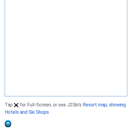
Tap
for Full-Screen, or see J2Ski's
Resort map, showing
Hotels and Ski Shops
.