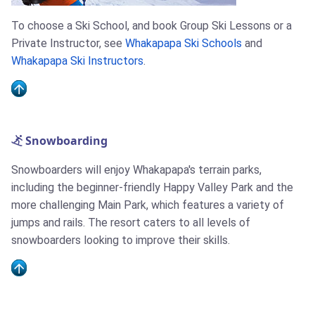
To choose a Ski School, and book Group Ski Lessons or a
Private Instructor, see
Whakapapa Ski Schools
and
Whakapapa Ski Instructors
.
Snowboarding
Snowboarders will enjoy Whakapapa's terrain parks,
including the beginner-friendly Happy Valley Park and the
more challenging Main Park, which features a variety of
jumps and rails. The resort caters to all levels of
snowboarders looking to improve their skills.