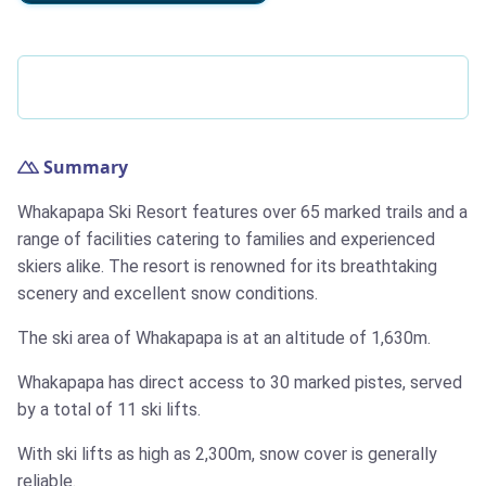
Summary
Whakapapa Ski Resort features over 65 marked trails and a
range of facilities catering to families and experienced
skiers alike. The resort is renowned for its breathtaking
scenery and excellent snow conditions.
The ski area of Whakapapa is at an altitude of 1,630m.
Whakapapa has direct access to 30 marked pistes, served
by a total of 11 ski lifts.
With ski lifts as high as 2,300m, snow cover is generally
reliable.