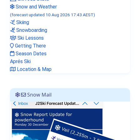
Snow and Weather
(forecast updated 10 Aug 2026 17:43 AEST)
Skiing
Snowboarding
Ski Lessons
Getting There
Season Dates
Aprés Ski
Location & Map
Snow Mail