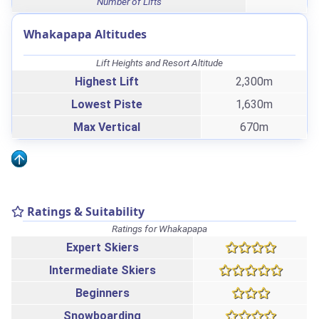
Number of Lifts
Whakapapa Altitudes
Lift Heights and Resort Altitude
Highest Lift
2,300m
Lowest Piste
1,630m
Max Vertical
670m
Ratings & Suitability
Ratings for Whakapapa
Expert Skiers
Intermediate Skiers
Beginners
Snowboarding