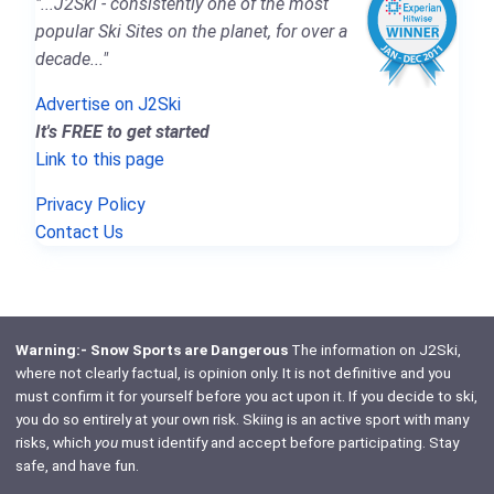
"...J2Ski - consistently one of the most
popular Ski Sites on the planet, for over a
decade..."
Advertise on J2Ski
It's FREE to get started
Link to this page
Privacy Policy
Contact Us
Warning:- Snow Sports are Dangerous
The information on J2Ski,
where not clearly factual, is opinion only. It is not definitive and you
must confirm it for yourself before you act upon it. If you decide to ski,
you do so entirely at your own risk. Skiing is an active sport with many
risks, which
you
must identify and accept before participating. Stay
safe, and have fun.