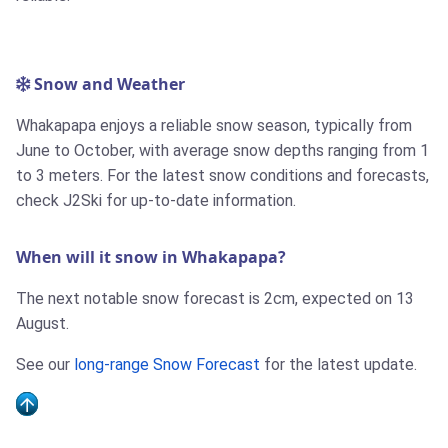
Snow and Weather
Whakapapa enjoys a reliable snow season, typically from
June to October, with average snow depths ranging from 1
to 3 meters. For the latest snow conditions and forecasts,
check J2Ski for up-to-date information.
When will it snow in Whakapapa?
The next notable snow forecast is 2cm, expected on 13
August.
See our
long-range Snow Forecast
for the latest update.