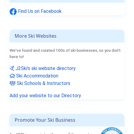
Find Us on Facebook
More Ski Websites
We've found and curated 100s of ski businesses, so you don't
have to!
J2Ski's ski website directory
Ski Accommodation
Ski Schools & Instructors
Add your website to our Directory
Promote Your Ski Business