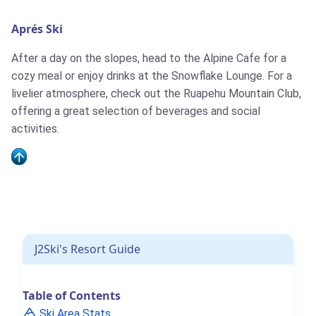
Aprés Ski
J2Ski Snow Report - June 4th 2026
After a day on the slopes, head to the Alpine Cafe for a
cozy meal or enjoy drinks at the Snowflake Lounge. For a
livelier atmosphere, check out the Ruapehu Mountain Club,
offering a great selection of beverages and social
activities.
J2Ski's Where to Ski in June 2026
J2Ski's Resort Guide
J2Ski Snow Report - May 28th 2026
Table of Contents
Ski Area Stats