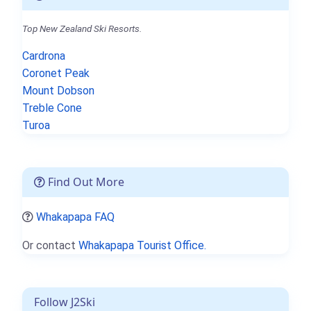
Top New Zealand Ski Resorts.
Cardrona
Coronet Peak
Mount Dobson
Treble Cone
Turoa
Find Out More
Whakapapa FAQ
Or contact
Whakapapa Tourist Office.
Follow J2Ski