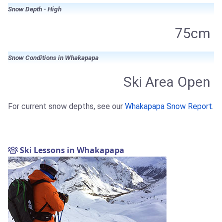
Snow Depth - High
75cm
Snow Conditions in Whakapapa
Ski Area Open
For current snow depths, see our
Whakapapa Snow Report
.
Ski Lessons in Whakapapa