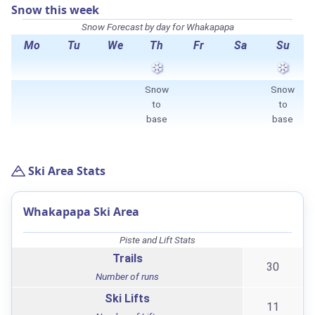
Snow this week
Snow Forecast by day for Whakapapa
Mo
Tu
We
Th
Fr
Sa
Su
Snow
Snow
to
to
base
base
Ski Area Stats
Whakapapa Ski Area
Piste and Lift Stats
Trails
30
Number of runs
Ski Lifts
11