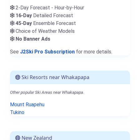
2-Day Forecast - Hour-by-Hour
16-Day
Detailed Forecast
45-Day
Ensemble Forecast
Choice of Weather Models
No Banner Ads
See
J2Ski Pro Subscription
for more details.
Ski Resorts near Whakapapa
Other popular Ski Areas near Whakapapa.
Mount Ruapehu
Tukino
New Zealand