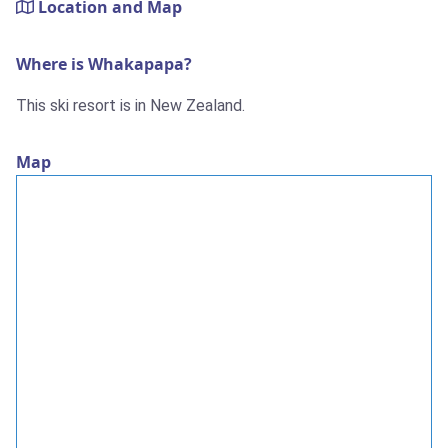
Location and Map
Where is Whakapapa?
This ski resort is in New Zealand.
Map