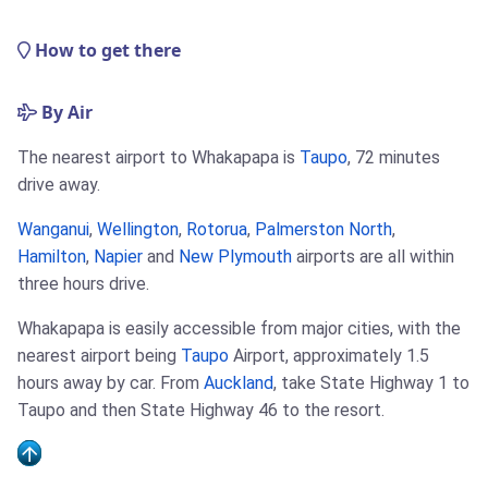
How to get there
By Air
The nearest airport to Whakapapa is
Taupo
, 72 minutes
drive away.
Wanganui
,
Wellington
,
Rotorua
,
Palmerston North
,
Hamilton
,
Napier
and
New Plymouth
airports are all within
three hours drive.
Whakapapa is easily accessible from major cities, with the
nearest airport being
Taupo
Airport, approximately 1.5
hours away by car. From
Auckland
, take State Highway 1 to
Taupo and then State Highway 46 to the resort.