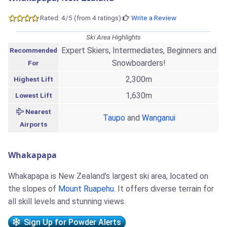
Rated: 4/5 (from 4 ratings)
Write a Review
Ski Area Highlights
Expert Skiers, Intermediates, Beginners and
Recommended
Snowboarders!
For
2,300m
Highest Lift
1,630m
Lowest Lift
Nearest
Taupo
and
Wanganui
Airports
Whakapapa
Whakapapa is New Zealand's largest ski area, located on
the slopes of
Mount Ruapehu
. It offers diverse terrain for
all skill levels and stunning views.
Sign Up for Powder Alerts