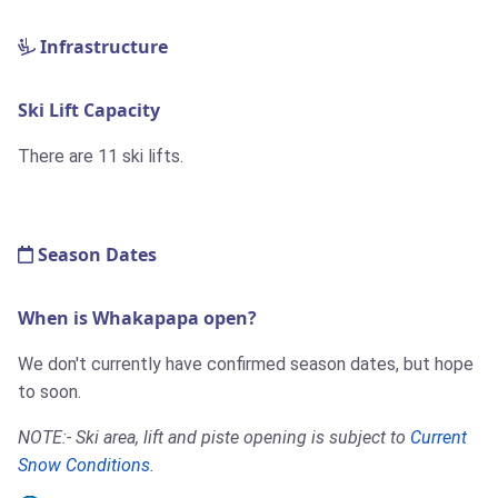
Infrastructure
Ski Lift Capacity
There are 11 ski lifts.
Season Dates
When is Whakapapa open?
We don't currently have confirmed season dates, but hope
to soon.
NOTE:- Ski area, lift and piste opening is subject to
Current
Snow Conditions
.